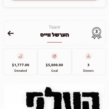
Team
3
הערשל ווייס
$1,777.00
$5,000.00
3
Donated
Goal
Donors