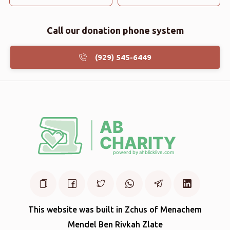
Call our donation phone system
(929) 545-6449
This website was built in Zchus of Menachem
Mendel Ben Rivkah Zlate