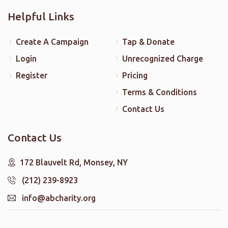
Helpful Links
Create A Campaign
Tap & Donate
Login
Unrecognized Charge
Register
Pricing
Terms & Conditions
Contact Us
Contact Us
172 Blauvelt Rd, Monsey, NY
(212) 239-8923
info@abcharity.org