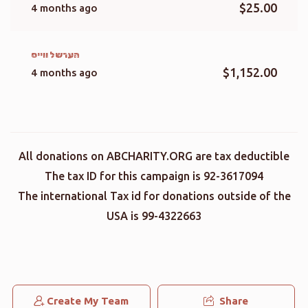
$25.00
4 months ago
הערשל ווייס
$1,152.00
4 months ago
All donations on ABCHARITY.ORG are tax deductible
The tax ID for this campaign is 92-3617094
The international Tax id for donations outside of the
USA is 99-4322663
Create My Team
Share