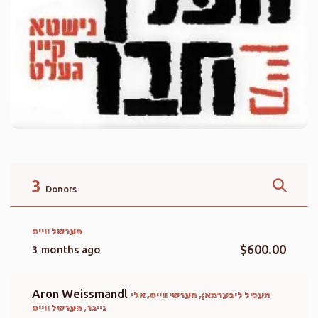
3
Donors
הערשל ווייס
$600.00
3 months ago
Aron Weissmandl
מעכיל ליבערמאן, הערשי ווייס, אלי
נייגר, הערשל ווייס