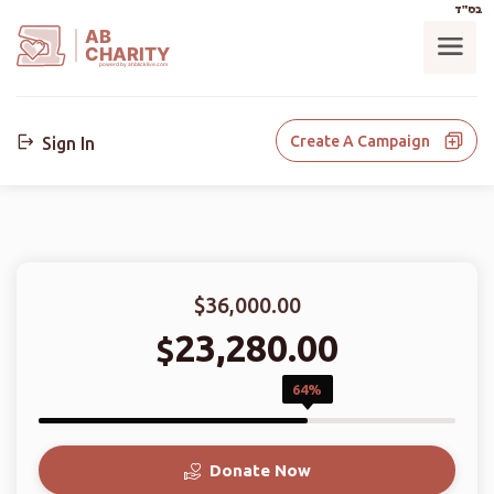
בס"ד
AB
CHARITY
powerd by ahblicklive.com
Create A Campaign
Sign In
$36,000.00
23,280.00
$
64%
Donate Now