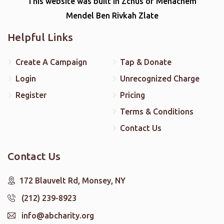
This website was built in Zchus of Menachem
Mendel Ben Rivkah Zlate
Helpful Links
Create A Campaign
Tap & Donate
Login
Unrecognized Charge
Register
Pricing
Terms & Conditions
Contact Us
Contact Us
172 Blauvelt Rd, Monsey, NY
(212) 239-8923
info@abcharity.org