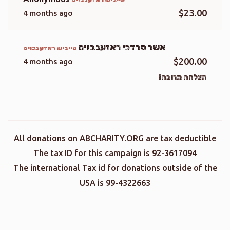
$23.00
4 months ago
אשר מרדכי ראזענבוים
פייביש ראזענבוים
$200.00
4 months ago
הצלחה מרובה!
All donations on ABCHARITY.ORG are tax deductible
The tax ID for this campaign is 92-3617094
The international Tax id for donations outside of the
USA is 99-4322663