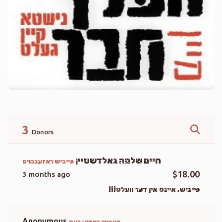
3
Donors
חיים שלמה גאלדשטיין
פייביש ראזענבוים
$18.00
3 months ago
פייביש, איינס אין דער וועלט!!!
Anonymous
פייביש ראזענבוים