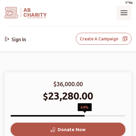
בס"ד
AB
CHARITY
powerd by ahblicklive.com
Create A Campaign
Sign In
$36,000.00
23,280.00
$
64%
Donate Now