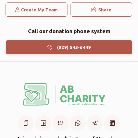
Create My Team
Share
Call our donation phone system
(929) 545-6449