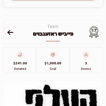
Team
17
פייביש ראזענבוים
$241.00
$1,000.00
3
Donated
Goal
Donors