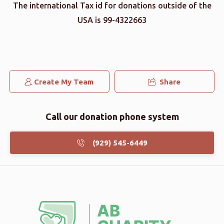
The international Tax id for donations outside of the
USA is 99-4322663
Create My Team
Share
Call our donation phone system
(929) 545-6449