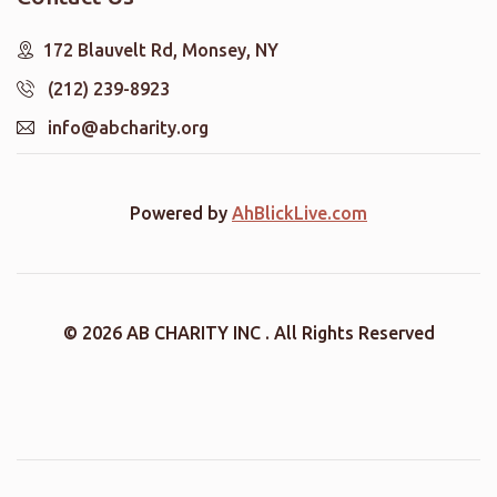
172 Blauvelt Rd, Monsey, NY
(212) 239-8923
info@abcharity.org
Powered by
AhBlickLive.com
© 2026 AB CHARITY INC . All Rights Reserved