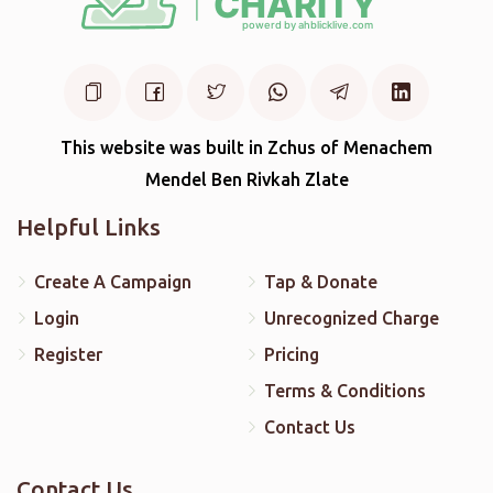
This website was built in Zchus of Menachem
Mendel Ben Rivkah Zlate
Helpful Links
Create A Campaign
Tap & Donate
Login
Unrecognized Charge
Register
Pricing
Terms & Conditions
Contact Us
Contact Us