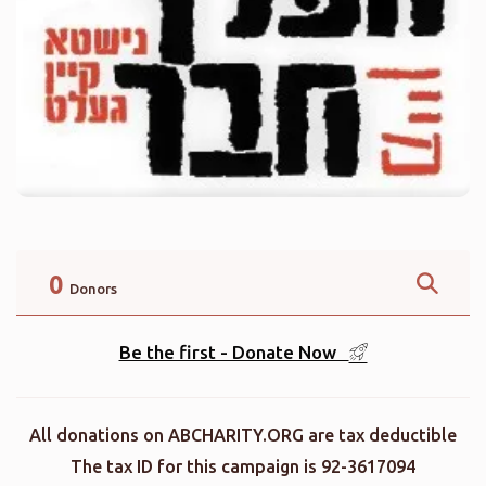
0
Donors
Be the first - Donate Now
All donations on ABCHARITY.ORG are tax deductible
The tax ID for this campaign is 92-3617094