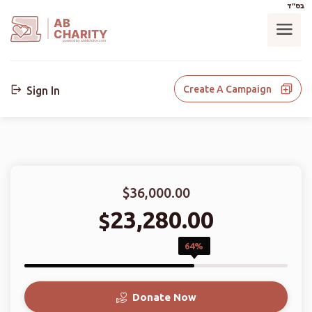
בס"ד
AB
CHARITY
powerd by ahblicklive.com
Create A Campaign
Sign In
$36,000.00
23,280.00
$
64%
Donate Now