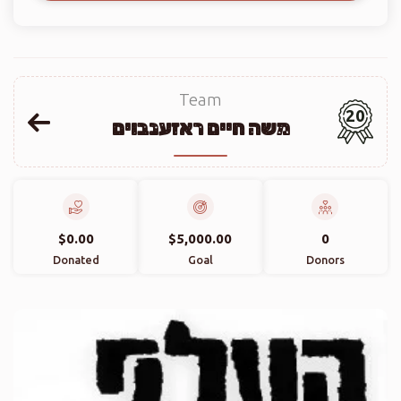
Team
20
משה חיים ראזענבוים
$0.00
$5,000.00
0
Donated
Goal
Donors