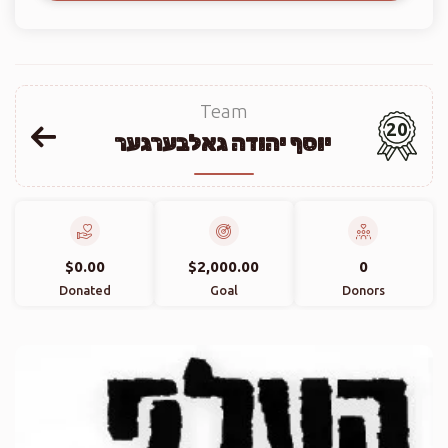
Team
20
יוסף יהודה גאלבערגער
$0.00
$2,000.00
0
Donated
Goal
Donors