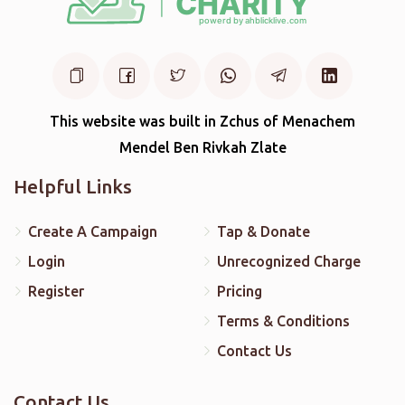
This website was built in Zchus of Menachem
Mendel Ben Rivkah Zlate
Helpful Links
Create A Campaign
Tap & Donate
Login
Unrecognized Charge
Register
Pricing
Terms & Conditions
Contact Us
Contact Us