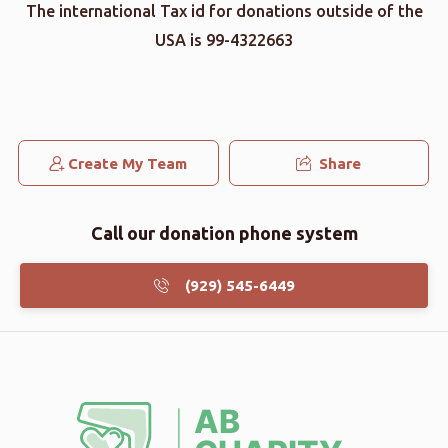
The international Tax id for donations outside of the
USA is 99-4322663
Create My Team
Share
Call our donation phone system
(929) 545-6449