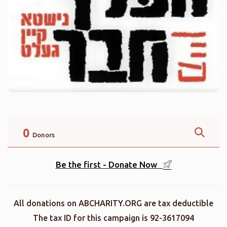
0
Donors
Be the first - Donate Now
All donations on ABCHARITY.ORG are tax deductible
The tax ID for this campaign is 92-3617094