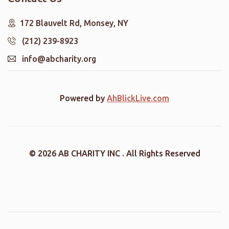
172 Blauvelt Rd, Monsey, NY
(212) 239-8923
info@abcharity.org
Powered by
AhBlickLive.com
© 2026 AB CHARITY INC . All Rights Reserved