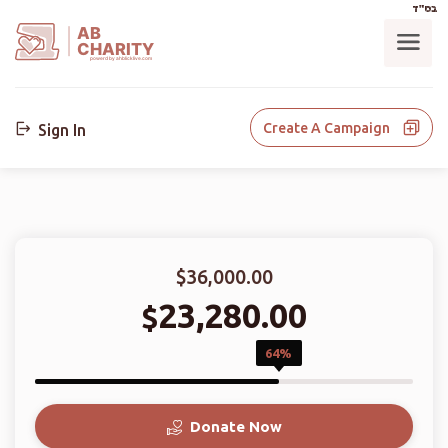
בס"ד
AB
CHARITY
powerd by ahblicklive.com
Create A Campaign
Sign In
$36,000.00
23,280.00
$
64%
Donate Now