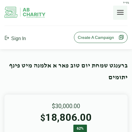
בס"ד
AB
CHARITY
powerd by ahblicklive.com
Create A Campaign
Sign In
ברענגט שמחת יום טוב פאר א אלמנה מיט פינף
יתומים
$30,000.00
18,806.00
$
62%