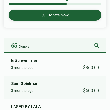
Donate Now
65
Donors
B Schwimmer
$360.00
3 months ago
Sam Spielman
$500.00
3 months ago
LASER BY LALA