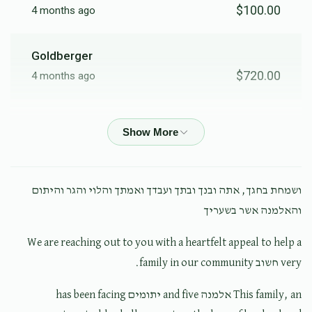
$100.00
4 months ago
Goldberger
$720.00
4 months ago
Shimon Burech K
$500.00
4 months ago
Anonymous
ושמחת בחגך, אתה ובנך ובתך ועבדך ואמתך והלוי והגר והיתום
$100.00
4 months ago
והאלמנה אשר בשעריך
We are reaching out to you with a heartfelt appeal to help a
Anonymous
very חשוב family in our community.
$36.00
4 months ago
This family, an אלמנה and five יתומים has been facing