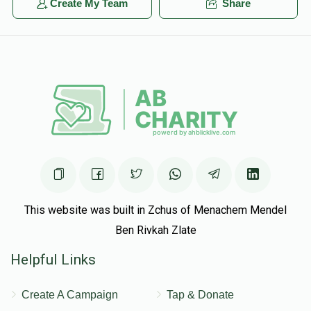
Create My Team
Share
This website was built in Zchus of Menachem Mendel
Ben Rivkah Zlate
Helpful Links
Create A Campaign
Tap & Donate