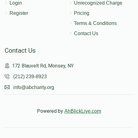
Login
Unrecognized Charge
Register
Pricing
Terms & Conditions
Contact Us
Contact Us
172 Blauvelt Rd, Monsey, NY
(212) 239-8923
info@abcharity.org
Powered by
AhBlickLive.com