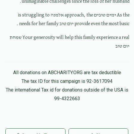
unimaginable challenges since the loss of her husband.
Mendy H
$250.00
4 months ago
As the ימים טובים approach, the אלמנה is struggling to
provide even the most basic יום טוב needs for her family .
Your generosity will help this family experience a real שמחת
יום טוב
All donations on ABCHARITY.ORG are tax deductible
The tax ID for this campaign is 92-3617094
The international Tax id for donations outside of the USA is
99-4322663