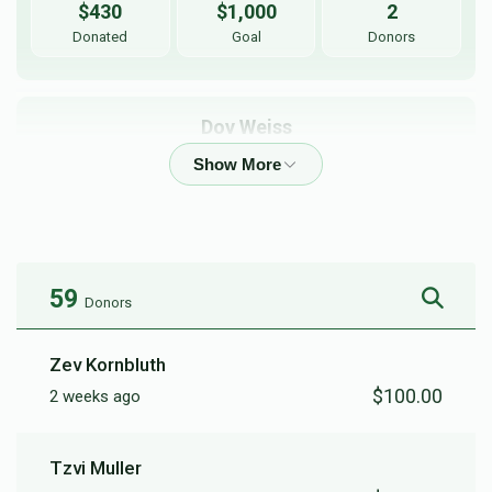
$430
$1,000
2
Donated
Goal
Donors
Dov Weiss
$136
$2,500
2
Donated
Goal
Donors
59
Donors
נפתלי גלדציילר
Zev Kornbluth
$300
$1,000
1
$100.00
2 weeks ago
Donated
Goal
Donors
Tzvi Muller