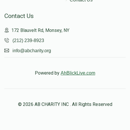
Contact Us
172 Blauvelt Rd, Monsey, NY
(212) 239-8923
info@abcharity.org
Powered by
AhBlickLive.com
© 2026 AB CHARITY INC . All Rights Reserved