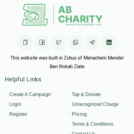
This website was built in Zchus of Menachem Mendel
Ben Rivkah Zlate
Helpful Links
Create A Campaign
Tap & Donate
Login
Unrecognized Charge
Register
Pricing
Terms & Conditions
Contact Us