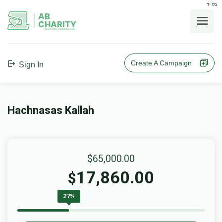
בס"ד
AB
CHARITY
powerd by ahblicklive.com
Create A Campaign
Sign In
Hachnasas Kallah
$65,000.00
17,860.00
$
27%