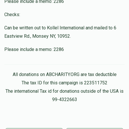
Yeshaya Naftoli Hasenfeld
Please include a memo: 2286
$150.00
1 month ago
Checks:
Anonymous
Can be written out to Kollel International and mailed to 6
Dov Weiss
$100.00
1 month ago
Eastview Rd., Monsey NY, 10952.
Please include a memo: 2286
All donations on ABCHARITY.ORG are tax deductible
The tax ID for this campaign is 223511752
The international Tax id for donations outside of the USA is
99-4322663