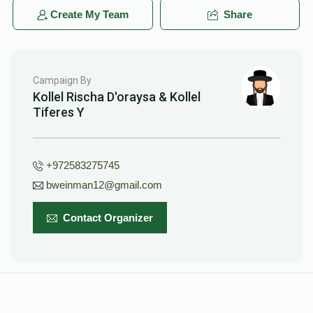
Create My Team
Share
Campaign By
Kollel Rischa D'oraysa & Kollel
Tiferes Y
+972583275745
bweinman12@gmail.com
Contact Organizer