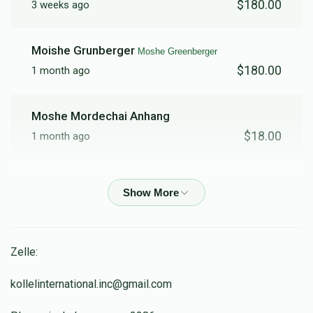
$180.00
3 weeks ago
Moishe Grunberger
Moshe Greenberger
$180.00
1 month ago
Moshe Mordechai Anhang
$18.00
1 month ago
נצג
נפתלי גלדציילר
$300.00
1 month ago
Anonymous
Dov Weiss
Zelle:
$36.00
1 month ago
kollelinternational.inc@gmail.com