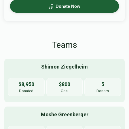
Donate Now
Teams
Shimon Ziegelheim
$8,950
$800
5
Donated
Goal
Donors
Moshe Greenberger