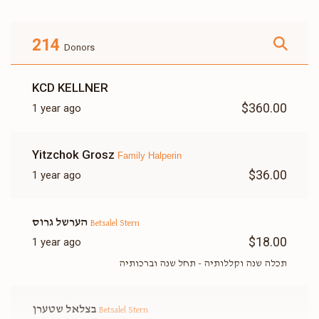
214
Donors
Betsalel Stern
KCD KELLNER
$403
$1,800
19
$360.00
1 year ago
Donated
Goal
Donors
Yitzchok Grosz
Family Halperin
Itcha Meir Wosner
$36.00
1 year ago
$1,312
$1,800
10
הערשל גרוס
Betsalel Stern
Donated
Goal
Donors
$18.00
1 year ago
תכלה שנה וקללותיה - תחל שנה וברכותיה
Yanky Gluck
בצלאל שטערן
Betsalel Stern