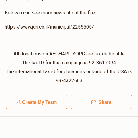
Below u can see more news about the fire
Stern
https://www.jdn.co.il/municipal/2255505/
$1,017
$10,000
7
Donated
Goal
Donors
All donations on ABCHARITY.ORG are tax deductible
The tax ID for this campaign is 92-3617094
Tully Vachshal
The international Tax id for donations outside of the USA is
99-4322663
$720
$2,000
9
Donated
Goal
Donors
Create My Team
Share
Mendy Greenfeld 