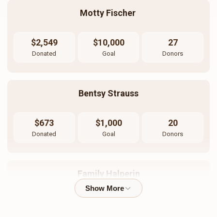
Motty Fischer 
$2,549
$10,000
27
Donated
Goal
Donors
Bentsy Strauss
$673
$1,000
20
Donated
Goal
Donors
Family Halperin
$909
$10,000
17
Donated
Goal
Donors