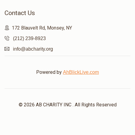
Contact Us
$284
$1,200
6
Donated
Goal
Donors
172 Blauvelt Rd, Monsey, NY
(212) 239-8923
Nussi Sussman
info@abcharity.org
$740
$1,200
3
Powered by
AhBlickLive.com
Donated
Goal
Donors
Bunim Gluck
© 2026 AB CHARITY INC . All Rights Reserved
$127
$1,500
6
Donated
Goal
Donors