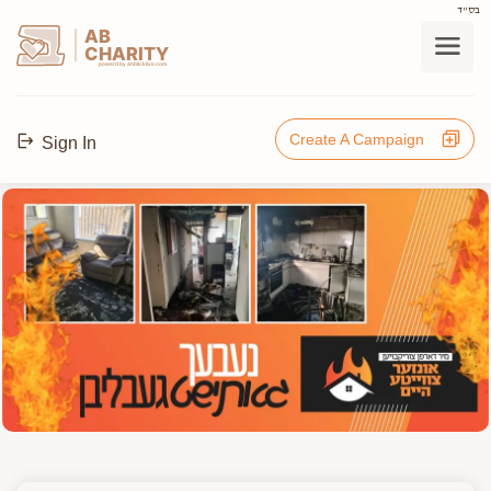
בס"ד
AB
CHARITY
powerd by ahblicklive.com
Create A Campaign
Sign In