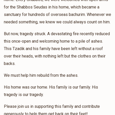
Chesky Franfurter
for the Shabbos Seudas in his home, which became a
sanctuary for hundreds of overseas bachurim. Whenever we
$767
$3,600
12
needed something, we knew we could always count on him.
Donated
Goal
Donors
But now, tragedy struck. A devastating fire recently reduced
this once-open and welcoming home to a pile of ashes.
Shlome Werzberger
This Tzadik and his family have been left without a roof
over their heads, with nothing left but the clothes on their
$1,396
$2,500
6
backs.
Donated
Goal
Donors
We must help him rebuild from the ashes.
His home was our home. His family is our family. His
Leiby Cohen
tragedy is our tragedy.
$770
$1,000
9
Please join us in supporting this family and contribute
Donated
Goal
Donors
generously to help them get back on their feet!