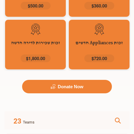
$500.00
$360.00
זכות שכירות לדירה חדשה
זכות Appliances חדשים
$1,800.00
$720.00
Donate Now
23
Teams