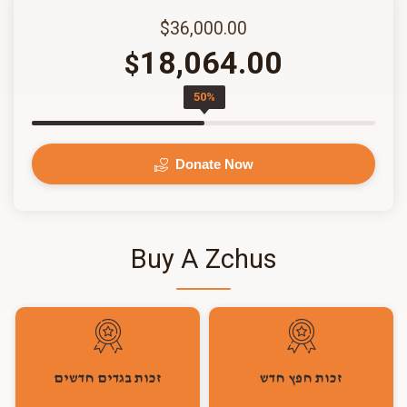
$36,000.00
18,064.00
$
50%
Donate Now
Buy A Zchus
זכות בגדים חדשים
זכות חפץ חדש