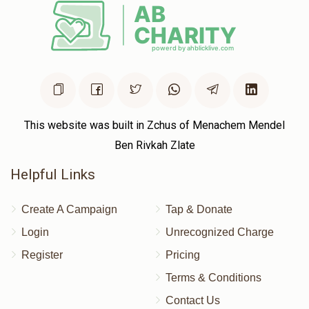
$664
$2,000
7
Donated
Goal
Donors
Moshe Lev
$388
$1,000
9
This website was built in Zchus of Menachem Mendel
Donated
Goal
Donors
Ben Rivkah Zlate
Helpful Links
Meilech Blumenberg 
Create A Campaign
Tap & Donate
$586
$18,000
5
Login
Unrecognized Charge
Donated
Goal
Donors
Register
Pricing
Terms & Conditions
Contact Us
Shia Chaim Rottenberg