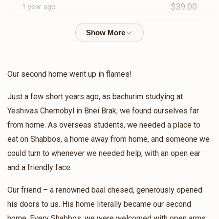
$39.00
1 year ago
$504
$1,500
17
Donated
Goal
מ'קען עס נישט באצאלן
Donors
Anonymous
Betsalel Stern
Avrumy Spitzer
$11.00
1 year ago
Our second home went up in flames!
$1,583
$1,500
7
Just a few short years ago, as bachurim studying at
Anonymous
Betsalel Stern
Donated
Goal
Donors
Yeshivas Chernobyl in Bnei Brak, we found ourselves far
$29.00
1 year ago
from home. As overseas students, we needed a place to
eat on Shabbos, a home away from home, and someone we
Usher Nagel
Anonymous
Mendy Greenfeld
could turn to whenever we needed help, with an open ear
$72.00
1 year ago
and a friendly face.
$1,423
$0
8
Donated
Goal
Donors
Our friend – a renowned baal chesed, generously opened
Anonymous
Itcha Meir Wosner
$49.00
his doors to us. His home literally became our second
1 year ago
home. Every Shabbos, we were welcomed with open arms