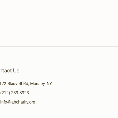
ntact Us
172 Blauvelt Rd, Monsey, NY
(212) 239-8923
info@abcharity.org