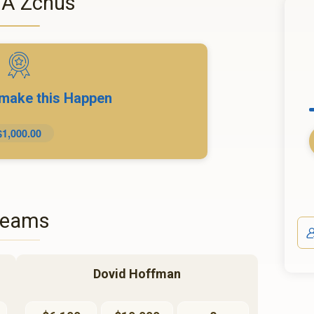
 A Zchus
 make this Happen
$1,000.00
Teams
Dovid Hoffman