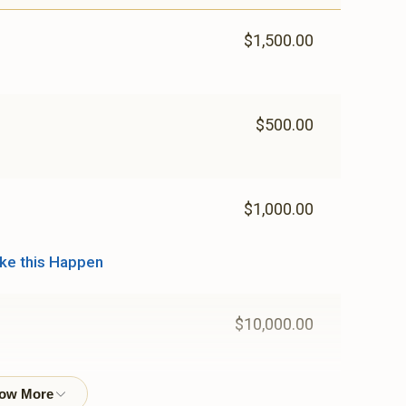
$1,500.00
$500.00
$1,000.00
ke this Happen
$10,000.00