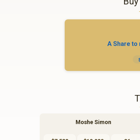
Buy
A Share to
Moshe Simon