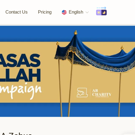
Contact Us
Pricing
English