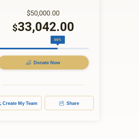
$50,000.00
33,042.00
$
66%
Donate Now
Create My Team
Share