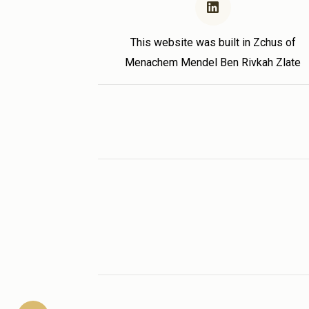
This website was built in Zchus of
Menachem Mendel Ben Rivkah Zlate