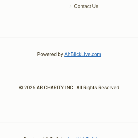
Contact Us
Powered by
AhBlickLive.com
© 2026 AB CHARITY INC . All Rights Reserved