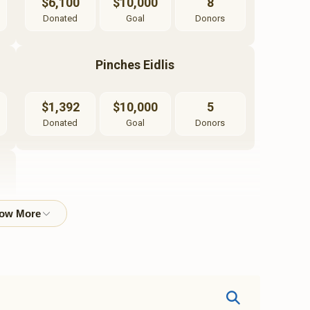
$6,100
$10,000
8
Donated
Goal
Donors
Pinches Eidlis
$1,392
$10,000
5
Donated
Goal
Donors