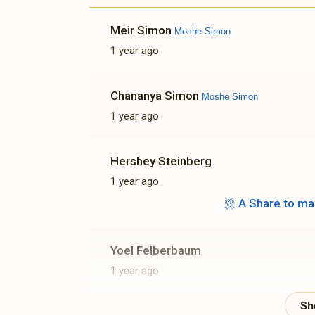
Meir Simon
Moshe Simon
1 year ago
Chananya Simon
Moshe Simon
1 year ago
Hershey Steinberg
1 year ago
A Share to ma
Yoel Felberbaum
1 year ago