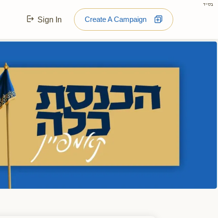
בס"ד
Create A Campaign
Sign In