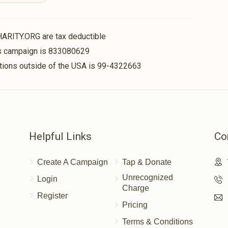
$2,500.00
itz
HARITY.ORG are tax deductible
$2,300.00
his campaign is 833080629
nations outside of the USA is 99-4322663
$200.00
Helpful Links
Co
$72.00
Create A Campaign
Tap & Donate
Unrecognized
Login
Charge
Register
Pricing
Terms & Conditions