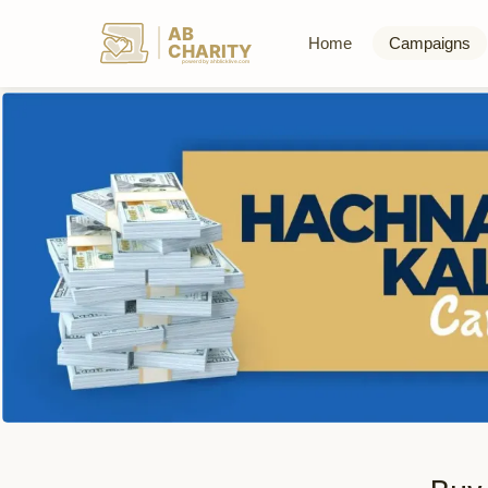
AB
Home
Campaigns
CHARITY
powerd by ahblicklive.com