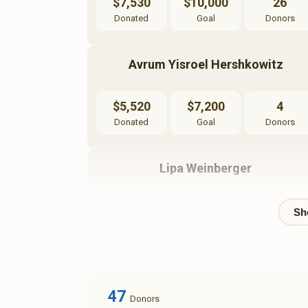
$7,530
$10,000
26
Donated
Goal
Donors
Avrum Yisroel Hershkowitz
$5,520
$7,200
4
Donated
Goal
Donors
Lipa Weinberger
$1,500
$10,000
2
Donated
Goal
Donors
47
Donors