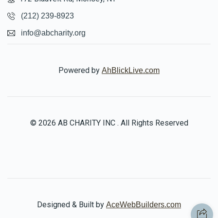
(212) 239-8923
info@abcharity.org
Powered by
AhBlickLive.com
© 2026 AB CHARITY INC . All Rights Reserved
Designed & Built by
AceWebBuilders.com