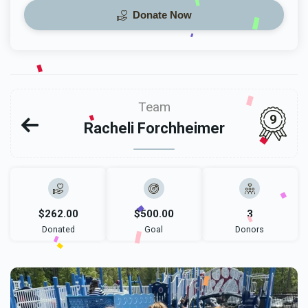
Donate Now
Team
9
Racheli Forchheimer
$262.00
$500.00
3
Donated
Goal
Donors