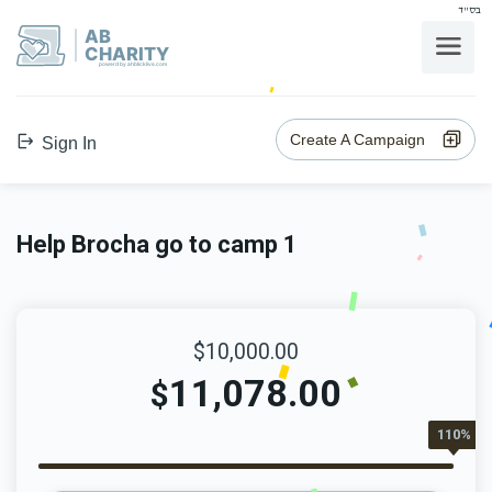
בס"ד
AB
CHARITY
powerd by ahblicklive.com
Create A Campaign
Sign In
Help Brocha go to camp 1
$10,000.00
11,078.00
$
110%