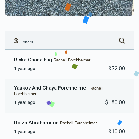
3
Donors
Rivka Chana Flig
Racheli Forchheimer
$72.00
1 year ago
Yaakov And Chaya Forchheimer
Racheli
Forchheimer
$180.00
1 year ago
Roiza Abrahamson
Racheli Forchheimer
$10.00
1 year ago