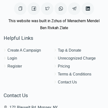
This website was built in Zchus of Menachem Mendel
Ben Rivkah Zlate
Helpful Links
Create A Campaign
Tap & Donate
Login
Unrecognized Charge
Register
Pricing
Terms & Conditions
Contact Us
Contact Us
172 Blauvelt Rd, Monsey, NY