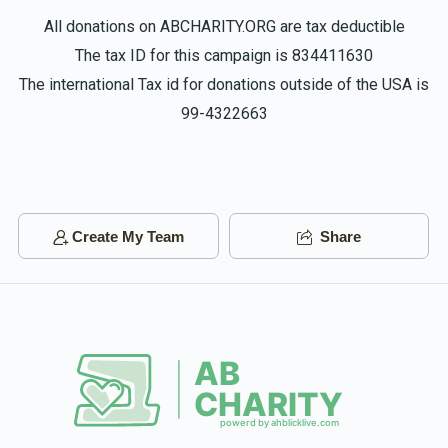
All donations on ABCHARITY.ORG are tax deductible
The tax ID for this campaign is 834411630
The international Tax id for donations outside of the USA is
99-4322663
Create My Team
Share