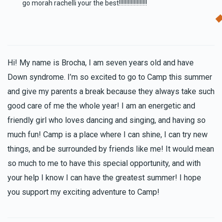
go morah rachelli your the best!!!!!!!!!!!!!!!!!!!
Hi! My name is Brocha, I am seven years old and have
Down syndrome. I’m so excited to go to Camp this summer
and give my parents a break because they always take such
good care of me the whole year! I am an energetic and
friendly girl who loves dancing and singing, and having so
much fun! Camp is a place where I can shine, I can try new
things, and be surrounded by friends like me! It would mean
so much to me to have this special opportunity, and with
your help I know I can have the greatest summer! I hope
you support my exciting adventure to Camp!