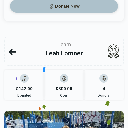
Donate Now
Team
11
Leah Lomner
$142.00
$500.00
4
Donated
Goal
Donors