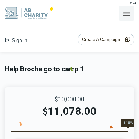
בס"ד
AB
CHARITY
powerd by ahblicklive.com
Create A Campaign
Sign In
Help Brocha go to camp 1
$10,000.00
11,078.00
$
110%