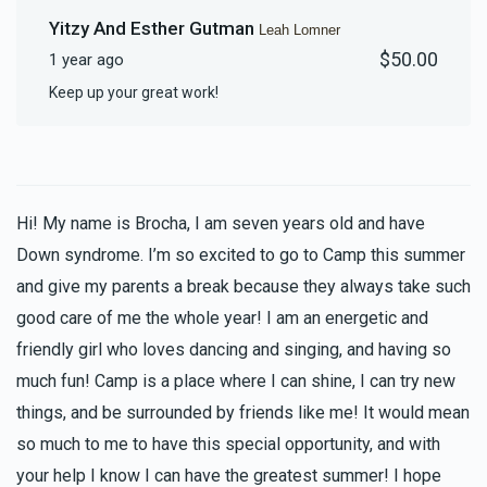
Yitzy And Esther Gutman
Leah Lomner
$50.00
1 year ago
Keep up your great work!
Hi! My name is Brocha, I am seven years old and have
Down syndrome. I’m so excited to go to Camp this summer
and give my parents a break because they always take such
good care of me the whole year! I am an energetic and
friendly girl who loves dancing and singing, and having so
much fun! Camp is a place where I can shine, I can try new
things, and be surrounded by friends like me! It would mean
so much to me to have this special opportunity, and with
your help I know I can have the greatest summer! I hope