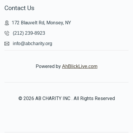
Contact Us
172 Blauvelt Rd, Monsey, NY
(212) 239-8923
info@abcharity.org
Powered by
AhBlickLive.com
© 2026 AB CHARITY INC . All Rights Reserved