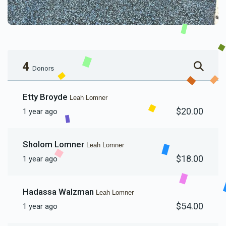
4
Donors
Etty Broyde
Leah Lomner
$20.00
1 year ago
Sholom Lomner
Leah Lomner
$18.00
1 year ago
Hadassa Walzman
Leah Lomner
$54.00
1 year ago