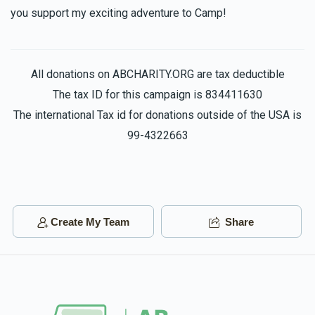
you support my exciting adventure to Camp!
All donations on ABCHARITY.ORG are tax deductible
The tax ID for this campaign is 834411630
The international Tax id for donations outside of the USA is
99-4322663
Create My Team
Share