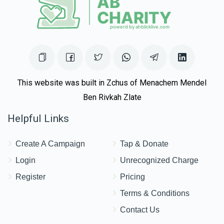
This website was built in Zchus of Menachem Mendel
Ben Rivkah Zlate
Helpful Links
Create A Campaign
Tap & Donate
Login
Unrecognized Charge
Register
Pricing
Terms & Conditions
Contact Us