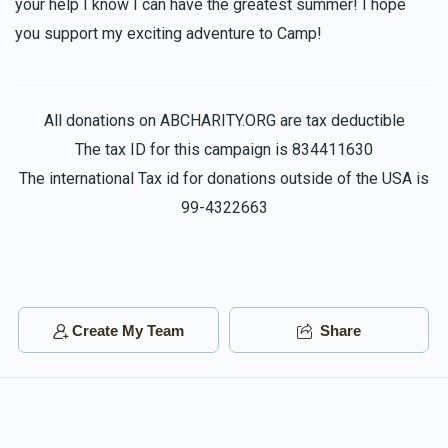
your help I know I can have the greatest summer! I hope
$100.00
1 year ago
you support my exciting adventure to Camp!
Have a great time in camp! We'll miss you!
All donations on ABCHARITY.ORG are tax deductible
The tax ID for this campaign is 834411630
The international Tax id for donations outside of the USA is
99-4322663
Create My Team
Share