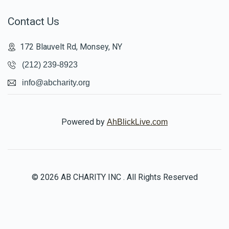
Contact Us
172 Blauvelt Rd, Monsey, NY
(212) 239-8923
info@abcharity.org
Powered by
AhBlickLive.com
© 2026 AB CHARITY INC . All Rights Reserved