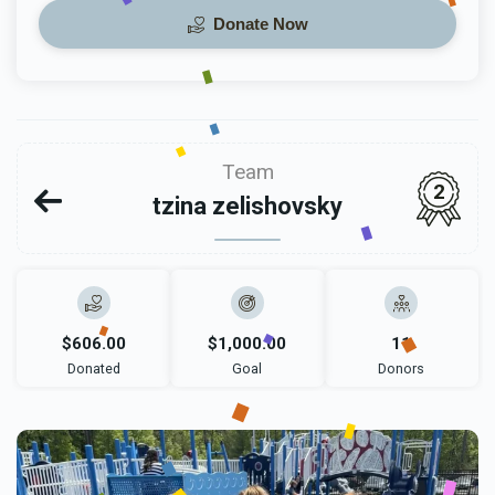
Donate Now
Team
2
tzina zelishovsky
$606.00
$1,000.00
11
Donated
Goal
Donors