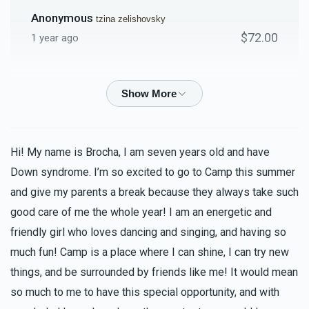
Anonymous
tzina zelishovsky
$72.00
1 year ago
Anonymous
tzina zelishovsky
$72.00
1 year ago
Roiza Abrahamson
tzina zelishovsky
Hi! My name is Brocha, I am seven years old and have
$36.00
1 year ago
Down syndrome. I’m so excited to go to Camp this summer
shout out to the best class with the best morah!!!!!!!!!!
and give my parents a break because they always take such
good care of me the whole year! I am an energetic and
Miriam Shapiro
friendly girl who loves dancing and singing, and having so
tzina zelishovsky
$36.00
much fun! Camp is a place where I can shine, I can try new
1 year ago
things, and be surrounded by friends like me! It would mean
so much to me to have this special opportunity, and with
Racheli Zelishovsky
tzina zelishovsky