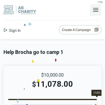
בס"ד
AB
CHARITY
powerd by ahblicklive.com
Create A Campaign
Sign In
Help Brocha go to camp 1
$10,000.00
11,078.00
$
110%