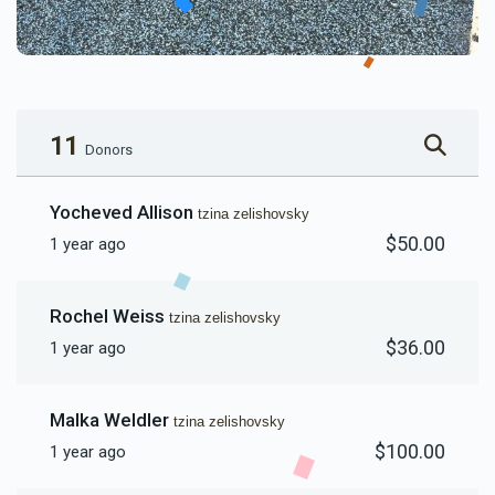
11
Donors
Yocheved Allison
tzina zelishovsky
$50.00
1 year ago
Rochel Weiss
tzina zelishovsky
$36.00
1 year ago
Malka Weldler
tzina zelishovsky
$100.00
1 year ago