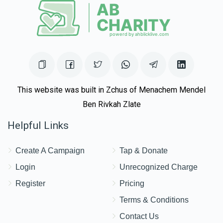
This website was built in Zchus of Menachem Mendel
Ben Rivkah Zlate
Helpful Links
Create A Campaign
Tap & Donate
Login
Unrecognized Charge
Register
Pricing
Terms & Conditions
Contact Us