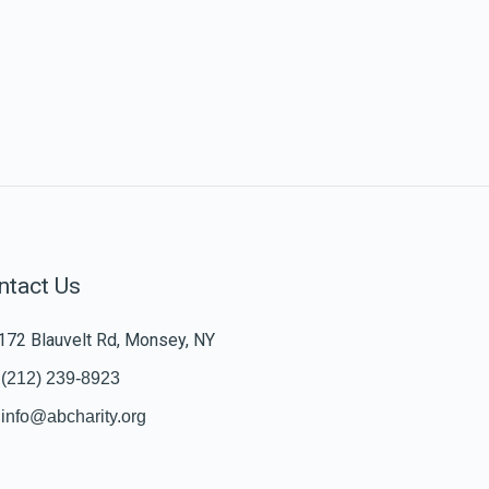
ntact Us
172 Blauvelt Rd, Monsey, NY
(212) 239-8923
info@abcharity.org