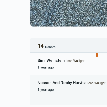
14
Donors
Simi Weinstein
Leah Wulliger
1 year ago
Nosson And Rechy Hurvitz
Leah Wulliger
1 year ago