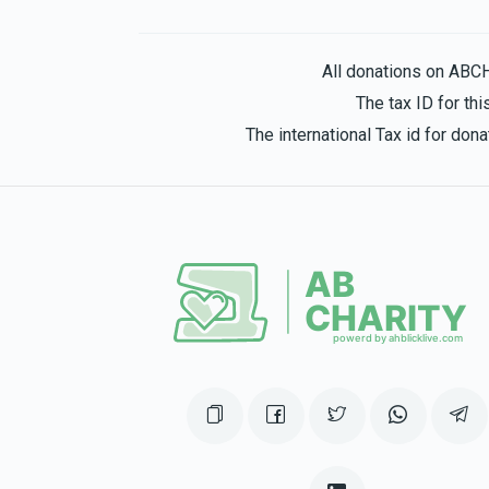
1 year ago
Hatzlocha:)!
All donations on ABC
The tax ID for t
Leah Schwartz
Leah Wulliger
The international Tax id for do
1 year ago