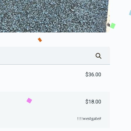
$36.00
$18.00
#westgate!!!!