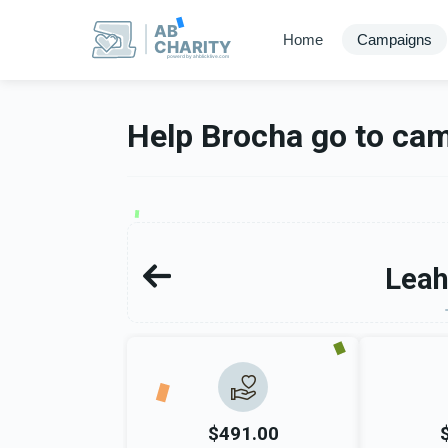
AB
Home
Campaigns
CHARITY
powerd by ahblicklive.com
Help Brocha go to ca
Leah
$491.00