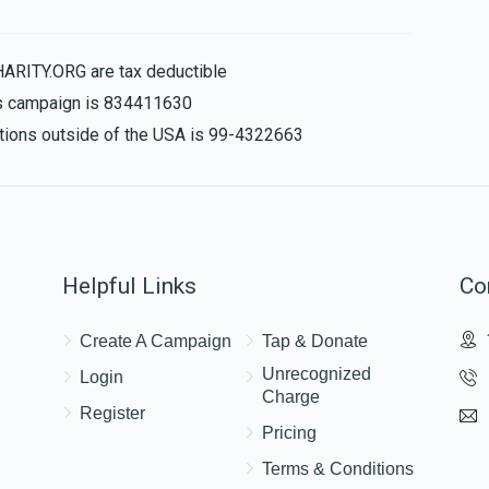
HARITY.ORG are tax deductible
his campaign is 834411630
$25.00
nations outside of the USA is 99-4322663
Helpful Links
Co
Create A Campaign
Tap & Donate
Unrecognized
Login
Charge
Register
Pricing
Terms & Conditions