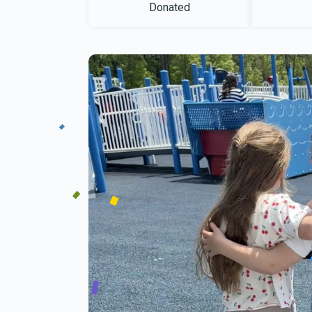
Donated