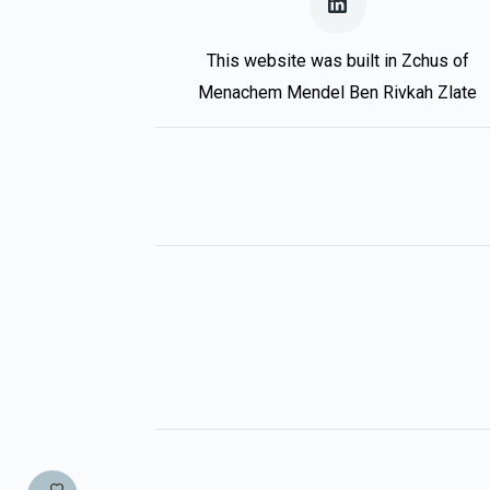
This website was built in Zchus of
Menachem Mendel Ben Rivkah Zlate