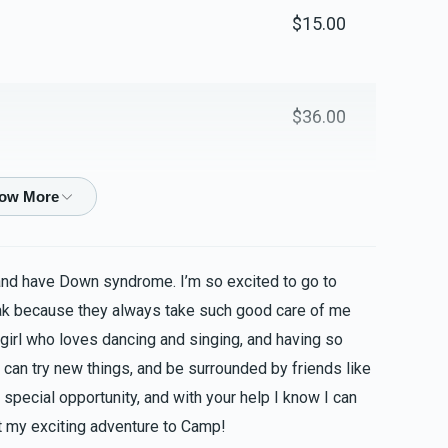
$15.00
$36.00
$50.00
and have Down syndrome. I’m so excited to go to
$50.00
ak because they always take such good care of me
 girl who loves dancing and singing, and having so
 can try new things, and be surrounded by friends like
special opportunity, and with your help I know I can
$36.00
 my exciting adventure to Camp!