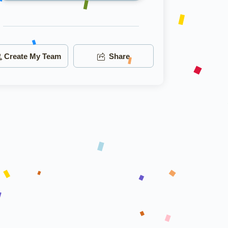
Create My Team
Share