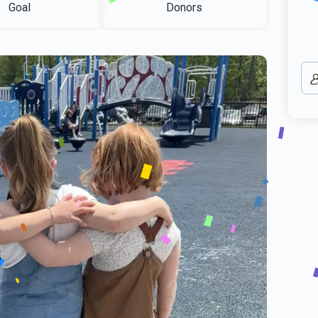
Goal
Donors