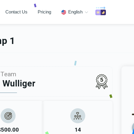
Contact Us
Pricing
English
mp 1
Team
5
 Wulliger
$500.00
14