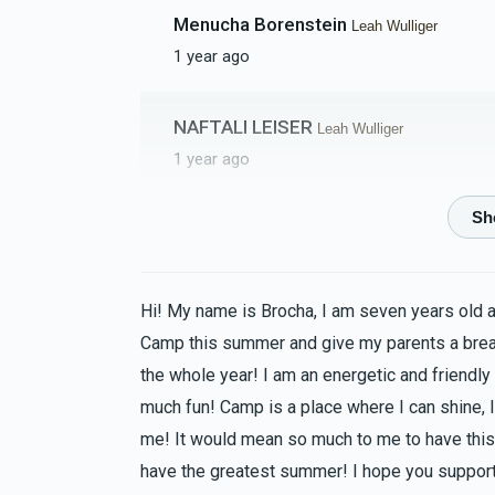
Menucha Borenstein
Leah Wulliger
1 year ago
NAFTALI LEISER
Leah Wulliger
1 year ago
Giti Bikel
Leah Wulliger
1 year ago
Hi! My name is Brocha, I am seven years old 
Devorah Weinberg
Leah Wulliger
Camp this summer and give my parents a bre
1 year ago
the whole year! I am an energetic and friendly
Go morah Leah!!
much fun! Camp is a place where I can shine, I
me! It would mean so much to me to have this 
Brocha Dembitzer
have the greatest summer! I hope you support
Leah Wulliger