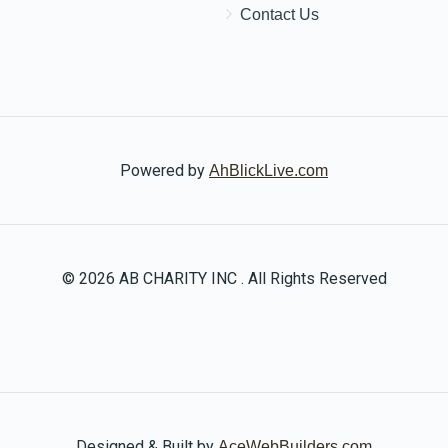
Contact Us
Powered by
AhBlickLive.com
© 2026 AB CHARITY INC . All Rights Reserved
Designed & Built by
AceWebBuilders.com