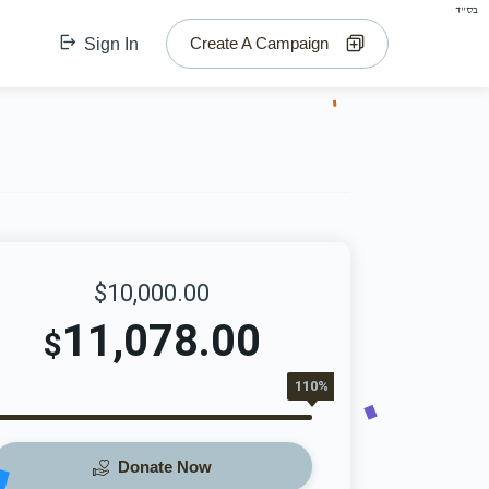
בס"ד
Create A Campaign
Sign In
$10,000.00
11,078.00
$
110%
Donate Now