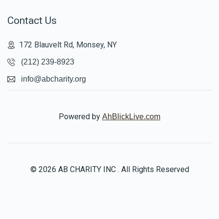
Contact Us
172 Blauvelt Rd, Monsey, NY
(212) 239-8923
info@abcharity.org
Powered by
AhBlickLive.com
© 2026 AB CHARITY INC . All Rights Reserved