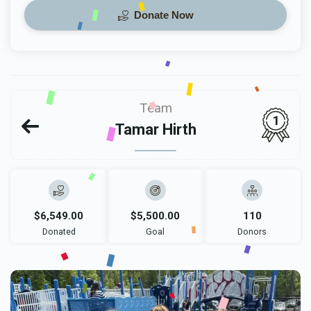
Donate Now
Team
1
Tamar Hirth
$6,549.00
$5,500.00
110
Donated
Goal
Donors