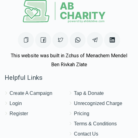
This website was built in Zchus of Menachem Mendel
Ben Rivkah Zlate
Helpful Links
Create A Campaign
Tap & Donate
Login
Unrecognized Charge
Register
Pricing
Terms & Conditions
Contact Us