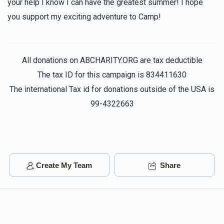
your help I know I can have the greatest summer! I hope
you support my exciting adventure to Camp!
All donations on ABCHARITY.ORG are tax deductible
The tax ID for this campaign is 834411630
The international Tax id for donations outside of the USA is
99-4322663
Create My Team
Share