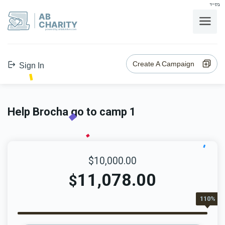
בס"ד
AB
CHARITY
powerd by ahblicklive.com
Create A Campaign
Sign In
Help Brocha go to camp 1
$10,000.00
11,078.00
$
110%