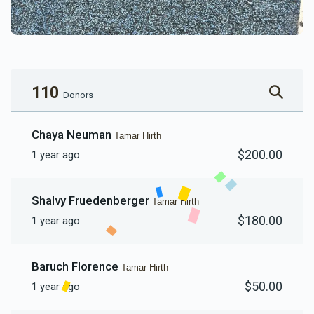
110
Donors
Chaya Neuman
Tamar Hirth
$200.00
1 year ago
Shalvy Fruedenberger
Tamar Hirth
$180.00
1 year ago
Baruch Florence
Tamar Hirth
$50.00
1 year ago