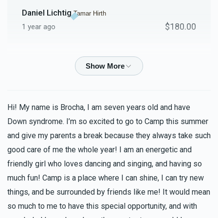
Daniel Lichtig
Tamar Hirth
$180.00
1 year ago
Isaiah Florence
Tamar Hirth
$180.00
1 year ago
MIRIAM LICHTSCHEIN
Tamar Hirth
Hi! My name is Brocha, I am seven years old and have
$100.00
1 year ago
Down syndrome. I’m so excited to go to Camp this summer
and give my parents a break because they always take such
good care of me the whole year! I am an energetic and
Asher Hirth
Tamar Hirth
$100.00
friendly girl who loves dancing and singing, and having so
1 year ago
much fun! Camp is a place where I can shine, I can try new
things, and be surrounded by friends like me! It would mean
Anonymous
Tamar Hirth
so much to me to have this special opportunity, and with
$36.00
1 year ago