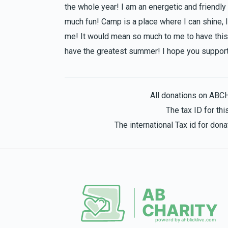
the whole year! I am an energetic and friendly
much fun! Camp is a place where I can shine, I
me! It would mean so much to me to have this 
have the greatest summer! I hope you support
All donations on ABC
The tax ID for t
The international Tax id for do