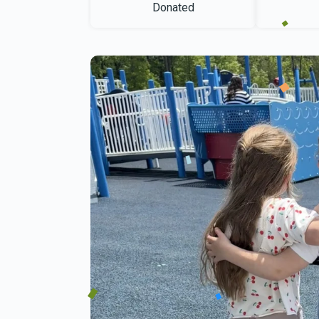
Donated