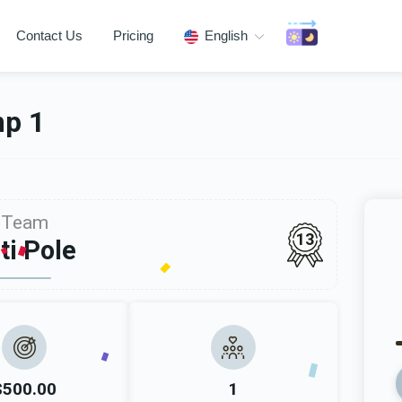
Contact Us
Pricing
English
mp 1
Team
13
ti Pole
$500.00
1