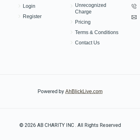
Unrecognized
Login
Charge
Register
Pricing
Terms & Conditions
Contact Us
Powered by
AhBlickLive.com
© 2026 AB CHARITY INC . All Rights Reserved