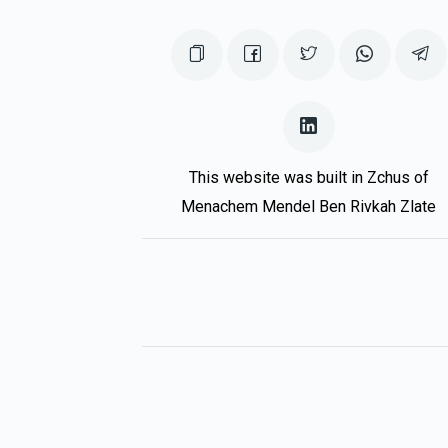
This website was built in Zchus of
Menachem Mendel Ben Rivkah Zlate