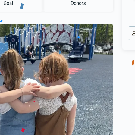
Goal
Donors