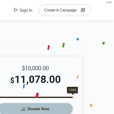
בס"ד
Create A Campaign
Sign In
$10,000.00
11,078.00
$
110%
Donate Now