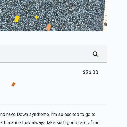
$26.00
and have Down syndrome. I’m so excited to go to
ak because they always take such good care of me