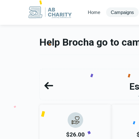
AB
Home
Campaigns
CHARITY
powerd by ahblicklive.com
Help Brocha go to ca
Es
$26.00