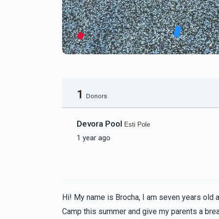
1
Donors
Devora Pool
Esti Pole
1 year ago
Hi! My name is Brocha, I am seven years old 
Camp this summer and give my parents a bre