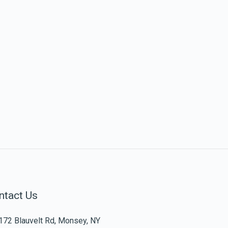
ntact Us
172 Blauvelt Rd, Monsey, NY