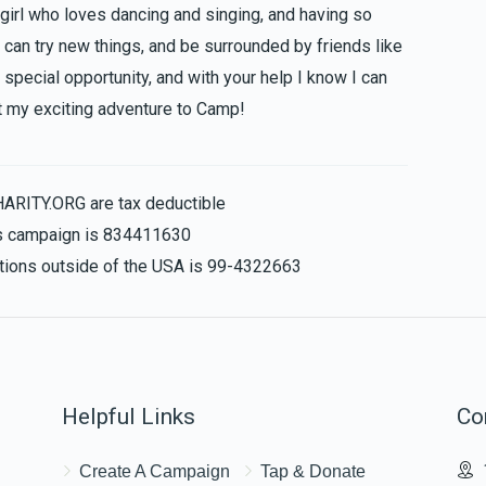
 girl who loves dancing and singing, and having so
 can try new things, and be surrounded by friends like
special opportunity, and with your help I know I can
 my exciting adventure to Camp!
HARITY.ORG are tax deductible
his campaign is 834411630
nations outside of the USA is 99-4322663
Helpful Links
Co
Create A Campaign
Tap & Donate