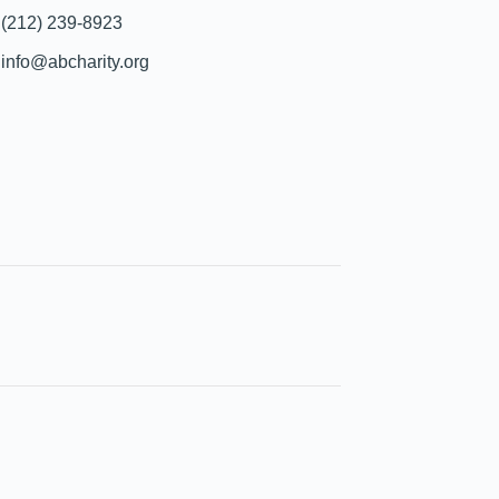
(212) 239-8923
info@abcharity.org