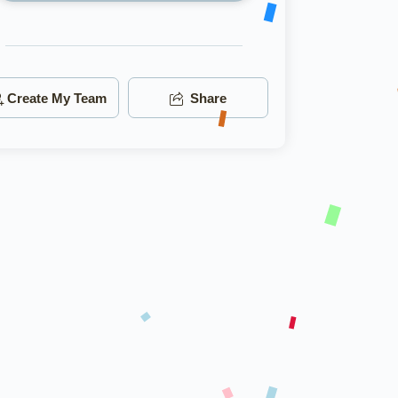
Create My Team
Share