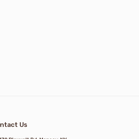
ntact Us