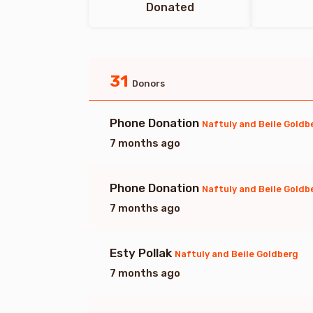
Donated
31
Donors
Phone Donation
Naftuly and Beile Goldb
7 months ago
Phone Donation
Naftuly and Beile Goldb
7 months ago
Esty Pollak
Naftuly and Beile Goldberg
7 months ago