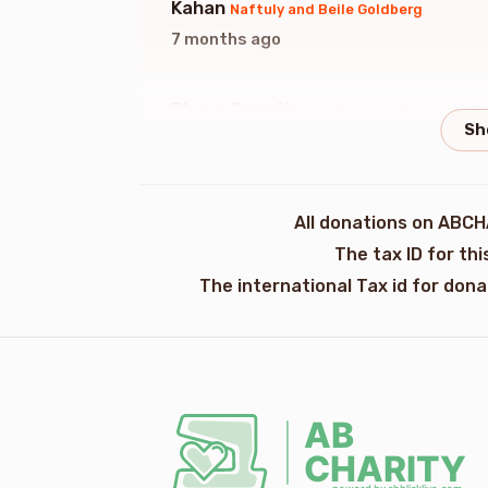
Kahan
Naftuly and Beile Goldberg
7 months ago
Phone Donation
Naftuly and Beile Goldb
7 months ago
Anonymous
Naftuly and Beile Goldberg
All donations on ABCH
7 months ago
The tax ID for th
The international Tax id for don
Phone Donation
Naftuly and Beile Goldb
7 months ago
Phone Donation
Naftuly And Beile Goldb
7 months ago