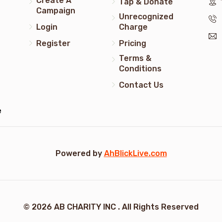
Create A
Tap & Donate
Campaign
Unrecognized
Login
Charge
Register
Pricing
Terms &
Conditions
Contact Us
e
Powered by
AhBlickLive.com
© 2026 AB CHARITY INC . All Rights Reserved