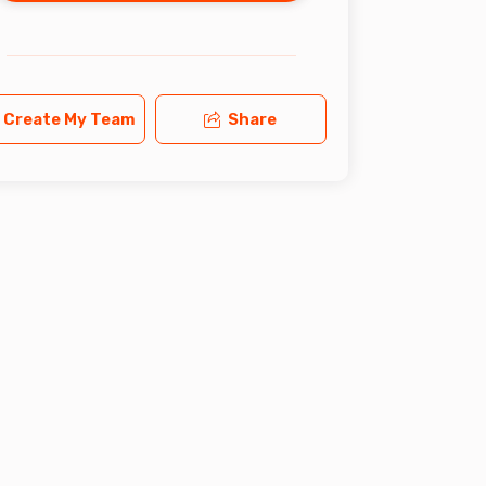
Create My Team
Share