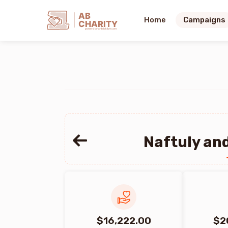
AB
Home
Campaigns
CHARITY
powerd by ahblicklive.com
Naftuly and
$16,222.00
$2