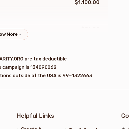
$1,100.00
$36.00
erg
$100.00
ARITY.ORG are tax deductible
is campaign is 134090062
ations outside of the USA is 99-4322663
$50.00
erg
$36.00
erg
Helpful Links
Co