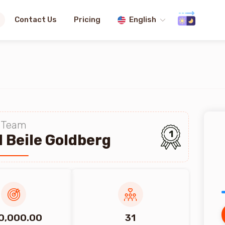
Contact Us
Pricing
English
Team
1
 Beile Goldberg
0,000.00
31