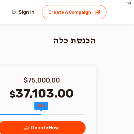
בס"ד
Sign In
Create A Campaign
הכנסת כלה
$75,000.00
37,103.00
$
49%
Donate Now