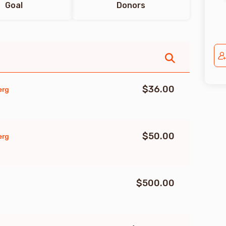
Goal
Donors
$36.00
erg
$50.00
erg
$500.00