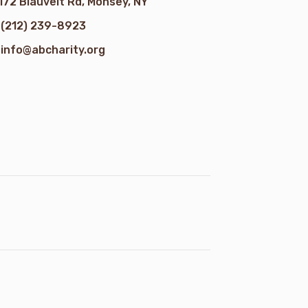
172 Blauvelt Rd, Monsey, NY
(212) 239-8923
info@abcharity.org