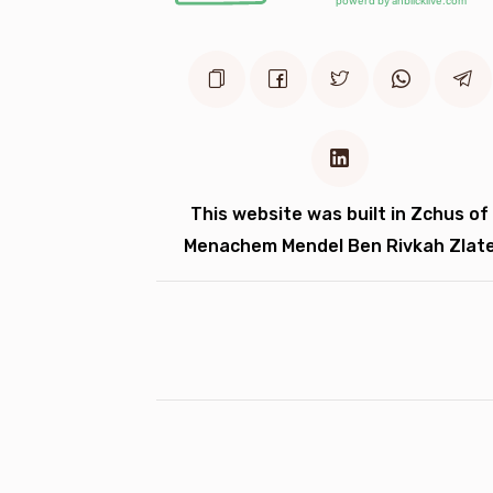
This website was built in Zchus of
Menachem Mendel Ben Rivkah Zlat