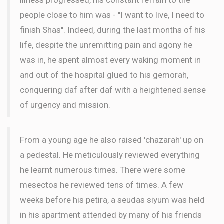
people close to him was - "I want to live, I need to
finish Shas". Indeed, during the last months of his
life, despite the unremitting pain and agony he
was in, he spent almost every waking moment in
and out of the hospital glued to his gemorah,
conquering daf after daf with a heightened sense
of urgency and mission.
From a young age he also raised 'chazarah' up on
a pedestal. He meticulously reviewed everything
he learnt numerous times. There were some
mesectos he reviewed tens of times. A few
weeks before his petira, a seudas siyum was held
in his apartment attended by many of his friends