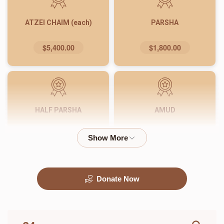
ATZEI CHAIM (each)
PARSHA
$5,400.00
$1,800.00
HALF PARSHA
AMUD
$900.00
$540.00
Donate Now
PASUK
WORD
$180.00
$72.00