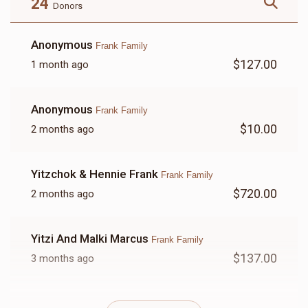
24
Donors
Anonymous
Frank Family
$127.00
1 month ago
LETTER
Anonymous
Frank Family
$18.00
$10.00
2 months ago
Yitzchok & Hennie Frank
Frank Family
$720.00
2 months ago
Yitzi And Malki Marcus
Frank Family
$137.00
3 months ago
Anonymous
Frank Family