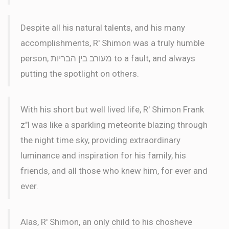
Despite all his natural talents, and his many
accomplishments, R' Shimon was a truly humble
person, מעורב בין הבריות to a fault, and always
putting the spotlight on others.
With his short but well lived life, R' Shimon Frank
z"l was like a sparkling meteorite blazing through
the night time sky, providing extraordinary
luminance and inspiration for his family, his
friends, and all those who knew him, for ever and
ever.
Alas, R' Shimon, an only child to his chosheve