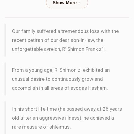
$18.00
3 months ago
LETTER
Our family suffered a tremendous loss with the
Dovid Zev And Yehudis Wilks
Frank Family
recent petirah of our dear son-in-law, the
$18.00
3 months ago
unforgettable avreich, R’ Shimon Frank z”l.
LETTER
From a young age, R’ Shimon zl exhibited an
Anonymous
Frank Family
unusual desire to continuously grow and
$18.00
3 months ago
accomplish in all areas of avodas Hashem.
LETTER
In his short life time (he passed away at 26 years
Anonymous
Frank Family
old after an aggressive illness), he achieved a
$36.00
3 months ago
rare measure of shleimus.