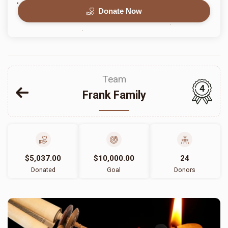
Donate Now
Team
4
Frank Family
$5,037.00
$10,000.00
24
Donated
Goal
Donors