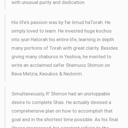
with unusual purity and dedication.
His life's passion was by far limud haTorah. He
simply loved to learn. He invested huge kochos
into iyun Hatorah his entire life, learning in depth
many portions of Torah with great clarity. Besides
giving many chaburos in Yeshiva, he merited to
write an acclaimed sefer Shemuos Shimon on
Bava Metzia, Kesubos & Nedorim.
Simultaneously, R' Shimon had an unstoppable
desire to complete Shas. He actually devised a
comprehensive plan on how to accomplish that
goal and in the shortest time possible. As his final
illness progressed, his constant refrain to the