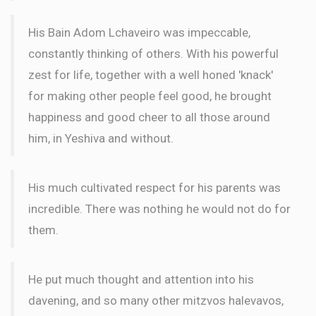
His Bain Adom Lchaveiro was impeccable,
constantly thinking of others. With his powerful
zest for life, together with a well honed 'knack'
for making other people feel good, he brought
happiness and good cheer to all those around
him, in Yeshiva and without.
His much cultivated respect for his parents was
incredible. There was nothing he would not do for
them.
He put much thought and attention into his
davening, and so many other mitzvos halevavos,