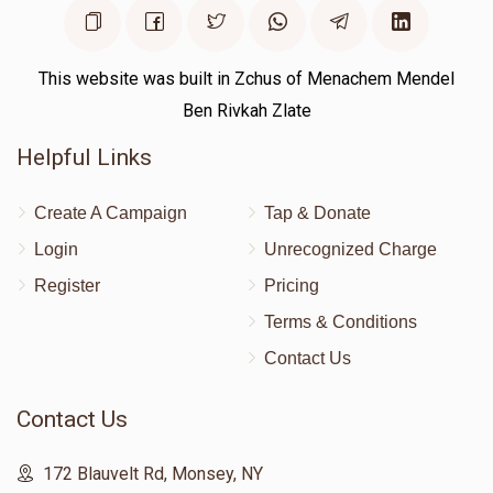
This website was built in Zchus of Menachem Mendel
Ben Rivkah Zlate
Helpful Links
Create A Campaign
Tap & Donate
Login
Unrecognized Charge
Register
Pricing
Terms & Conditions
Contact Us
Contact Us
172 Blauvelt Rd, Monsey, NY