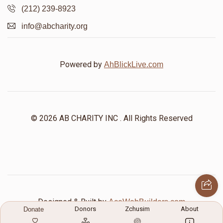
(212) 239-8923
info@abcharity.org
Powered by
AhBlickLive.com
© 2026 AB CHARITY INC . All Rights Reserved
Designed & Built by
AceWebBuilders.com
Donors
Zchusim
About
Donate