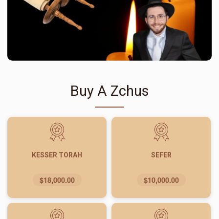
Buy A Zchus
KESSER TORAH
SEFER
$18,000.00
$10,000.00