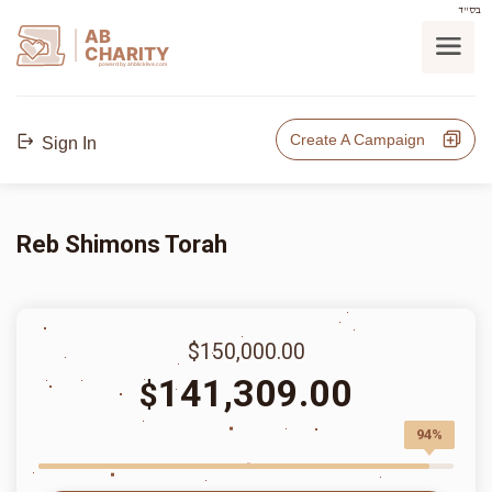
בס"ד
AB
CHARITY
powerd by ahblicklive.com
Create A Campaign
Sign In
Reb Shimons Torah
$150,000.00
141,309.00
$
94%