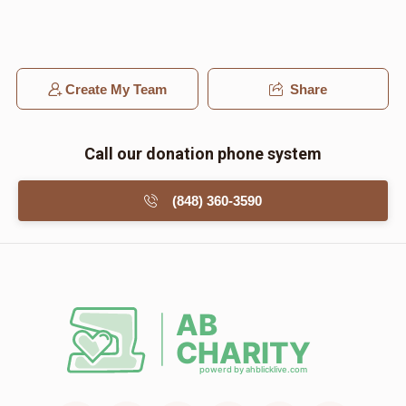
Create My Team
Share
Call our donation phone system
(848) 360-3590