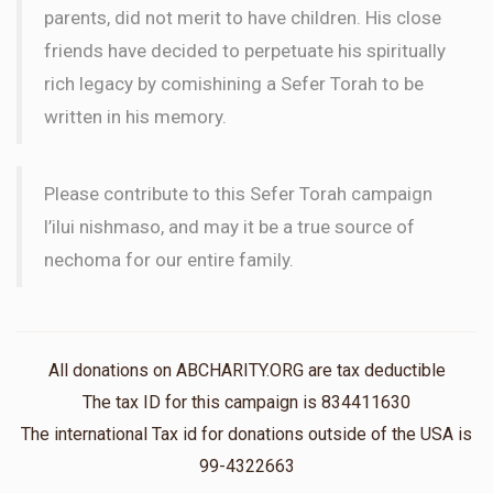
parents, did not merit to have children. His close
friends have decided to perpetuate his spiritually
rich legacy by comishining a Sefer Torah to be
written in his memory.
Please contribute to this Sefer Torah campaign
l’ilui nishmaso, and may it be a true source of
nechoma for our entire family.
All donations on ABCHARITY.ORG are tax deductible
The tax ID for this campaign is 834411630
The international Tax id for donations outside of the USA is
99-4322663