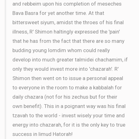
and rebbeim upon his completion of meseches
Bava Basra for yet another time. At that
bittersweet siyum, amidst the throes of his final
illness, R' Shimon haltingly expressed the 'pain'
that he has from the fact that there are so many
budding young lomdim whom could really
develop into much greater talmidei chachamim, if
only they would invest more into 'chazarah'. R'
Shimon then went on to issue a personal appeal
to everyone in the room to make a kabbalah for
daily chazara (not for his zechus but for their
own benefit). This in a poignant way was his final
tzavah to the world - invest wisely your time and
energy into chazarah, for it is the only key to true
success in limud Hatorah!