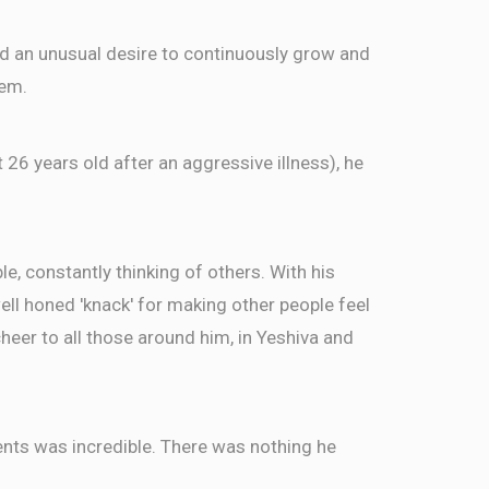
ed an unusual desire to continuously grow and
eizerson, Gershy Langleben, Abba Moshe Zell,
$9.00
sberg, Fishel Steinberg
hem.
t 26 years old after an aggressive illness), he
$72.00
son
, constantly thinking of others. With his
well honed 'knack' for making other people feel
eer to all those around him, in Yeshiva and
ents was incredible. There was nothing he