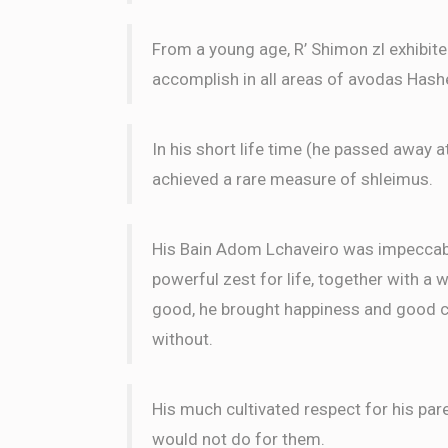
Chesky Herzog
From a young age, R’ Shimon zl exhibit
Yehuda Leib Salel, Shalom L
Shimshy Weisel Avromi Benhamu and Shimon Wies
accomplish in all areas of avodas Has
4 months ago
In his short life time (he passed away a
Yonah And Mimi Goldberg
Shalom Leizer
achieved a rare measure of shleimus.
4 months ago
His Bain Adom Lchaveiro was impeccable
powerful zest for life, together with a 
good, he brought happiness and good ch
without.
His much cultivated respect for his par
would not do for them.