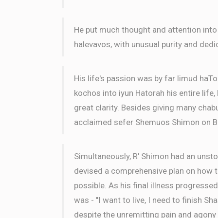
He put much thought and attention into
halevavos, with unusual purity and dedi
His life's passion was by far limud haTo
kochos into iyun Hatorah his entire life
great clarity. Besides giving many chabu
acclaimed sefer Shemuos Shimon on B
Simultaneously, R' Shimon had an unsto
devised a comprehensive plan on how to
possible. As his final illness progressed
was - "I want to live, I need to finish Sh
despite the unremitting pain and agony