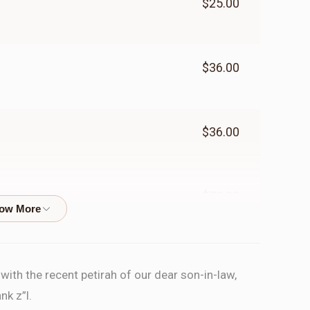
$25.00
$36.00
$36.00
$72.00
$70.00
ith the recent petirah of our dear son-in-law,
nk z”l.