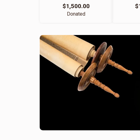
$1,500.00
$
Donated