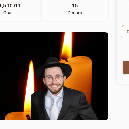
1,500.00
15
Goal
Donors