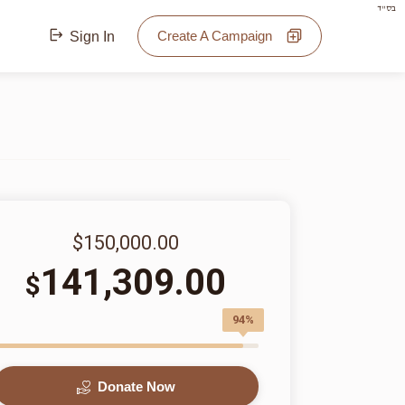
בס"ד
Create A Campaign
Sign In
$150,000.00
141,309.00
$
94%
Donate Now