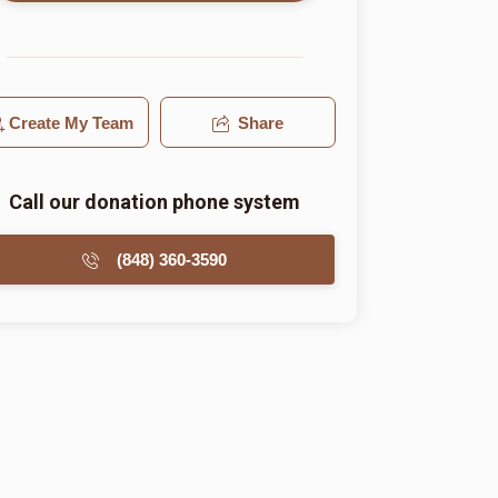
Create My Team
Share
Call our donation phone system
(848) 360-3590