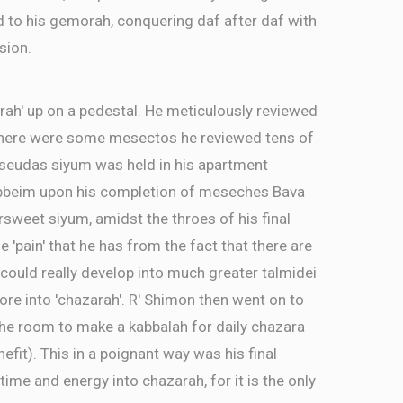
d to his gemorah, conquering daf after daf with
sion.
rah' up on a pedestal. He meticulously reviewed
There were some mesectos he reviewed tens of
a seudas siyum was held in his apartment
ebbeim upon his completion of meseches Bava
ersweet siyum, amidst the throes of his final
e 'pain' that he has from the fact that there are
ld really develop into much greater talmidei
re into 'chazarah'. R' Shimon then went on to
the room to make a kabbalah for daily chazara
efit). This in a poignant way was his final
time and energy into chazarah, for it is the only