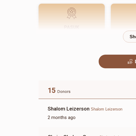
PASUK
$180.00
15
Donors
Shalom Leizerson
Shalom Leizerson
2 months ago