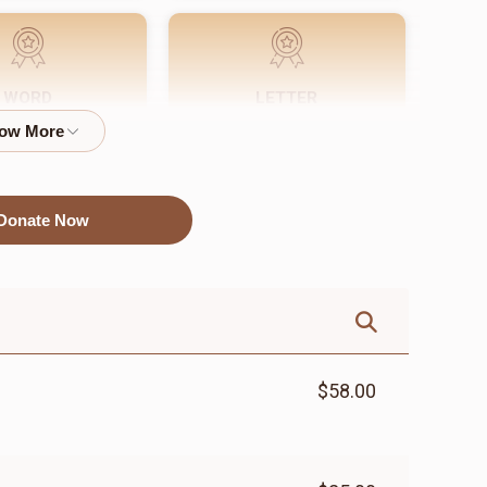
WORD
LETTER
$72.00
$18.00
Donate Now
$58.00