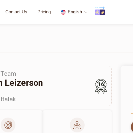
Contact Us
Pricing
English
Team
 Leizerson
16
Balak