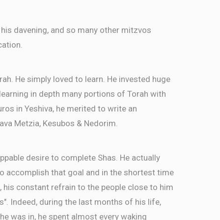
 his davening, and so many other mitzvos
cation.
rah. He simply loved to learn. He invested huge
, learning in depth many portions of Torah with
ros in Yeshiva, he merited to write an
ava Metzia, Kesubos & Nedorim.
ppable desire to complete Shas. He actually
 accomplish that goal and in the shortest time
, his constant refrain to the people close to him
as". Indeed, during the last months of his life,
 he was in, he spent almost every waking