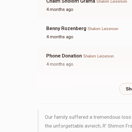
Chaim Sholom Grama
Shalom Leizerson
4 months ago
Benny Rozenberg
Shalom Leizerson
4 months ago
Phone Donation
Shalom Leizerson
4 months ago
Shua Leff
Shalom Leizerson
4 months ago
Chaim Schmerhold
Shalom Leizerson
Our family suffered a tremendous loss w
4 months ago
the unforgettable avreich, R’ Shimon Fra
In honor of HaRav Hillel Greenwood shlita