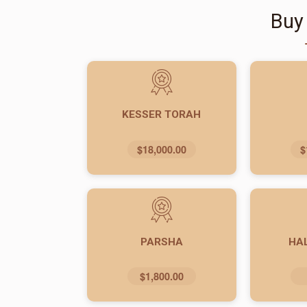
Buy
KESSER TORAH
$18,000.00
$
PARSHA
HA
$1,800.00