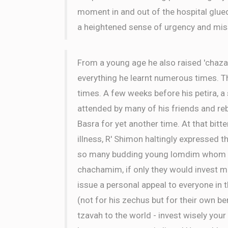
moment in and out of the hospital glue
a heightened sense of urgency and mis
From a young age he also raised 'chaza
everything he learnt numerous times. 
times. A few weeks before his petira, 
attended by many of his friends and r
Basra for yet another time. At that bitt
illness, R' Shimon haltingly expressed th
so many budding young lomdim whom cou
chachamim, if only they would invest mo
issue a personal appeal to everyone in 
(not for his zechus but for their own ben
tzavah to the world - invest wisely your 