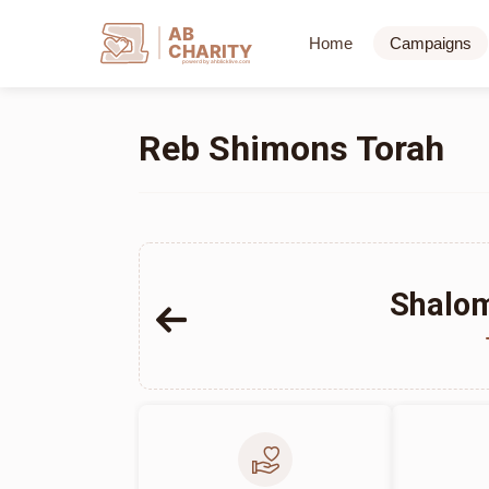
AB
Home
Campaigns
CHARITY
powerd by ahblicklive.com
Reb Shimons Torah
Shalom