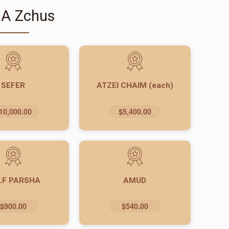
 A Zchus
SEFER
ATZEI CHAIM (each)
10,000.00
$5,400.00
LF PARSHA
AMUD
$900.00
$540.00