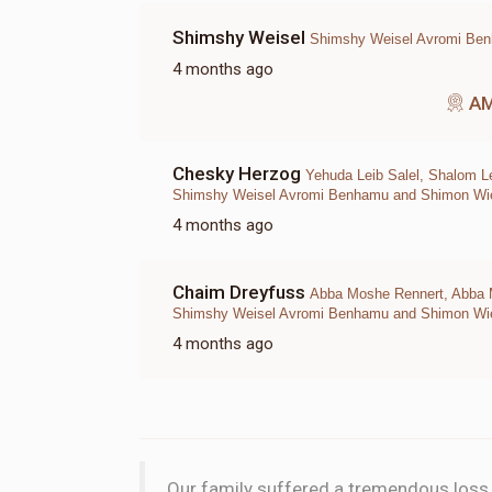
Shimshy Weisel
Shimshy Weisel Avromi Be
4 months ago
A
Chesky Herzog
Yehuda Leib Salel, Shalom L
Shimshy Weisel Avromi Benhamu and Shimon Wies
4 months ago
Chaim Dreyfuss
Abba Moshe Rennert, Abba Mo
Shimshy Weisel Avromi Benhamu and Shimon Wies
4 months ago
Our family suffered a tremendous loss w