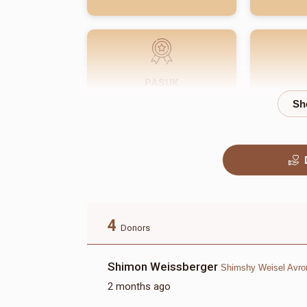
PASUK
$180.00
4
Donors
Shimon Weissberger
Shimshy Weisel Avr
2 months ago