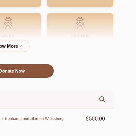
WORD
LETTER
$72.00
$18.00
Donate Now
$500.00
omi Benhamu and Shimon Wiessberg