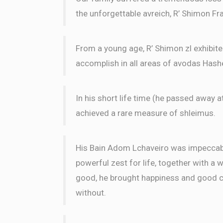
the unforgettable avreich, R’ Shimon Fra
From a young age, R’ Shimon zl exhibit
accomplish in all areas of avodas Has
In his short life time (he passed away a
achieved a rare measure of shleimus.
His Bain Adom Lchaveiro was impeccable
powerful zest for life, together with a 
good, he brought happiness and good ch
without.