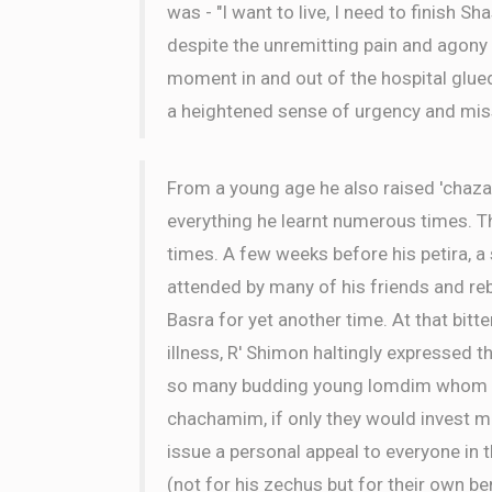
was - "I want to live, I need to finish Sh
despite the unremitting pain and agony
moment in and out of the hospital glue
a heightened sense of urgency and mis
From a young age he also raised 'chaza
everything he learnt numerous times. 
times. A few weeks before his petira, 
attended by many of his friends and r
Basra for yet another time. At that bitt
illness, R' Shimon haltingly expressed th
so many budding young lomdim whom cou
chachamim, if only they would invest mo
issue a personal appeal to everyone in 
(not for his zechus but for their own ben