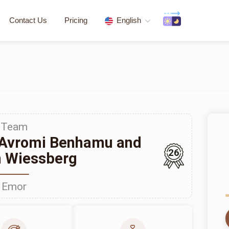
Contact Us
Pricing
English
Team
 Avromi Benhamu and
26
 Wiessberg
Emor