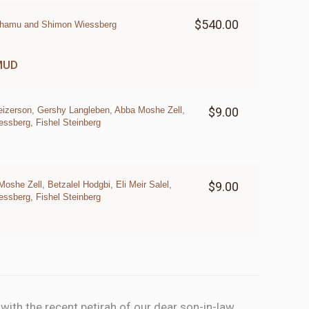
$540.00
nhamu and Shimon Wiessberg
MUD
eizerson, Gershy Langleben, Abba Moshe Zell,
$9.00
sberg, Fishel Steinberg
she Zell, Betzalel Hodgbi, Eli Meir Salel,
$9.00
sberg, Fishel Steinberg
ith the recent petirah of our dear son-in-law,