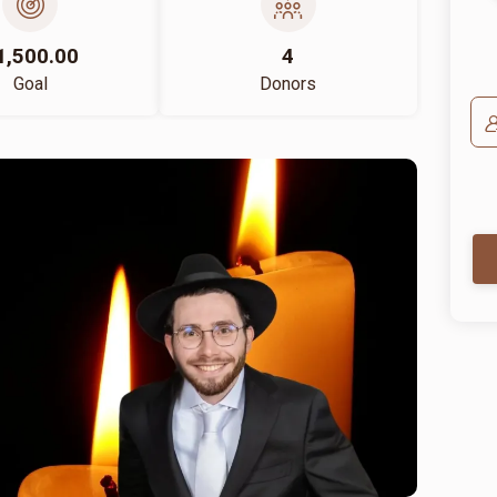
1,500.00
4
Goal
Donors