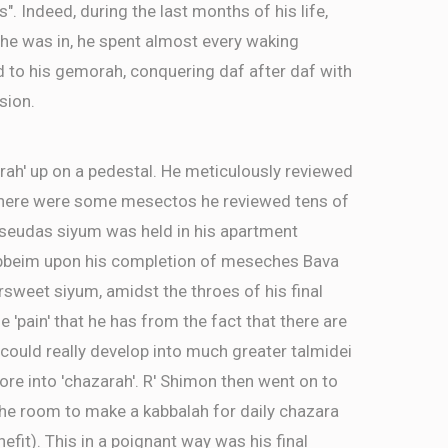
as". Indeed, during the last months of his life,
 he was in, he spent almost every waking
d to his gemorah, conquering daf after daf with
sion.
rah' up on a pedestal. He meticulously reviewed
There were some mesectos he reviewed tens of
a seudas siyum was held in his apartment
ebbeim upon his completion of meseches Bava
ersweet siyum, amidst the throes of his final
e 'pain' that he has from the fact that there are
ld really develop into much greater talmidei
re into 'chazarah'. R' Shimon then went on to
the room to make a kabbalah for daily chazara
efit). This in a poignant way was his final