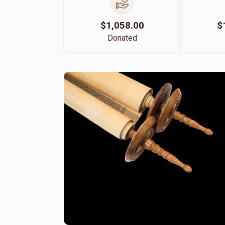
$1,058.00
$
Donated