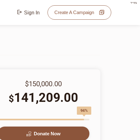
בס"ד
Create A Campaign
Sign In
$150,000.00
141,209.00
$
94%
Donate Now