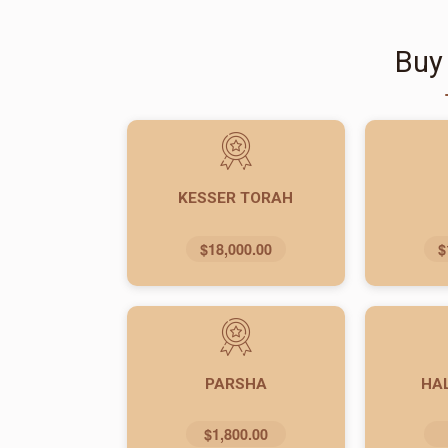
Buy
KESSER TORAH
$18,000.00
$
PARSHA
HA
$1,800.00