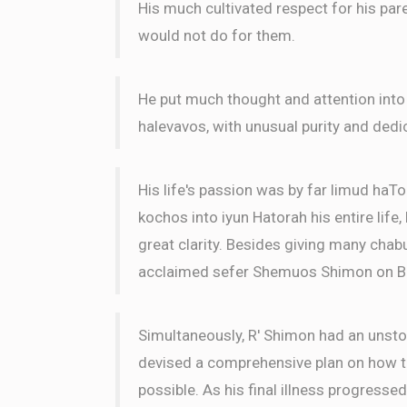
His much cultivated respect for his par
would not do for them.
He put much thought and attention into
halevavos, with unusual purity and dedi
His life's passion was by far limud haTo
kochos into iyun Hatorah his entire life
great clarity. Besides giving many chabu
acclaimed sefer Shemuos Shimon on B
Simultaneously, R' Shimon had an unsto
devised a comprehensive plan on how to
possible. As his final illness progressed