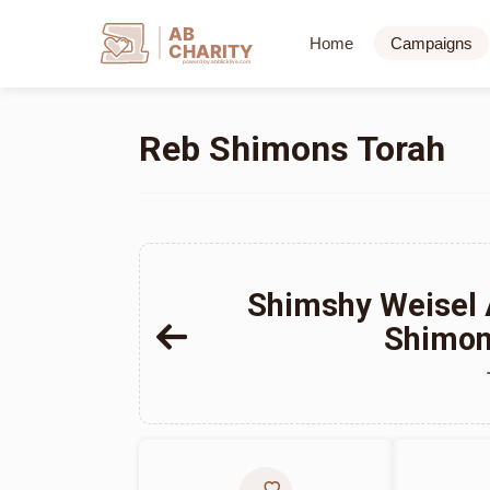
AB
Home
Campaigns
CHARITY
powerd by ahblicklive.com
Reb Shimons Torah
Shimshy Weisel
Shimon