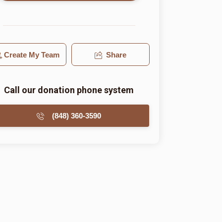
Create My Team
Share
Call our donation phone system
(848) 360-3590