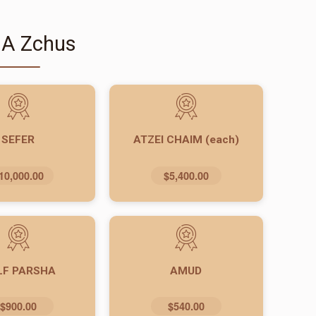
 A Zchus
SEFER
ATZEI CHAIM (each)
10,000.00
$5,400.00
LF PARSHA
AMUD
$900.00
$540.00