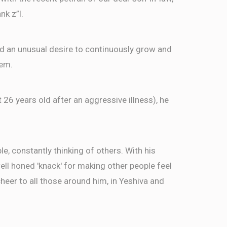
nk z”l.
ed an unusual desire to continuously grow and
hem.
t 26 years old after an aggressive illness), he
, constantly thinking of others. With his
well honed 'knack' for making other people feel
eer to all those around him, in Yeshiva and