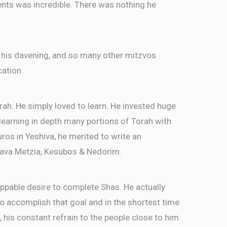
ents was incredible. There was nothing he
 his davening, and so many other mitzvos
cation.
rah. He simply loved to learn. He invested huge
, learning in depth many portions of Torah with
ros in Yeshiva, he merited to write an
ava Metzia, Kesubos & Nedorim.
ppable desire to complete Shas. He actually
 accomplish that goal and in the shortest time
, his constant refrain to the people close to him