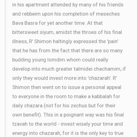
in his apartment attended by many of his friends
and rebbeim upon his completion of meseches
Bava Basra for yet another time. At that
bittersweet siyum, amidst the throes of his final
illness, R' Shimon haltingly expressed the 'pain'
that he has from the fact that there are so many
budding young lomdim whom could really
develop into much greater talmidei chachamim, if
only they would invest more into 'chazarah'. R'
Shimon then went on to issue a personal appeal
to everyone in the room to make a kabbalah for
daily chazara (not for his zechus but for their
own benefit). This in a poignant way was his final
tzavah to the world - invest wisely your time and
energy into chazarah, for it is the only key to true