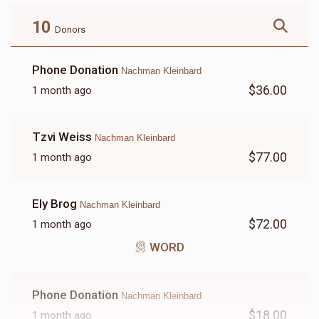
$180.00
$72.00
10
Donors
Phone Donation
Nachman Kleinbard
$36.00
1 month ago
LETTER
Tzvi Weiss
Nachman Kleinbard
$18.00
$77.00
1 month ago
Ely Brog
Nachman Kleinbard
$72.00
1 month ago
WORD
Phone Donation
Nachman Kleinbard
$18.00
1 month ago