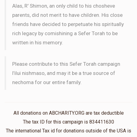
Alas, R' Shimon, an only child to his chosheve
parents, did not merit to have children. His close
friends have decided to perpetuate his spiritually
rich legacy by comishining a Sefer Torah to be
written in his memory.
Please contribute to this Sefer Torah campaign
l’ilui nishmaso, and may it be a true source of
nechoma for our entire family.
All donations on ABCHARITY.ORG are tax deductible
The tax ID for this campaign is 834411630
The international Tax id for donations outside of the USA is