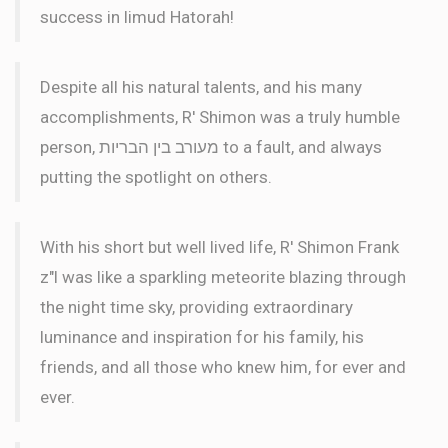
success in limud Hatorah!
Despite all his natural talents, and his many
accomplishments, R' Shimon was a truly humble
person, מעורב בין הבריות to a fault, and always
putting the spotlight on others.
With his short but well lived life, R' Shimon Frank
z"l was like a sparkling meteorite blazing through
the night time sky, providing extraordinary
luminance and inspiration for his family, his
friends, and all those who knew him, for ever and
ever.