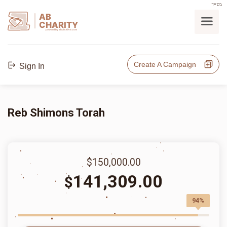
בס"ד
AB
CHARITY
powerd by ahblicklive.com
Create A Campaign
Sign In
Reb Shimons Torah
$150,000.00
141,309.00
$
94%