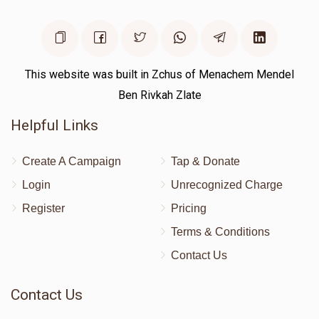
This website was built in Zchus of Menachem Mendel
Ben Rivkah Zlate
Helpful Links
Create A Campaign
Tap & Donate
Login
Unrecognized Charge
Register
Pricing
Terms & Conditions
Contact Us
Contact Us