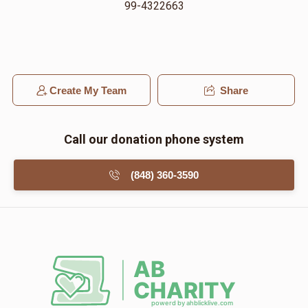
99-4322663
Create My Team
Share
Call our donation phone system
(848) 360-3590