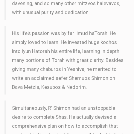
davening, and so many other mitzvos halevavos,
with unusual purity and dedication.
His life's passion was by far limud haTorah. He
simply loved to learn. He invested huge kochos
into iyun Hatorah his entire life, learning in depth
many portions of Torah with great clarity. Besides
giving many chaburos in Yeshiva, he merited to
write an acclaimed sefer Shemuos Shimon on
Bava Metzia, Kesubos & Nedorim.
Simultaneously, R' Shimon had an unstoppable
desire to complete Shas. He actually devised a
comprehensive plan on how to accomplish that