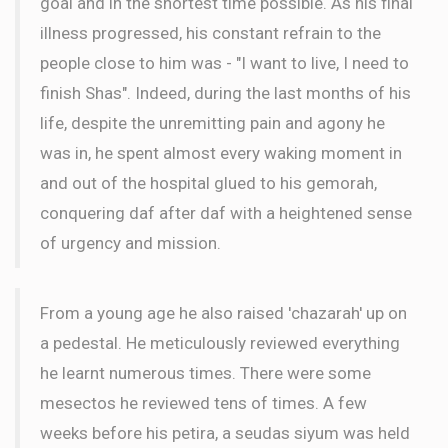
goal and in the shortest time possible. As his final
illness progressed, his constant refrain to the
people close to him was - "I want to live, I need to
finish Shas". Indeed, during the last months of his
life, despite the unremitting pain and agony he
was in, he spent almost every waking moment in
and out of the hospital glued to his gemorah,
conquering daf after daf with a heightened sense
of urgency and mission.
From a young age he also raised 'chazarah' up on
a pedestal. He meticulously reviewed everything
he learnt numerous times. There were some
mesectos he reviewed tens of times. A few
weeks before his petira, a seudas siyum was held