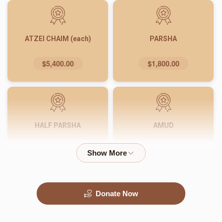
ATZEI CHAIM (each)
PARSHA
$5,400.00
$1,800.00
HALF PARSHA
AMUD
$900.00
$540.00
Donate Now
PASUK
WORD