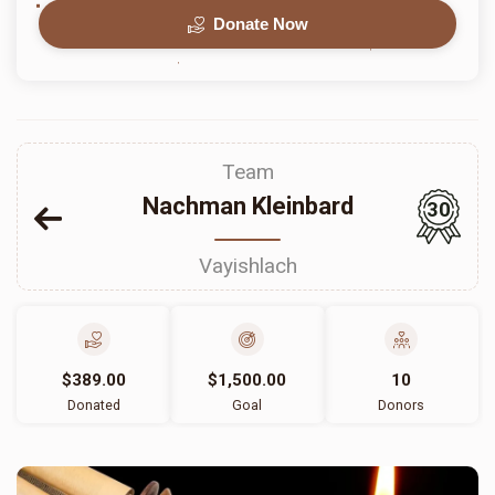
Donate Now
Team
Nachman Kleinbard
30
Vayishlach
$389.00
$1,500.00
10
Donated
Goal
Donors