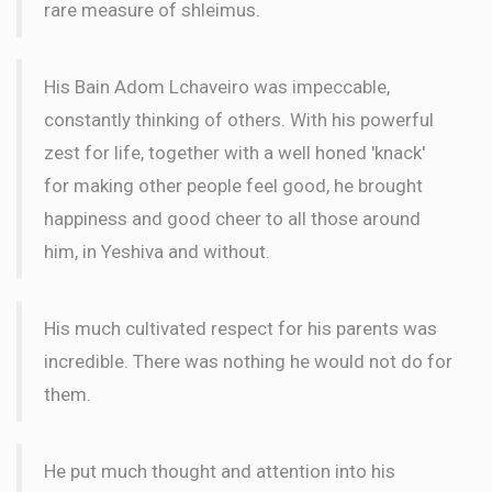
rare measure of shleimus.
In Memory of Blima Gitel bas Rav yaakov mordechai
His Bain Adom Lchaveiro was impeccable,
constantly thinking of others. With his powerful
zest for life, together with a well honed 'knack'
for making other people feel good, he brought
happiness and good cheer to all those around
him, in Yeshiva and without.
His much cultivated respect for his parents was
incredible. There was nothing he would not do for
them.
He put much thought and attention into his