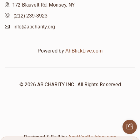
172 Blauvelt Rd, Monsey, NY
(212) 239-8923
info@abcharity.org
Powered by
AhBlickLive.com
© 2026 AB CHARITY INC . All Rights Reserved
Designed & Built by
AceWebBuilders.com