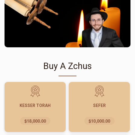
Buy A Zchus
KESSER TORAH
SEFER
$18,000.00
$10,000.00