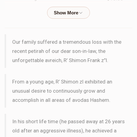
Yosef Dovid Finkel
Abba Moshe Rennert, Nachman
Kleinbard
$25.00
2 months ago
Our family suffered a tremendous loss with the
Yosef Dovid Finkel
recent petirah of our dear son-in-law, the
Abba Moshe Rennert, Nachman
Kleinbard
unforgettable avreich, R’ Shimon Frank z”l.
$25.00
2 months ago
i
From a young age, R’ Shimon zl exhibited an
unusual desire to continuously grow and
Phone Donation
Nachman Kleinbard
accomplish in all areas of avodas Hashem.
$10.00
2 months ago
In his short life time (he passed away at 26 years
Yehudah Magid
Nachman Kleinbard
old after an aggressive illness), he achieved a
$36.00
3 months ago