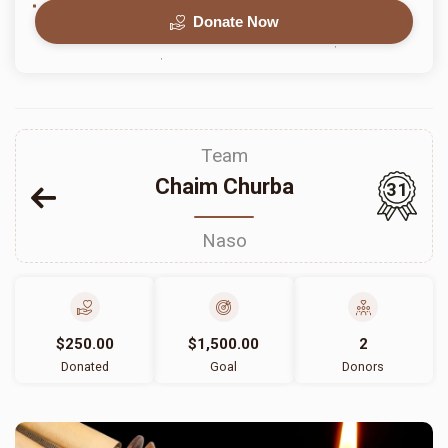
Donate Now
Team
Chaim Churba
31
Naso
$250.00
$1,500.00
2
Donated
Goal
Donors