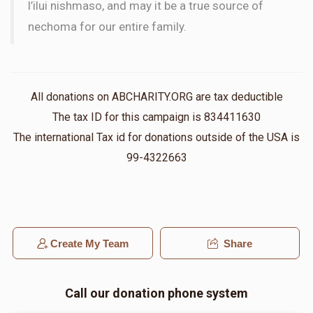
l’ilui nishmaso, and may it be a true source of
nechoma for our entire family.
All donations on ABCHARITY.ORG are tax deductible
The tax ID for this campaign is 834411630
The international Tax id for donations outside of the USA is
99-4322663
Create My Team
Share
Call our donation phone system