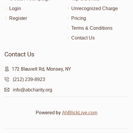
Login
Unrecognized Charge
Register
Pricing
Terms & Conditions
Contact Us
Contact Us
172 Blauvelt Rd, Monsey, NY
(212) 239-8923
info@abcharity.org
Powered by
AhBlickLive.com