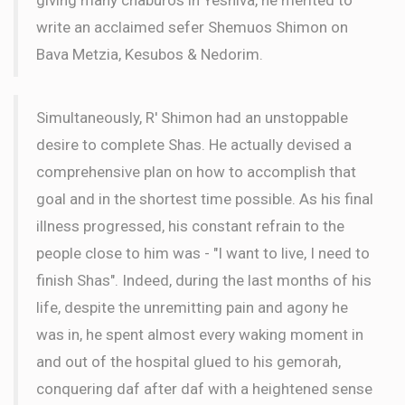
write an acclaimed sefer Shemuos Shimon on
Bava Metzia, Kesubos & Nedorim.
Simultaneously, R' Shimon had an unstoppable
desire to complete Shas. He actually devised a
comprehensive plan on how to accomplish that
goal and in the shortest time possible. As his final
illness progressed, his constant refrain to the
people close to him was - "I want to live, I need to
finish Shas". Indeed, during the last months of his
life, despite the unremitting pain and agony he
was in, he spent almost every waking moment in
and out of the hospital glued to his gemorah,
conquering daf after daf with a heightened sense