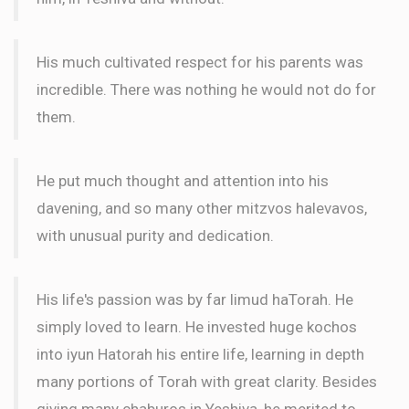
His much cultivated respect for his parents was
incredible. There was nothing he would not do for
them.
He put much thought and attention into his
davening, and so many other mitzvos halevavos,
with unusual purity and dedication.
His life's passion was by far limud haTorah. He
simply loved to learn. He invested huge kochos
into iyun Hatorah his entire life, learning in depth
many portions of Torah with great clarity. Besides
giving many chaburos in Yeshiva, he merited to