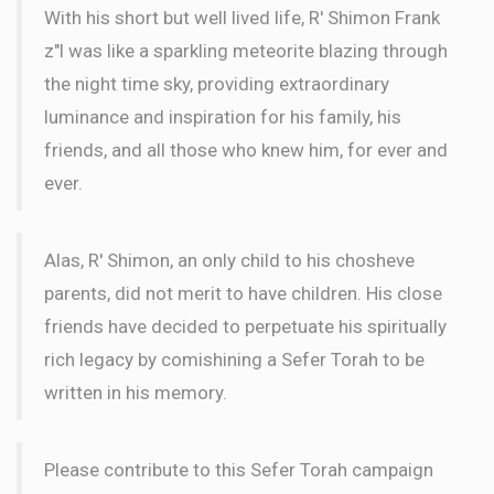
With his short but well lived life, R' Shimon Frank
z"l was like a sparkling meteorite blazing through
the night time sky, providing extraordinary
luminance and inspiration for his family, his
friends, and all those who knew him, for ever and
ever.
Alas, R' Shimon, an only child to his chosheve
parents, did not merit to have children. His close
friends have decided to perpetuate his spiritually
rich legacy by comishining a Sefer Torah to be
written in his memory.
Please contribute to this Sefer Torah campaign