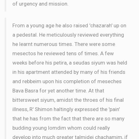
of urgency and mission.
From a young age he also raised 'chazarah' up on
a pedestal. He meticulously reviewed everything
he learnt numerous times. There were some
mesectos he reviewed tens of times. A few
weeks before his petira, a seudas siyum was held
in his apartment attended by many of his friends
and rebbeim upon his completion of meseches
Bava Basra for yet another time. At that
bittersweet siyum, amidst the throes of his final
illness, R' Shimon haltingly expressed the 'pain'
that he has from the fact that there are so many
budding young lomdim whom could really
develop into much greater talmidei chachamim, if