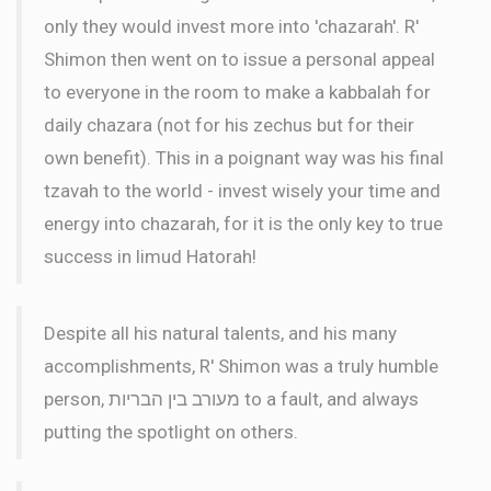
only they would invest more into 'chazarah'. R'
Shimon then went on to issue a personal appeal
to everyone in the room to make a kabbalah for
daily chazara (not for his zechus but for their
own benefit). This in a poignant way was his final
tzavah to the world - invest wisely your time and
energy into chazarah, for it is the only key to true
success in limud Hatorah!
Despite all his natural talents, and his many
accomplishments, R' Shimon was a truly humble
person, מעורב בין הבריות to a fault, and always
putting the spotlight on others.