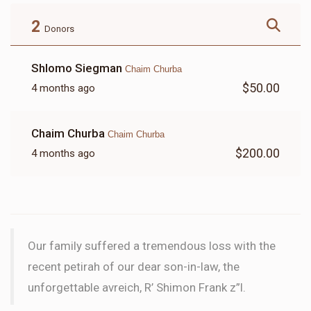
$180.00
$72.00
2
Donors
Shlomo Siegman
Chaim Churba
$50.00
4 months ago
LETTER
Chaim Churba
Chaim Churba
$18.00
$200.00
4 months ago
Our family suffered a tremendous loss with the
recent petirah of our dear son-in-law, the
unforgettable avreich, R’ Shimon Frank z”l.