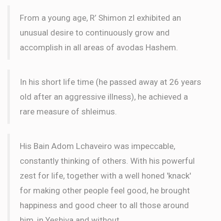
From a young age, R’ Shimon zl exhibited an
unusual desire to continuously grow and
accomplish in all areas of avodas Hashem.
In his short life time (he passed away at 26 years
old after an aggressive illness), he achieved a
rare measure of shleimus.
His Bain Adom Lchaveiro was impeccable,
constantly thinking of others. With his powerful
zest for life, together with a well honed 'knack'
for making other people feel good, he brought
happiness and good cheer to all those around
him, in Yeshiva and without.