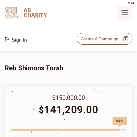
בס"ד
AB
CHARITY
powerd by ahblicklive.com
Create A Campaign
Sign In
Reb Shimons Torah
$150,000.00
141,209.00
$
94%