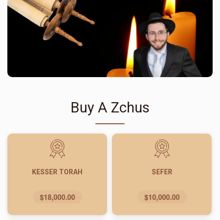
Buy A Zchus
KESSER TORAH
SEFER
$18,000.00
$10,000.00