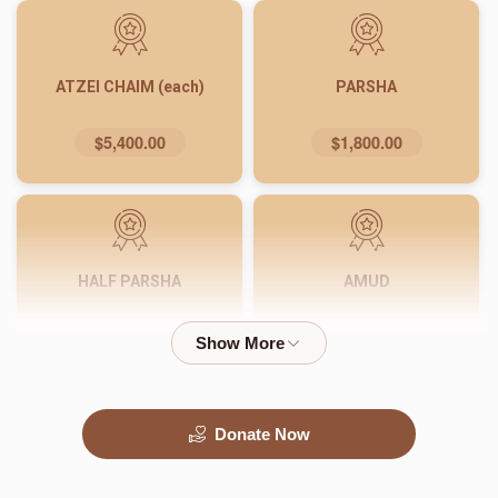
ATZEI CHAIM (each)
PARSHA
$5,400.00
$1,800.00
HALF PARSHA
AMUD
$900.00
$540.00
Donate Now
PASUK
WORD