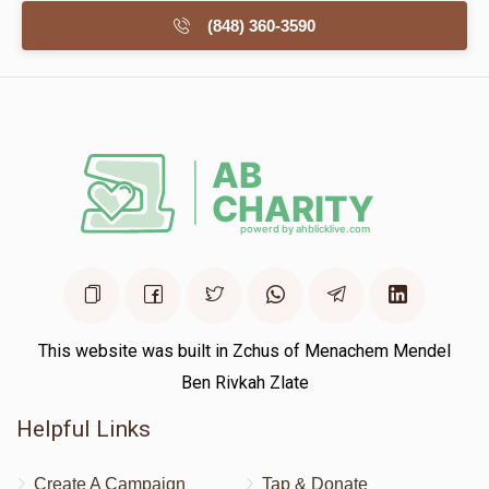
(848) 360-3590
This website was built in Zchus of Menachem Mendel
Ben Rivkah Zlate
Helpful Links
Create A Campaign
Tap & Donate