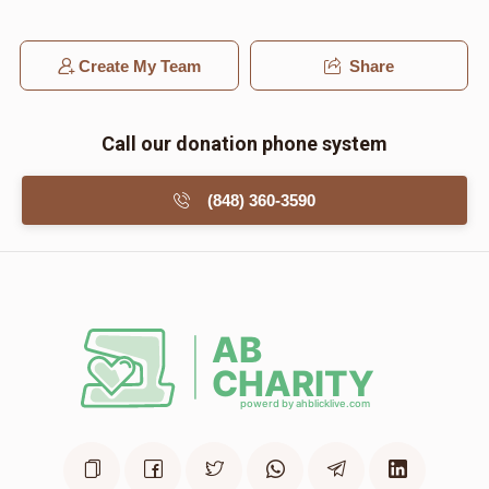
Create My Team
Share
Call our donation phone system
(848) 360-3590