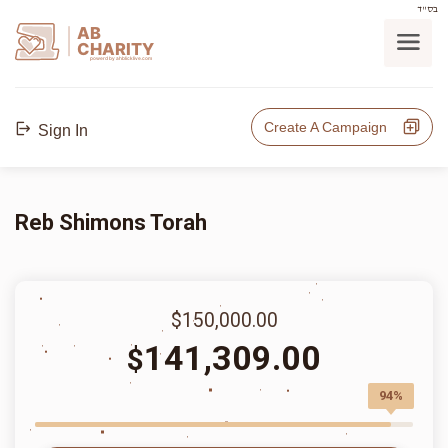
בס"ד
AB
CHARITY
powerd by ahblicklive.com
Create A Campaign
Sign In
Reb Shimons Torah
$150,000.00
141,309.00
$
94%