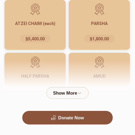
ATZEI CHAIM (each)
PARSHA
$5,400.00
$1,800.00
HALF PARSHA
AMUD
$900.00
$540.00
Donate Now
PASUK
WORD