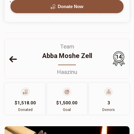
Donate Now
Team
Abba Moshe Zell
14
Haazinu
$1,518.00
$1,500.00
3
Donated
Goal
Donors