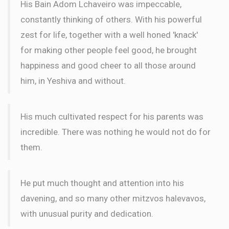
His Bain Adom Lchaveiro was impeccable,
constantly thinking of others. With his powerful
zest for life, together with a well honed 'knack'
for making other people feel good, he brought
happiness and good cheer to all those around
him, in Yeshiva and without.
His much cultivated respect for his parents was
incredible. There was nothing he would not do for
them.
He put much thought and attention into his
davening, and so many other mitzvos halevavos,
with unusual purity and dedication.