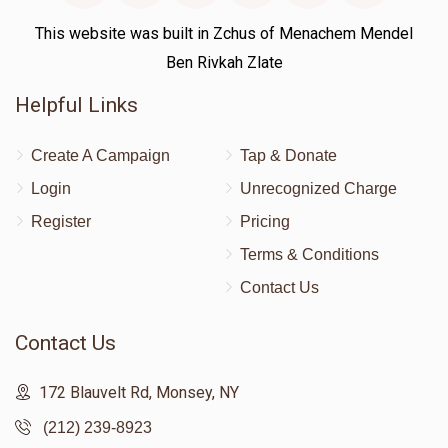
This website was built in Zchus of Menachem Mendel
Ben Rivkah Zlate
Helpful Links
Create A Campaign
Tap & Donate
Login
Unrecognized Charge
Register
Pricing
Terms & Conditions
Contact Us
Contact Us
172 Blauvelt Rd, Monsey, NY
(212) 239-8923