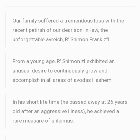
Our family suffered a tremendous loss with the
recent petirah of our dear son-in-law, the
unforgettable avreich, R’ Shimon Frank z”l.
From a young age, R’ Shimon zl exhibited an
unusual desire to continuously grow and
accomplish in all areas of avodas Hashem.
In his short life time (he passed away at 26 years
old after an aggressive illness), he achieved a
rare measure of shleimus.