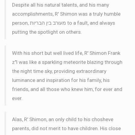
Despite all his natural talents, and his many
accomplishments, R' Shimon was a truly humble
person, מעורב בין הבריות to a fault, and always
putting the spotlight on others.
With his short but well lived life, R' Shimon Frank
z"l was like a sparkling meteorite blazing through
the night time sky, providing extraordinary
luminance and inspiration for his family, his
friends, and all those who knew him, for ever and
ever.
Alas, R' Shimon, an only child to his chosheve
parents, did not merit to have children. His close