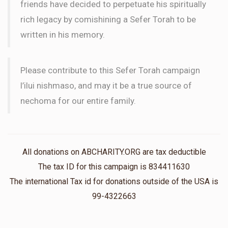
friends have decided to perpetuate his spiritually
rich legacy by comishining a Sefer Torah to be
written in his memory.
Please contribute to this Sefer Torah campaign
l’ilui nishmaso, and may it be a true source of
nechoma for our entire family.
All donations on ABCHARITY.ORG are tax deductible
The tax ID for this campaign is 834411630
The international Tax id for donations outside of the USA is
99-4322663