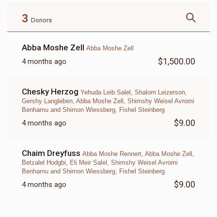
$180.00
$72.00
3
Donors
Abba Moshe Zell
Abba Moshe Zell
$1,500.00
4 months ago
LETTER
Chesky Herzog
Yehuda Leib Salel, Shalom Leizerson,
$18.00
Gershy Langleben, Abba Moshe Zell, Shimshy Weisel Avromi
Benhamu and Shimon Wiessberg, Fishel Steinberg
$9.00
4 months ago
Chaim Dreyfuss
Abba Moshe Rennert, Abba Moshe Zell,
Betzalel Hodgbi, Eli Meir Salel, Shimshy Weisel Avromi
Benhamu and Shimon Wiessberg, Fishel Steinberg
$9.00
4 months ago