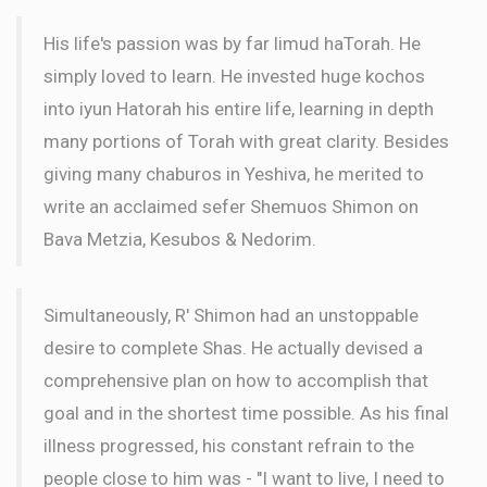
His life's passion was by far limud haTorah. He
simply loved to learn. He invested huge kochos
into iyun Hatorah his entire life, learning in depth
many portions of Torah with great clarity. Besides
giving many chaburos in Yeshiva, he merited to
write an acclaimed sefer Shemuos Shimon on
Bava Metzia, Kesubos & Nedorim.
Simultaneously, R' Shimon had an unstoppable
desire to complete Shas. He actually devised a
comprehensive plan on how to accomplish that
goal and in the shortest time possible. As his final
illness progressed, his constant refrain to the
people close to him was - "I want to live, I need to