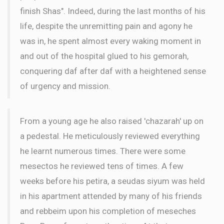
finish Shas". Indeed, during the last months of his
life, despite the unremitting pain and agony he
was in, he spent almost every waking moment in
and out of the hospital glued to his gemorah,
conquering daf after daf with a heightened sense
of urgency and mission.
From a young age he also raised 'chazarah' up on
a pedestal. He meticulously reviewed everything
he learnt numerous times. There were some
mesectos he reviewed tens of times. A few
weeks before his petira, a seudas siyum was held
in his apartment attended by many of his friends
and rebbeim upon his completion of meseches