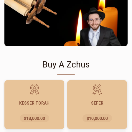
Buy A Zchus
KESSER TORAH
SEFER
$18,000.00
$10,000.00