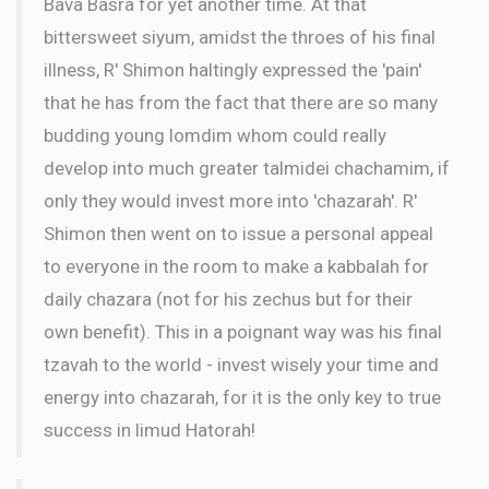
Bava Basra for yet another time. At that
bittersweet siyum, amidst the throes of his final
illness, R' Shimon haltingly expressed the 'pain'
that he has from the fact that there are so many
budding young lomdim whom could really
develop into much greater talmidei chachamim, if
only they would invest more into 'chazarah'. R'
Shimon then went on to issue a personal appeal
to everyone in the room to make a kabbalah for
daily chazara (not for his zechus but for their
own benefit). This in a poignant way was his final
tzavah to the world - invest wisely your time and
energy into chazarah, for it is the only key to true
success in limud Hatorah!