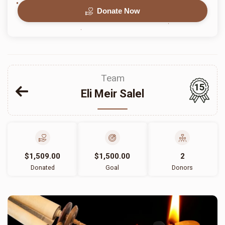
Donate Now
Team
15
Eli Meir Salel
$1,509.00
$1,500.00
2
Donated
Goal
Donors