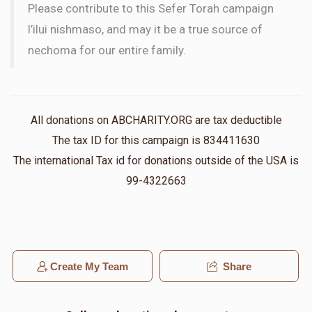
Please contribute to this Sefer Torah campaign
l’ilui nishmaso, and may it be a true source of
nechoma for our entire family.
All donations on ABCHARITY.ORG are tax deductible
The tax ID for this campaign is 834411630
The international Tax id for donations outside of the USA is
99-4322663
Create My Team
Share