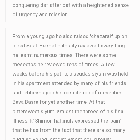
conquering daf after daf with a heightened sense
of urgency and mission.
From a young age he also raised 'chazarah' up on
a pedestal. He meticulously reviewed everything
he learnt numerous times. There were some
mesectos he reviewed tens of times. A few
weeks before his petira, a seudas siyum was held
in his apartment attended by many of his friends
and rebbeim upon his completion of meseches
Bava Basra for yet another time. At that
bittersweet siyum, amidst the throes of his final
illness, R' Shimon haltingly expressed the 'pain'
that he has from the fact that there are so many
budding young lomdim whom could really