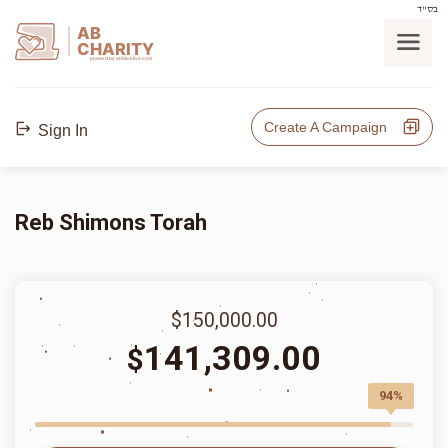
בס"ד
AB
CHARITY
powerd by ahblicklive.com
Create A Campaign
Sign In
Reb Shimons Torah
$150,000.00
141,309.00
$
94%