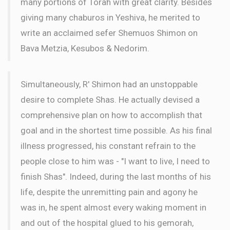
many portions of Torah with great clarity. Besides
giving many chaburos in Yeshiva, he merited to
write an acclaimed sefer Shemuos Shimon on
Bava Metzia, Kesubos & Nedorim.
Simultaneously, R' Shimon had an unstoppable
desire to complete Shas. He actually devised a
comprehensive plan on how to accomplish that
goal and in the shortest time possible. As his final
illness progressed, his constant refrain to the
people close to him was - "I want to live, I need to
finish Shas". Indeed, during the last months of his
life, despite the unremitting pain and agony he
was in, he spent almost every waking moment in
and out of the hospital glued to his gemorah,