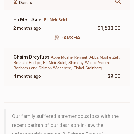
2
Donors
Eli Meir Salel
Eli Meir Salel
$1,500.00
2 months ago
LETTER
PARSHA
$18.00
Chaim Dreyfuss
Abba Moshe Rennert, Abba Moshe Zell,
Betzalel Hodgbi, Eli Meir Salel, Shimshy Weisel Avromi
Benhamu and Shimon Wiessberg, Fishel Steinberg
$9.00
4 months ago
Our family suffered a tremendous loss with the
recent petirah of our dear son-in-law, the
unforgettable avreich, R’ Shimon Frank z”l.