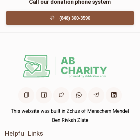
Call our donation phone system
(848) 360-3590
This website was built in Zchus of Menachem Mendel
Ben Rivkah Zlate
Helpful Links