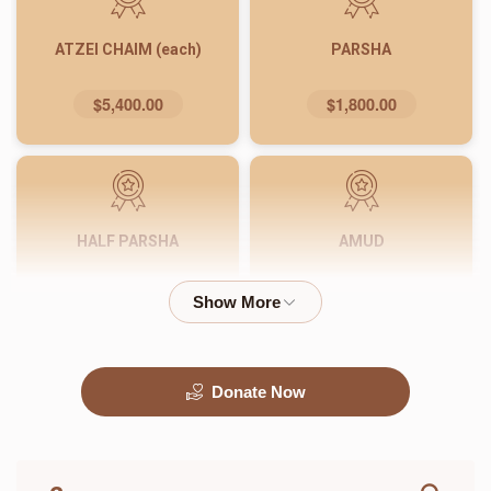
ATZEI CHAIM (each)
PARSHA
$5,400.00
$1,800.00
HALF PARSHA
AMUD
$900.00
$540.00
Donate Now
PASUK
WORD
$180.00
$72.00