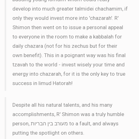
develop into much greater talmidei chachamim, if
only they would invest more into 'chazarah'. R'
Shimon then went on to issue a personal appeal
to everyone in the room to make a kabbalah for
daily chazara (not for his zechus but for their
own benefit). This in a poignant way was his final
tzavah to the world - invest wisely your time and
energy into chazarah, for it is the only key to true
success in limud Hatorah!
Despite all his natural talents, and his many
accomplishments, R' Shimon was a truly humble
person, מעורב בין הבריות to a fault, and always
putting the spotlight on others.