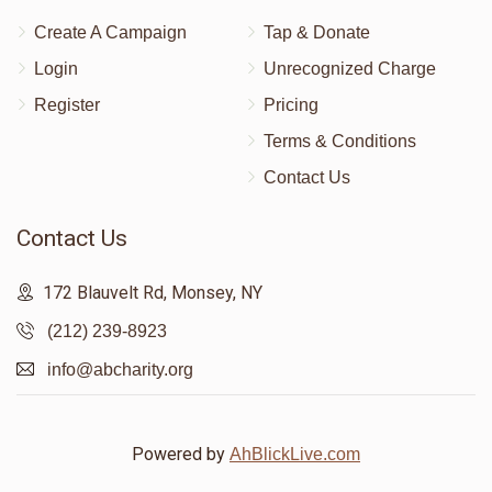
Create A Campaign
Tap & Donate
Login
Unrecognized Charge
Register
Pricing
Terms & Conditions
Contact Us
Contact Us
172 Blauvelt Rd, Monsey, NY
(212) 239-8923
info@abcharity.org
Powered by
AhBlickLive.com