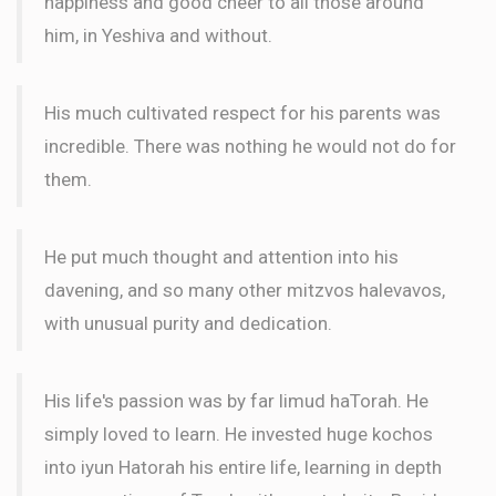
happiness and good cheer to all those around
him, in Yeshiva and without.
His much cultivated respect for his parents was
incredible. There was nothing he would not do for
them.
He put much thought and attention into his
davening, and so many other mitzvos halevavos,
with unusual purity and dedication.
His life's passion was by far limud haTorah. He
simply loved to learn. He invested huge kochos
into iyun Hatorah his entire life, learning in depth