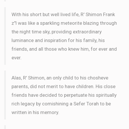
With his short but well lived life, R' Shimon Frank
z"l was like a sparkling meteorite blazing through
the night time sky, providing extraordinary
luminance and inspiration for his family, his
friends, and all those who knew him, for ever and
ever.
Alas, R' Shimon, an only child to his chosheve
parents, did not merit to have children. His close
friends have decided to perpetuate his spiritually
rich legacy by comishining a Sefer Torah to be
written in his memory.