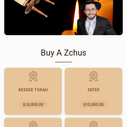
Buy A Zchus
KESSER TORAH
SEFER
$18,000.00
$10,000.00