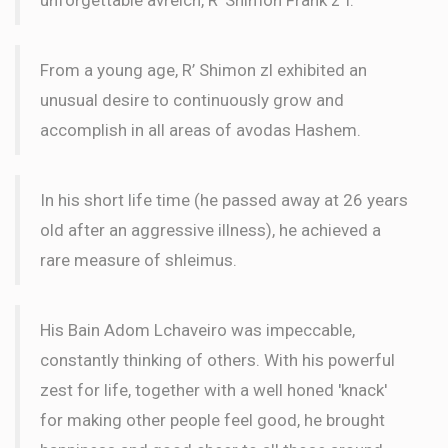
From a young age, R’ Shimon zl exhibited an
unusual desire to continuously grow and
accomplish in all areas of avodas Hashem.
In his short life time (he passed away at 26 years
old after an aggressive illness), he achieved a
rare measure of shleimus.
His Bain Adom Lchaveiro was impeccable,
constantly thinking of others. With his powerful
zest for life, together with a well honed 'knack'
for making other people feel good, he brought