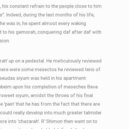
, his constant refrain to the people close to him
as". Indeed, during the last months of his life,
 he was in, he spent almost every waking
d to his gemorah, conquering daf after daf with
sion.
rah' up on a pedestal. He meticulously reviewed
There were some mesectos he reviewed tens of
a seudas siyum was held in his apartment
ebbeim upon his completion of meseches Bava
ersweet siyum, amidst the throes of his final
e 'pain' that he has from the fact that there are
ld really develop into much greater talmidei
re into 'chazarah'. R' Shimon then went on to