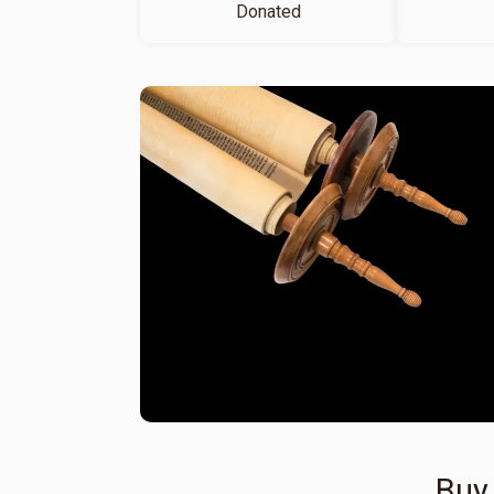
Donated
Buy