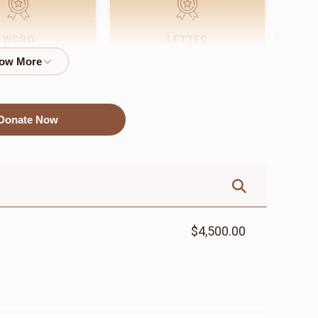
WORD
LETTER
$72.00
$18.00
Donate Now
$4,500.00