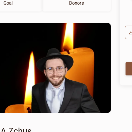
Goal
Donors
 A Zchus