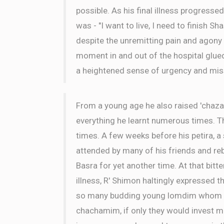
possible. As his final illness progressed
was - "I want to live, I need to finish Sh
despite the unremitting pain and agony
moment in and out of the hospital glue
a heightened sense of urgency and mis
From a young age he also raised 'chaza
everything he learnt numerous times. 
times. A few weeks before his petira, 
attended by many of his friends and r
Basra for yet another time. At that bitt
illness, R' Shimon haltingly expressed th
so many budding young lomdim whom cou
chachamim, if only they would invest mo