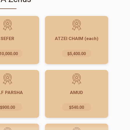
SEFER
ATZEI CHAIM (each)
10,000.00
$5,400.00
LF PARSHA
AMUD
$900.00
$540.00