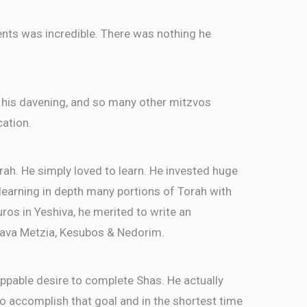
ents was incredible. There was nothing he
 his davening, and so many other mitzvos
cation.
rah. He simply loved to learn. He invested huge
, learning in depth many portions of Torah with
ros in Yeshiva, he merited to write an
ava Metzia, Kesubos & Nedorim.
ppable desire to complete Shas. He actually
 accomplish that goal and in the shortest time