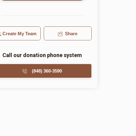
Create My Team
Share
Call our donation phone system
(848) 360-3590