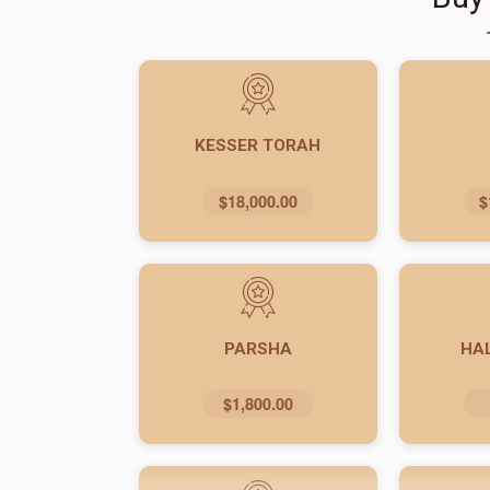
KESSER TORAH
$18,000.00
$
PARSHA
HA
$1,800.00