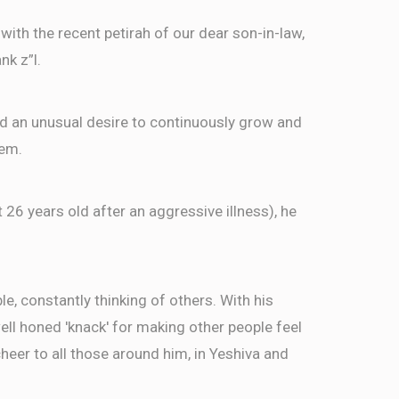
ith the recent petirah of our dear son-in-law,
nk z”l.
ed an unusual desire to continuously grow and
hem.
t 26 years old after an aggressive illness), he
, constantly thinking of others. With his
well honed 'knack' for making other people feel
eer to all those around him, in Yeshiva and