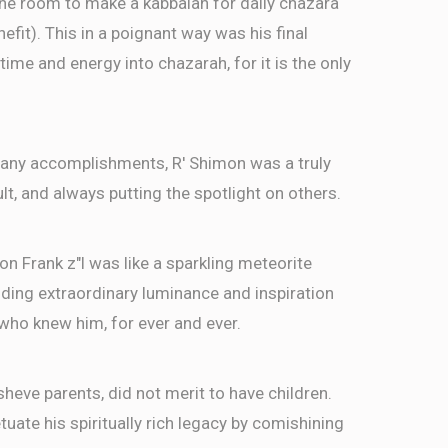
the room to make a kabbalah for daily chazara
efit). This in a poignant way was his final
time and energy into chazarah, for it is the only
s many accomplishments, R' Shimon was a truly
n, מעורב בין הבריות to a fault, and always putting the spotlight on others.
imon Frank z"l was like a sparkling meteorite
viding extraordinary luminance and inspiration
e who knew him, for ever and ever.
sheve parents, did not merit to have children.
uate his spiritually rich legacy by comishining