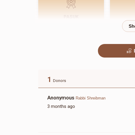
PASUK
$180.00
1
Donors
Anonymous
Rabbi Shreibman
3 months ago