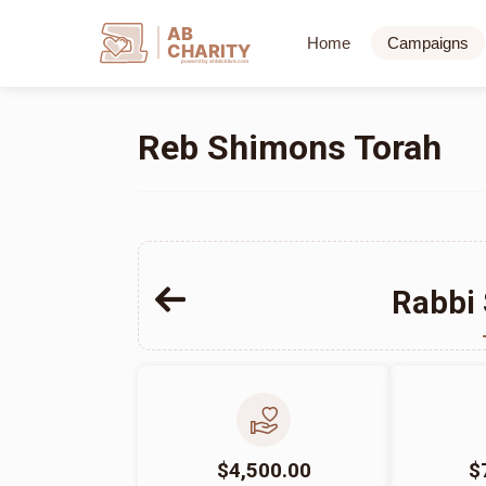
AB
Home
Campaigns
CHARITY
powerd by ahblicklive.com
Reb Shimons Torah
Rabbi
$4,500.00
$