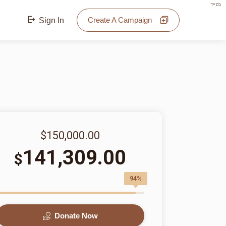
בס"ד
Create A Campaign
Sign In
$150,000.00
141,309.00
$
94%
Donate Now