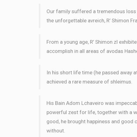
Our family suffered a tremendous loss w
the unforgettable avreich, R’ Shimon Fra
From a young age, R’ Shimon zl exhibit
accomplish in all areas of avodas Has
In his short life time (he passed away a
achieved a rare measure of shleimus.
His Bain Adom Lchaveiro was impeccable
powerful zest for life, together with a 
good, he brought happiness and good ch
without.