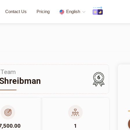
Contact Us
Pricing
English
Team
6
 Shreibman
7,500.00
1