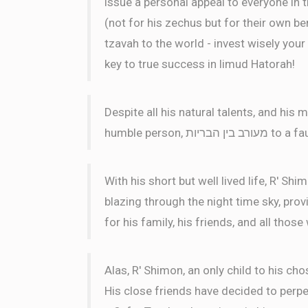
issue a personal appeal to everyone in 
(not for his zechus but for their own ben
tzavah to the world - invest wisely your 
key to true success in limud Hatorah!
Despite all his natural talents, and hi
humble perso
With his short but well lived life, R' Sh
blazing through the night time sky, pro
for his family, his friends, and all thos
Alas, R' Shimon, an only child to his cho
His close friends have decided to perpet