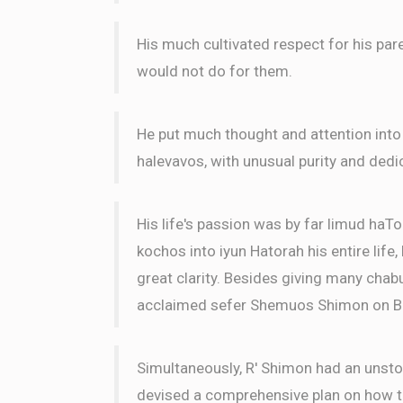
His much cultivated respect for his par
would not do for them.
He put much thought and attention into
halevavos, with unusual purity and dedi
His life's passion was by far limud haTo
kochos into iyun Hatorah his entire life
great clarity. Besides giving many chabu
acclaimed sefer Shemuos Shimon on B
Simultaneously, R' Shimon had an unsto
devised a comprehensive plan on how to