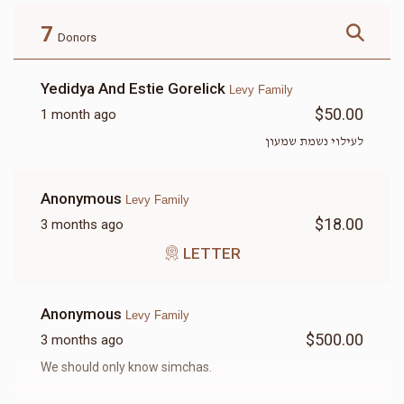
$180.00
$72.00
7
Donors
Yedidya And Estie Gorelick
Levy Family
$50.00
1 month ago
LETTER
לעילוי נשמת שמעון
$18.00
Anonymous
Levy Family
$18.00
3 months ago
LETTER
Anonymous
Levy Family
$500.00
3 months ago
We should only know simchas.