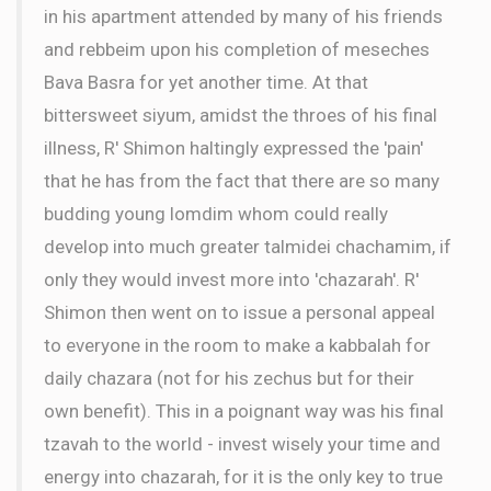
in his apartment attended by many of his friends
and rebbeim upon his completion of meseches
Bava Basra for yet another time. At that
bittersweet siyum, amidst the throes of his final
illness, R' Shimon haltingly expressed the 'pain'
that he has from the fact that there are so many
budding young lomdim whom could really
develop into much greater talmidei chachamim, if
only they would invest more into 'chazarah'. R'
Shimon then went on to issue a personal appeal
to everyone in the room to make a kabbalah for
daily chazara (not for his zechus but for their
own benefit). This in a poignant way was his final
tzavah to the world - invest wisely your time and
energy into chazarah, for it is the only key to true