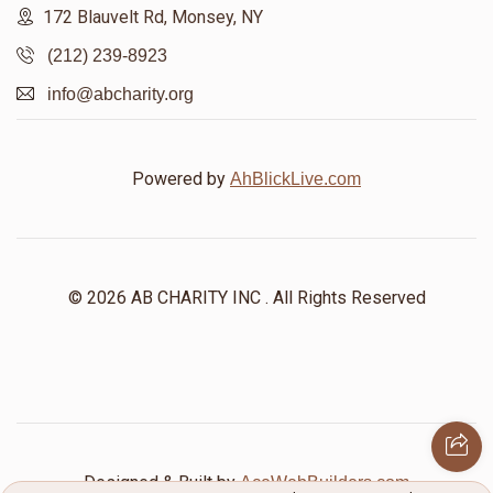
172 Blauvelt Rd, Monsey, NY
(212) 239-8923
info@abcharity.org
Powered by
AhBlickLive.com
© 2026 AB CHARITY INC . All Rights Reserved
Designed & Built by
AceWebBuilders.com