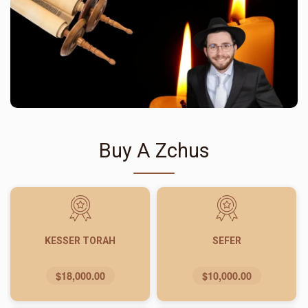
Buy A Zchus
KESSER TORAH
SEFER
$18,000.00
$10,000.00