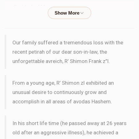
Daddy And Mommy
Levy Family
$100.00
3 months ago
Brocha Kravitz
Levy Family
Our family suffered a tremendous loss with the
$36.00
3 months ago
recent petirah of our dear son-in-law, the
לעילוי נשמת שמעון
unforgettable avreich, R’ Shimon Frank z”l.
Ari Levy
Levy Family
$36.00
From a young age, R’ Shimon zl exhibited an
3 months ago
unusual desire to continuously grow and
accomplish in all areas of avodas Hashem.
Kalman Levy
Levy Family
$100.00
3 months ago
In his short life time (he passed away at 26 years
old after an aggressive illness), he achieved a