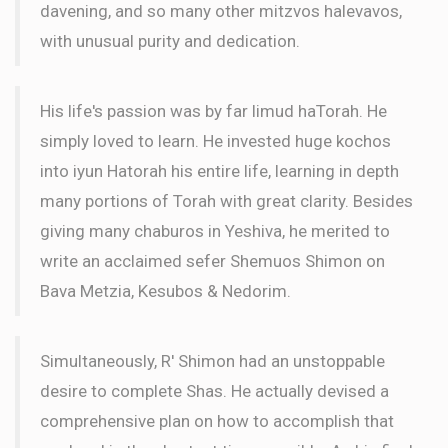
davening, and so many other mitzvos halevavos,
with unusual purity and dedication.
His life's passion was by far limud haTorah. He
simply loved to learn. He invested huge kochos
into iyun Hatorah his entire life, learning in depth
many portions of Torah with great clarity. Besides
giving many chaburos in Yeshiva, he merited to
write an acclaimed sefer Shemuos Shimon on
Bava Metzia, Kesubos & Nedorim.
Simultaneously, R' Shimon had an unstoppable
desire to complete Shas. He actually devised a
comprehensive plan on how to accomplish that