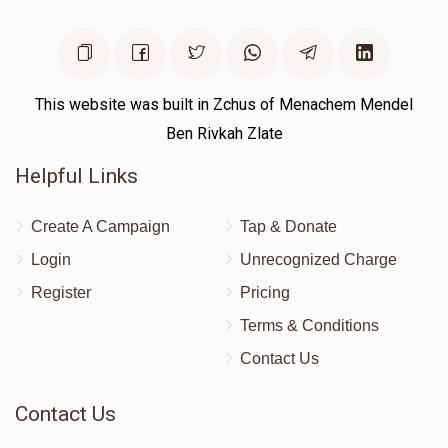
This website was built in Zchus of Menachem Mendel
Ben Rivkah Zlate
Helpful Links
Create A Campaign
Tap & Donate
Login
Unrecognized Charge
Register
Pricing
Terms & Conditions
Contact Us
Contact Us