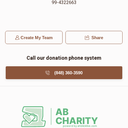
99-4322663
Create My Team
Share
Call our donation phone system
(848) 360-3590