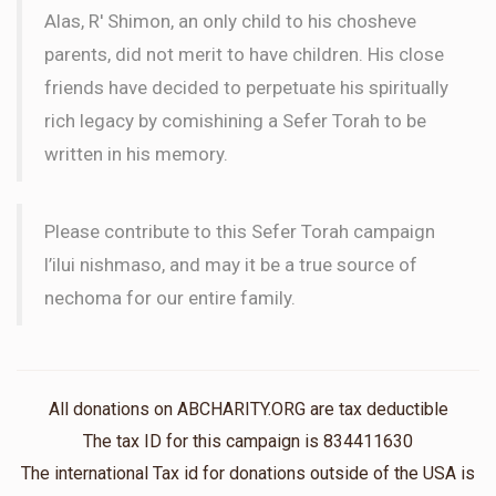
Alas, R' Shimon, an only child to his chosheve
parents, did not merit to have children. His close
friends have decided to perpetuate his spiritually
rich legacy by comishining a Sefer Torah to be
written in his memory.
Please contribute to this Sefer Torah campaign
l’ilui nishmaso, and may it be a true source of
nechoma for our entire family.
All donations on ABCHARITY.ORG are tax deductible
The tax ID for this campaign is 834411630
The international Tax id for donations outside of the USA is