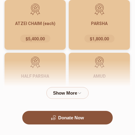
ATZEI CHAIM (each)
PARSHA
$5,400.00
$1,800.00
HALF PARSHA
AMUD
$900.00
$540.00
Donate Now
PASUK
WORD