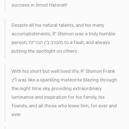
success in limud Hatorah!
Despite all his natural talents, and his many
accomplishments, R' Shimon was a truly humble
person, מעורב בין הבריות to a fault, and always
putting the spotlight on others.
With his short but well lived life, R' Shimon Frank
z"l was like a sparkling meteorite blazing through
the night time sky, providing extraordinary
luminance and inspiration for his family, his
friends, and all those who knew him, for ever and
ever.