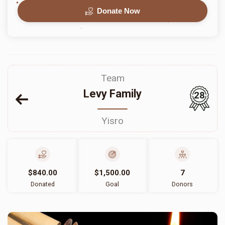
Donate Now
Team
Levy Family
28
Yisro
$840.00
$1,500.00
7
Donated
Goal
Donors