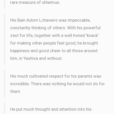
rare measure of shleimus.
His Bain Adom Lchaveiro was impeccable,
constantly thinking of others. With his powerful
zest for life, together with a well honed 'knack'
for making other people feel good, he brought
happiness and good cheer to all those around
him, in Yeshiva and without.
His much cultivated respect for his parents was
incredible. There was nothing he would not do for
them.
He put much thought and attention into his