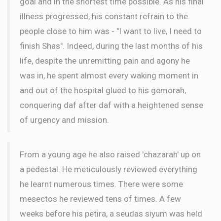
goal and in the shortest time possible. As his final
illness progressed, his constant refrain to the
people close to him was - "I want to live, I need to
finish Shas". Indeed, during the last months of his
life, despite the unremitting pain and agony he
was in, he spent almost every waking moment in
and out of the hospital glued to his gemorah,
conquering daf after daf with a heightened sense
of urgency and mission.
From a young age he also raised 'chazarah' up on
a pedestal. He meticulously reviewed everything
he learnt numerous times. There were some
mesectos he reviewed tens of times. A few
weeks before his petira, a seudas siyum was held