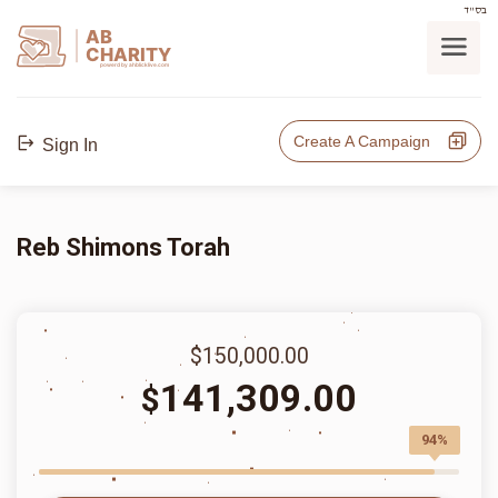
בס"ד
AB
CHARITY
powerd by ahblicklive.com
Create A Campaign
Sign In
Reb Shimons Torah
$150,000.00
141,309.00
$
94%