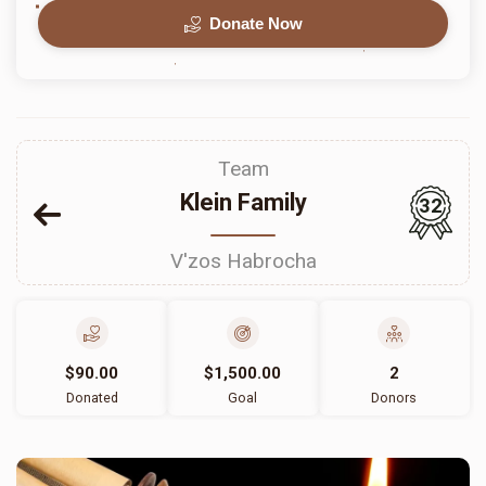
Donate Now
Team
Klein Family
32
V'zos Habrocha
$90.00
$1,500.00
2
Donated
Goal
Donors