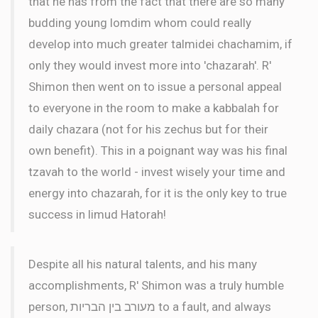
that he has from the fact that there are so many
budding young lomdim whom could really
develop into much greater talmidei chachamim, if
only they would invest more into 'chazarah'. R'
Shimon then went on to issue a personal appeal
to everyone in the room to make a kabbalah for
daily chazara (not for his zechus but for their
own benefit). This in a poignant way was his final
tzavah to the world - invest wisely your time and
energy into chazarah, for it is the only key to true
success in limud Hatorah!
Despite all his natural talents, and his many
accomplishments, R' Shimon was a truly humble
person, מעורב בין הבריות to a fault, and always