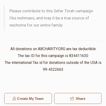
Please contribute to this Sefer Torah campaign
l’ilui nishmaso, and may it be a true source of
nechoma for our entire family.
All donations on ABCHARITY.ORG are tax deductible
The tax ID for this campaign is 834411630
The international Tax id for donations outside of the USA is
99-4322663
Create My Team
Share