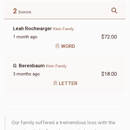
$180.00
$72.00
2
Donors
Leah Rochwarger
Klein Family
$72.00
1 month ago
LETTER
WORD
$18.00
G. Berenbaum
Klein Family
$18.00
3 months ago
LETTER
Our family suffered a tremendous loss with the