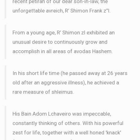
recent petirah of our dear son-in-law, the
unforgettable avreich, R’ Shimon Frank z”l.
From a young age, R’ Shimon zl exhibited an
unusual desire to continuously grow and
accomplish in all areas of avodas Hashem.
In his short life time (he passed away at 26 years
old after an aggressive illness), he achieved a
rare measure of shleimus.
His Bain Adom Lchaveiro was impeccable,
constantly thinking of others. With his powerful
zest for life, together with a well honed 'knack'