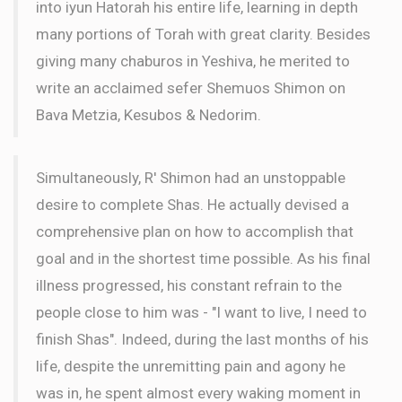
into iyun Hatorah his entire life, learning in depth
many portions of Torah with great clarity. Besides
giving many chaburos in Yeshiva, he merited to
write an acclaimed sefer Shemuos Shimon on
Bava Metzia, Kesubos & Nedorim.
Simultaneously, R' Shimon had an unstoppable
desire to complete Shas. He actually devised a
comprehensive plan on how to accomplish that
goal and in the shortest time possible. As his final
illness progressed, his constant refrain to the
people close to him was - "I want to live, I need to
finish Shas". Indeed, during the last months of his
life, despite the unremitting pain and agony he
was in, he spent almost every waking moment in