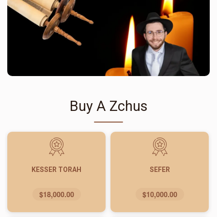
Buy A Zchus
KESSER TORAH
SEFER
$18,000.00
$10,000.00