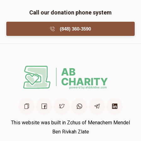
Call our donation phone system
(848) 360-3590
This website was built in Zchus of Menachem Mendel
Ben Rivkah Zlate