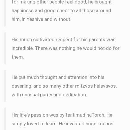
for making other people feel good, he brought
happiness and good cheer to all those around
him, in Yeshiva and without.
His much cultivated respect for his parents was
incredible. There was nothing he would not do for
them.
He put much thought and attention into his
davening, and so many other mitzvos halevavos,
with unusual purity and dedication.
His life's passion was by far limud haTorah. He
simply loved to learn. He invested huge kochos