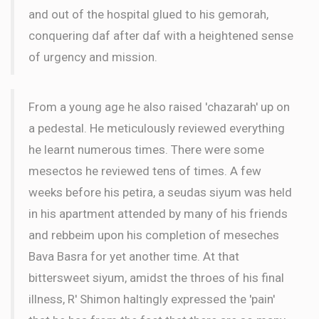
and out of the hospital glued to his gemorah,
conquering daf after daf with a heightened sense
of urgency and mission.
From a young age he also raised 'chazarah' up on
a pedestal. He meticulously reviewed everything
he learnt numerous times. There were some
mesectos he reviewed tens of times. A few
weeks before his petira, a seudas siyum was held
in his apartment attended by many of his friends
and rebbeim upon his completion of meseches
Bava Basra for yet another time. At that
bittersweet siyum, amidst the throes of his final
illness, R' Shimon haltingly expressed the 'pain'