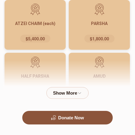
ATZEI CHAIM (each)
PARSHA
$5,400.00
$1,800.00
HALF PARSHA
AMUD
$900.00
$540.00
Donate Now
PASUK
WORD