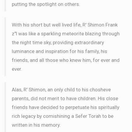
putting the spotlight on others.
With his short but well lived life, R' Shimon Frank
z"l was like a sparkling meteorite blazing through
the night time sky, providing extraordinary
luminance and inspiration for his family, his
friends, and all those who knew him, for ever and
ever.
Alas, R' Shimon, an only child to his chosheve
parents, did not merit to have children. His close
friends have decided to perpetuate his spiritually
rich legacy by comishining a Sefer Torah to be
written in his memory.