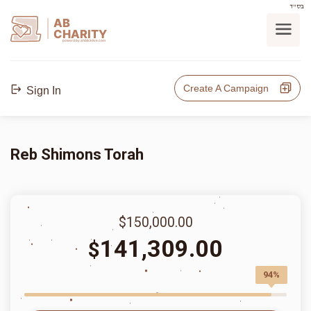
בס"ד
AB
CHARITY
powerd by ahblicklive.com
Create A Campaign
Sign In
Reb Shimons Torah
$150,000.00
141,309.00
$
94%