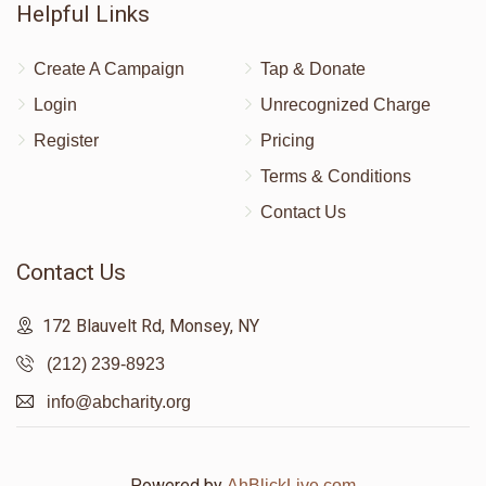
Helpful Links
Create A Campaign
Tap & Donate
Login
Unrecognized Charge
Register
Pricing
Terms & Conditions
Contact Us
Contact Us
172 Blauvelt Rd, Monsey, NY
(212) 239-8923
info@abcharity.org
Powered by
AhBlickLive.com