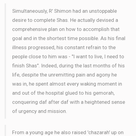
Simultaneously, R' Shimon had an unstoppable
desire to complete Shas. He actually devised a
comprehensive plan on how to accomplish that
goal and in the shortest time possible. As his final
illness progressed, his constant refrain to the
people close to him was - "I want to live, I need to
finish Shas". Indeed, during the last months of his
life, despite the unremitting pain and agony he
was in, he spent almost every waking moment in
and out of the hospital glued to his gemorah,
conquering daf after daf with a heightened sense
of urgency and mission.
From a young age he also raised 'chazarah' up on