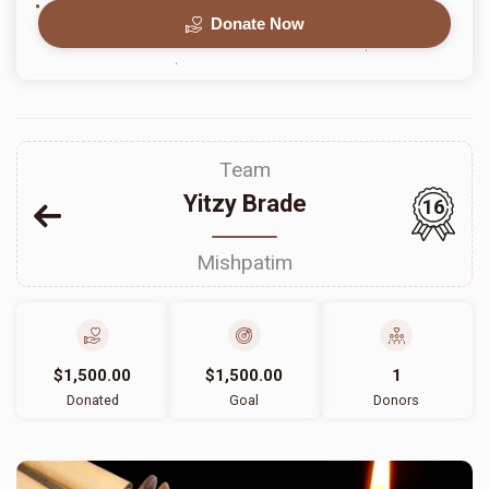
Donate Now
Team
Yitzy Brade
16
Mishpatim
$1,500.00
$1,500.00
1
Donated
Goal
Donors