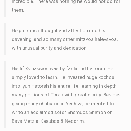
incredible. There was nothing he would not do for
them.
He put much thought and attention into his
davening, and so many other mitzvos halevavos,
with unusual purity and dedication.
His life's passion was by far limud haTorah. He
simply loved to learn. He invested huge kochos
into iyun Hatorah his entire life, learning in depth
many portions of Torah with great clarity. Besides
giving many chaburos in Yeshiva, he merited to
write an acclaimed sefer Shemuos Shimon on
Bava Metzia, Kesubos & Nedorim.