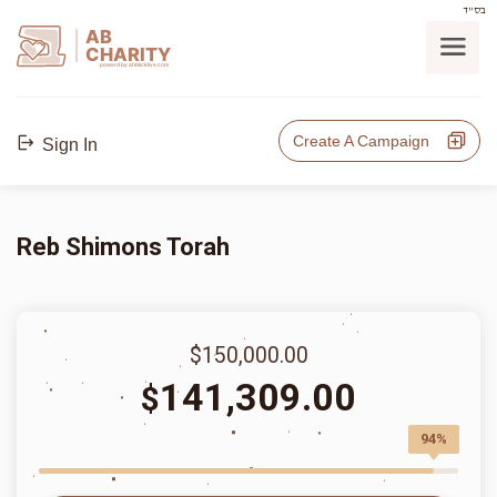
בס"ד
AB
CHARITY
powerd by ahblicklive.com
Create A Campaign
Sign In
Reb Shimons Torah
$150,000.00
141,309.00
$
94%