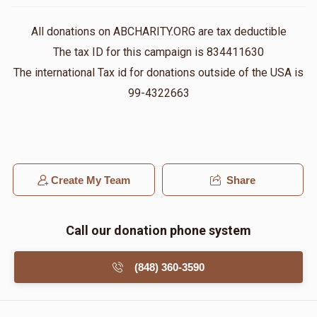
All donations on ABCHARITY.ORG are tax deductible
The tax ID for this campaign is 834411630
The international Tax id for donations outside of the USA is
99-4322663
Create My Team
Share
Call our donation phone system
(848) 360-3590