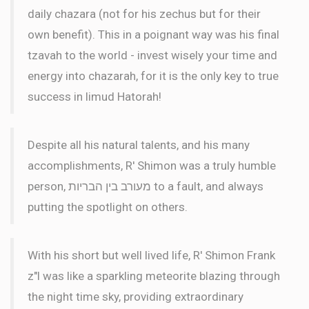
daily chazara (not for his zechus but for their
own benefit). This in a poignant way was his final
tzavah to the world - invest wisely your time and
energy into chazarah, for it is the only key to true
success in limud Hatorah!
Despite all his natural talents, and his many
accomplishments, R' Shimon was a truly humble
person, מעורב בין הבריות to a fault, and always
putting the spotlight on others.
With his short but well lived life, R' Shimon Frank
z"l was like a sparkling meteorite blazing through
the night time sky, providing extraordinary