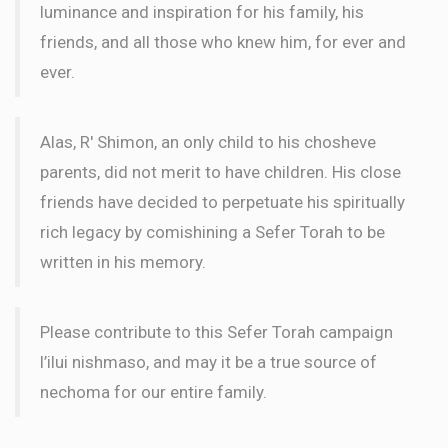
luminance and inspiration for his family, his
friends, and all those who knew him, for ever and
ever.
Alas, R' Shimon, an only child to his chosheve
parents, did not merit to have children. His close
friends have decided to perpetuate his spiritually
rich legacy by comishining a Sefer Torah to be
written in his memory.
Please contribute to this Sefer Torah campaign
l’ilui nishmaso, and may it be a true source of
nechoma for our entire family.