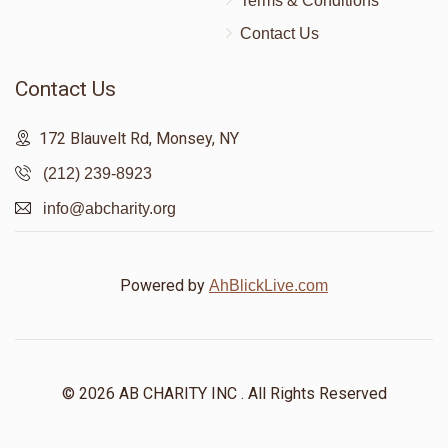
Terms & Conditions
Contact Us
Contact Us
172 Blauvelt Rd, Monsey, NY
(212) 239-8923
info@abcharity.org
Powered by
AhBlickLive.com
© 2026 AB CHARITY INC . All Rights Reserved