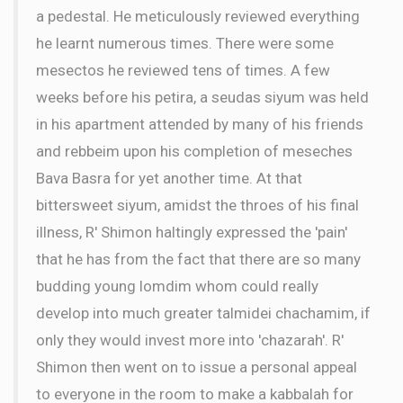
a pedestal. He meticulously reviewed everything
he learnt numerous times. There were some
mesectos he reviewed tens of times. A few
weeks before his petira, a seudas siyum was held
in his apartment attended by many of his friends
and rebbeim upon his completion of meseches
Bava Basra for yet another time. At that
bittersweet siyum, amidst the throes of his final
illness, R' Shimon haltingly expressed the 'pain'
that he has from the fact that there are so many
budding young lomdim whom could really
develop into much greater talmidei chachamim, if
only they would invest more into 'chazarah'. R'
Shimon then went on to issue a personal appeal
to everyone in the room to make a kabbalah for