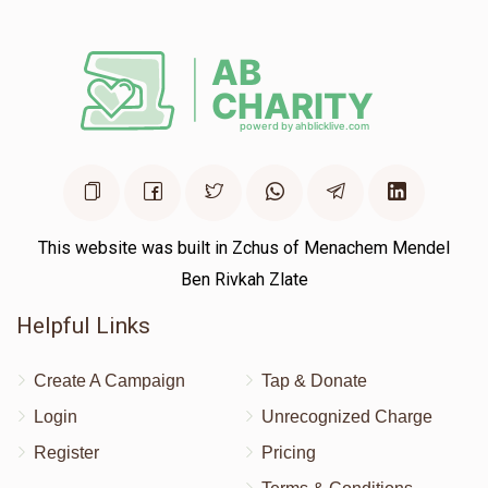
This website was built in Zchus of Menachem Mendel
Ben Rivkah Zlate
Helpful Links
Create A Campaign
Tap & Donate
Login
Unrecognized Charge
Register
Pricing