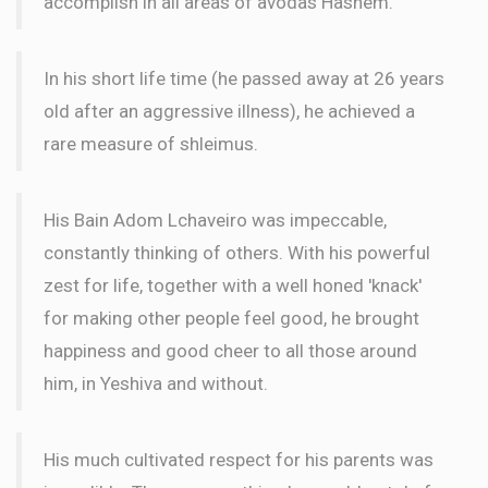
accomplish in all areas of avodas Hashem.
In his short life time (he passed away at 26 years
old after an aggressive illness), he achieved a
rare measure of shleimus.
His Bain Adom Lchaveiro was impeccable,
constantly thinking of others. With his powerful
zest for life, together with a well honed 'knack'
for making other people feel good, he brought
happiness and good cheer to all those around
him, in Yeshiva and without.
His much cultivated respect for his parents was