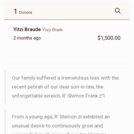
$180.00
$72.00
1
Donors
Yitzi Braude
Yitzy Brade
$1,500.00
2 months ago
LETTER
$18.00
Our family suffered a tremendous loss with the
recent petirah of our dear son-in-law, the
unforgettable avreich, R’ Shimon Frank z”l.
From a young age, R’ Shimon zl exhibited an
unusual desire to continuously grow and