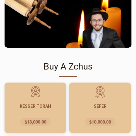
Buy A Zchus
KESSER TORAH
SEFER
$18,000.00
$10,000.00