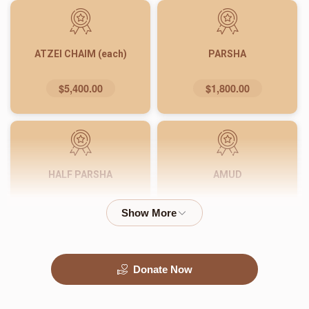
ATZEI CHAIM (each)
PARSHA
$5,400.00
$1,800.00
HALF PARSHA
AMUD
$900.00
$540.00
Donate Now
PASUK
WORD