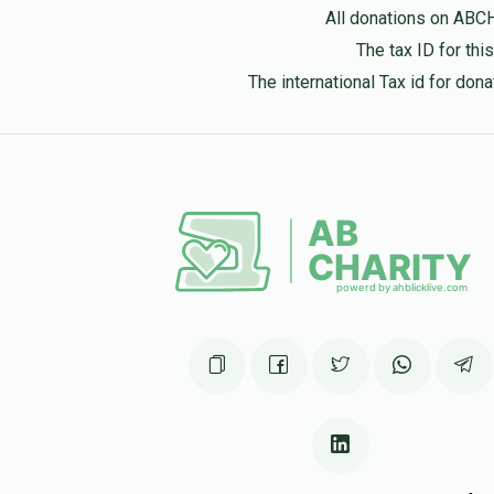
Aberaham Lebowitz
All donations on ABC
1 year ago
The tax ID for th
The international Tax id for do
David Fleischman
1 year ago