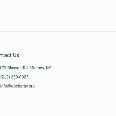
ntact Us
172 Blauvelt Rd, Monsey, NY
(212) 239-8923
info@abcharity.org