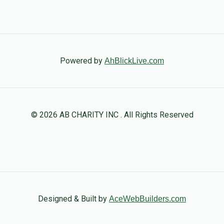
Powered by
AhBlickLive.com
© 2026 AB CHARITY INC . All Rights Reserved
Designed & Built by
AceWebBuilders.com