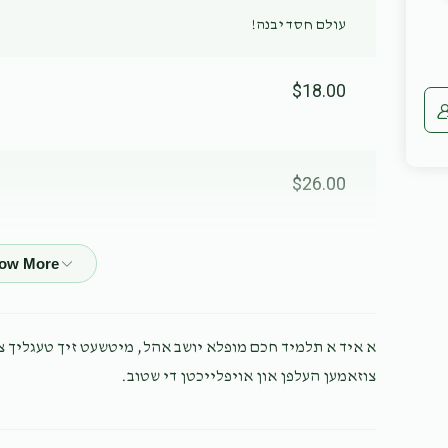
עולם חסד יבנה!
$18.00
$26.00
$54.00
עט זיך טעגליך צו פשוט לייגן ברויט אויפן טיש, לאמיר אים
$10.00
צוזאמען העלפן און אויפלייכטן די שטוב.