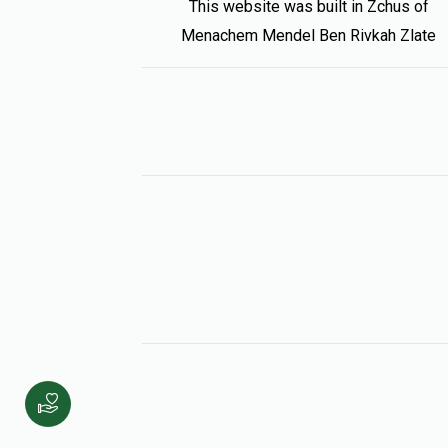
This website was built in Zchus of
Menachem Mendel Ben Rivkah Zlate