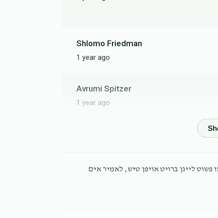
Shlomo Friedman
1 year ago
Avrumi Spitzer
1 year ago
Yanky Unger
1 year ago
א איד א תלמיד חכם מופלא יושב אהל, מיטש
Yosef Shor
1 year ago