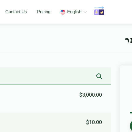
Contact Us
Pricing
English
מ
$3,000.00
$10.00