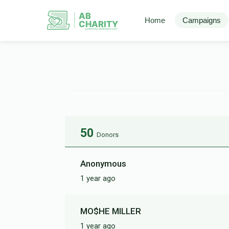
AB
Home
Campaigns
CHARITY
powerd by ahblicklive.com
50
Donors
Anonymous
1 year ago
MO$HE MILLER
1 year ago