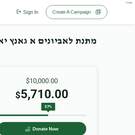
בס"ד
Create A Campaign
Sign In
תנת לאביונים א גאנץ יאר
$10,000.00
5,710.00
$
57%
Donate Now