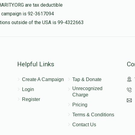
$100.00
HARITY.ORG are tax deductible
is campaign is 92-3617094
nations outside of the USA is 99-4322663
$100.00
Helpful Links
Co
Create A Campaign
Tap & Donate
Unrecognized
Login
Charge
Register
Pricing
Terms & Conditions
Contact Us