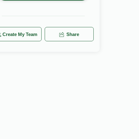
Create My Team
Share