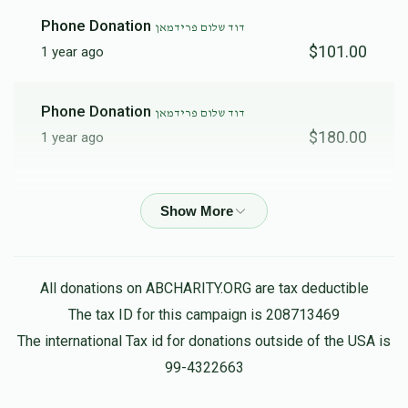
$1,337
$1,176
19
Phone Donation
דוד שלום פרידמאן
Donated
Goal
Donors
$101.00
1 year ago
Phone Donation
Lazer Meisels / אלעזר מייזליש 
דוד שלום פרידמאן
$180.00
1 year ago
$1,253
$10,000
11
Donated
Goal
Donors
Phone Donation
דוד שלום פרידמאן
$180.00
1 year ago
שלום עקשטיין
Mendy Kohen
משה יצחק פרידמאן
All donations on ABCHARITY.ORG are tax deductible
$100.00
1 year ago
The tax ID for this campaign is 208713469
$820
$1,800
7
Donated
Goal
Donors
The international Tax id for donations outside of the USA is
Gedalya Weiser Gw Lighting
99-4322663
דוד שלום פרידמאן
$1,800.00
1 year ago