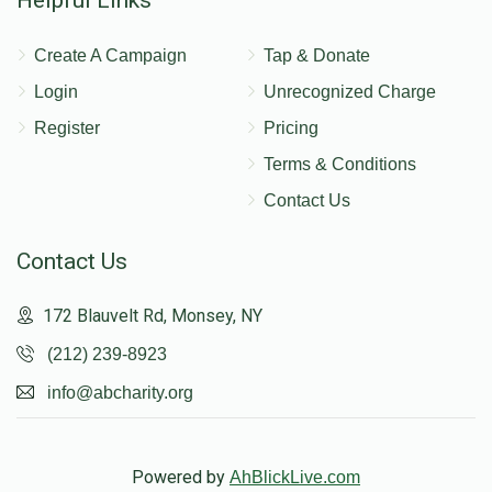
Create A Campaign
Tap & Donate
Login
Unrecognized Charge
Register
Pricing
Terms & Conditions
Contact Us
Contact Us
172 Blauvelt Rd, Monsey, NY
(212) 239-8923
info@abcharity.org
Powered by
AhBlickLive.com