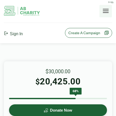
בס"ד
AB
CHARITY
powerd by ahblicklive.com
Create A Campaign
Sign In
$30,000.00
20,425.00
$
68%
Donate Now