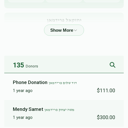
יחזקאל פרידמאן
$3,221
$3,600
19
Donated
Goal
Donors
135
Donors
Avrumy Stern
Phone Donation
דוד שלום פרידמאן
$1,885
$2,500
22
$111.00
1 year ago
Donated
Goal
Donors
Mendy Samet
משה יצחק פרידמאן
Baruch Feldman 
$300.00
1 year ago