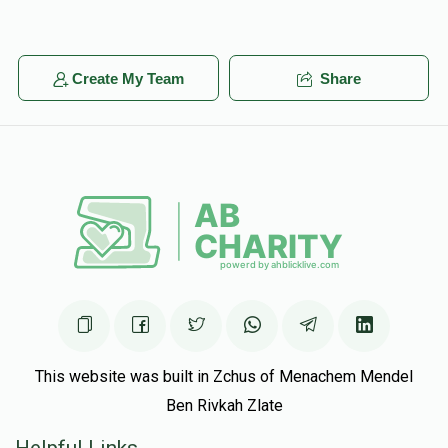
ארי עקשטיין
Duvid Schwimmer
יחזקאל פרידמאן
$393
$1,800
3
$25.00
1 year ago
Create My Team
Share
Donated
Goal
Donors
This website was built in Zchus of Menachem Mendel
Ben Rivkah Zlate
Helpful Links