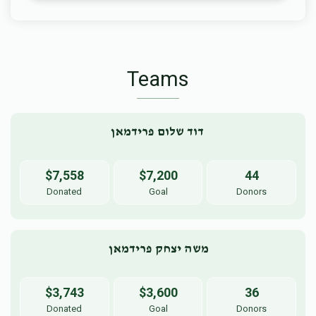
Teams
דוד שלום פרידמאן 
$7,558
$7,200
44
Donated
Goal
Donors
משה יצחק פרידמאן
$3,743
$3,600
36
Donated
Goal
Donors