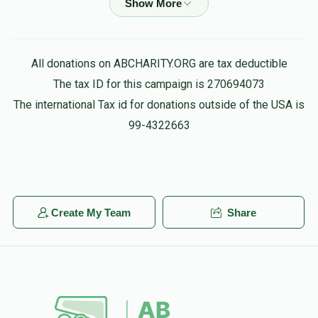
Donated
Goal
Donors
Aaron Busel
Binyomin Teichman
$100.00
3 months ago
Yosef Ostreicher
All donations on ABCHARITY.ORG are tax deductible
The tax ID for this campaign is 270694073
Tuvia Wisebrod
מרן ראש הישיבה שליט"א
$10,988
$12,000
41
The international Tax id for donations outside of the USA is
$172.00
3 months ago
Donated
Goal
Donors
99-4322663
Yoni Aksen
Tuvia Wisebrod
Harav Mordechai Dombroff
$50.00
4 months ago
Create My Team
Share
$10,997
$20,000
24
Anonymous
Avi Fried
Donated
Goal
Donors
$100.00
4 months ago
Yosef Feigenbaum