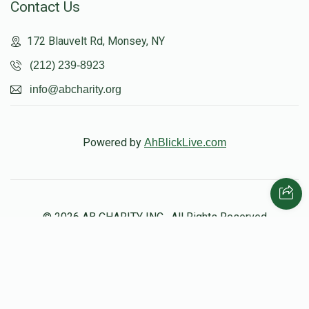
Contact Us
Yaakov Blachorsky
172 Blauvelt Rd, Monsey, NY
$10,812
$20,000
13
(212) 239-8923
Donated
Goal
Donors
info@abcharity.org
Yechiel Neumann
Powered by
AhBlickLive.com
$10,111
$12,000
11
Donated
Goal
Donors
© 2026 AB CHARITY INC . All Rights Reserved
Natan Kushner
$8,784
$10,000
19
Donated
Goal
Donors