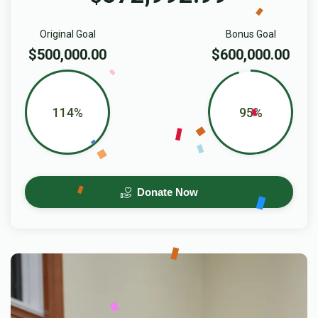
Original Goal
Bonus Goal
$500,000.00
$600,000.00
114%
95%
Donate Now