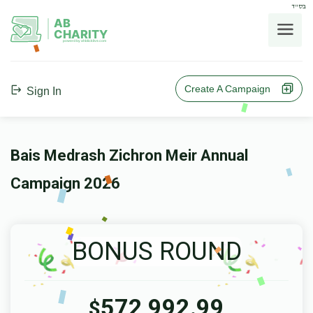
בס"ד
AB
CHARITY
powerd by ahblicklive.com
Create A Campaign
Sign In
Bais Medrash Zichron Meir Annual
Campaign 2026
BONUS ROUND
572,992.99
$