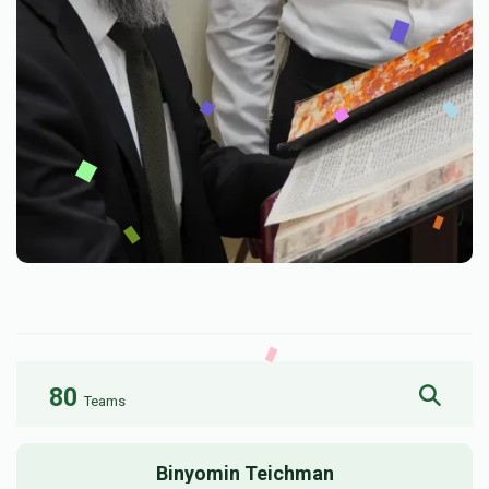
80
Teams
Binyomin Teichman