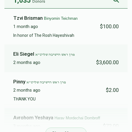
1,035
Donors
Menachem Wellman
Tzvi Brisman
Binyomin Teichman
$100.00
1 month ago
$60,000
$120,000
2
In honor of The Rosh Hayeshivah
Donated
Goal
Donors
Eli Siegel
מרן ראש הישיבה שליט"א
Harav Eliyohu Goldblatt
$3,600.00
2 months ago
$22,681
$20,000
47
Pinny
מרן ראש הישיבה שליט"א
Donated
Goal
Donors
$2.00
2 months ago
THANK YOU
Eli Stareshefsky
Avrohom Yeshaya
Harav Mordechai Dombroff
$72.00
$17,985
$20,000
15
3 months ago