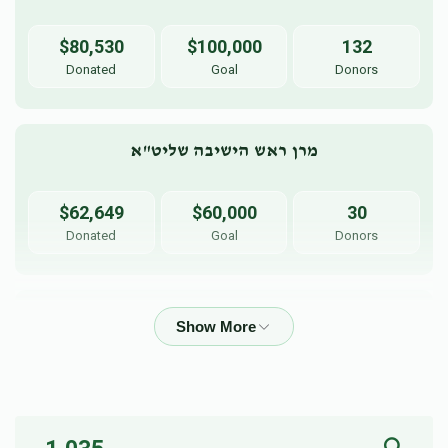
$80,530
$100,000
132
Donated
Goal
Donors
מרן ראש הישיבה שליט"א
$62,649
$60,000
30
Donated
Goal
Donors
Harav Boruch Busel
$46,534
$50,000
56
Donated
Goal
Donors