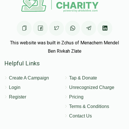
$10,132
$12,000
27
Donated
Goal
Donors
Tuvia Wisebrod
This website was built in Zchus of Menachem Mendel
Ben Rivkah Zlate
$9,318
$10,000
34
Helpful Links
Donated
Goal
Donors
Create A Campaign
Tap & Donate
Eliezer Moshe Gottlieb
Login
Unrecognized Charge
Register
Pricing
$10,183
$10,000
18
Terms & Conditions
Donated
Goal
Donors
Contact Us