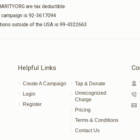
HARITY.ORG are tax deductible
is campaign is 92-3617094
nations outside of the USA is 99-4322663
Helpful Links
Co
Create A Campaign
Tap & Donate
Unrecognized
Login
Charge
Register
Pricing
Terms & Conditions
Contact Us