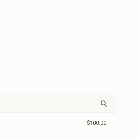
$100.00