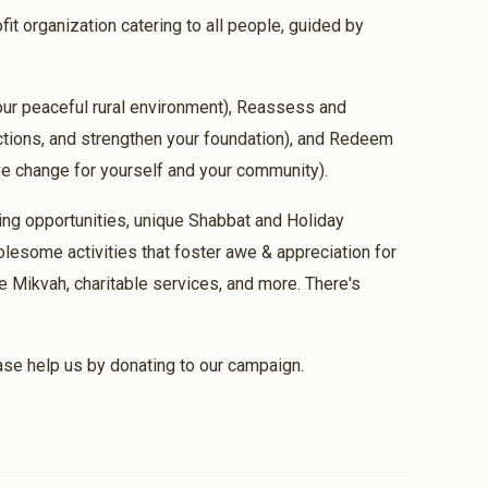
fit organization catering to all people, guided by
$36.00
 our peaceful rural environment), Reassess and
ful laser treatment
ections, and strengthen your foundation), and Redeem
ive change for yourself and your community).
$18.00
ing opportunities, unique Shabbat and Holiday
lesome activities that foster awe & appreciation for
e Mikvah, charitable services, and more. There's
$100.00
ease help us by donating to our campaign.