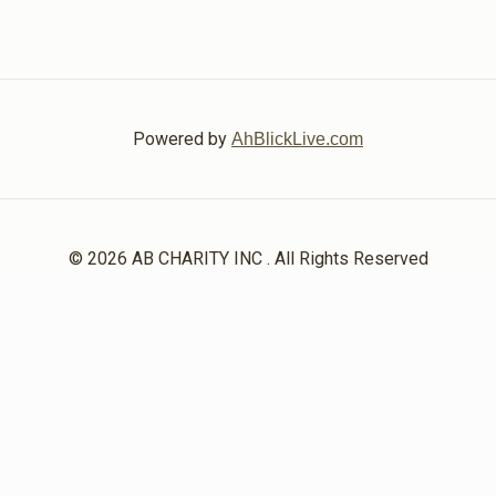
Powered by
AhBlickLive.com
© 2026 AB CHARITY INC . All Rights Reserved
Designed & Built by
AceWebBuilders.com