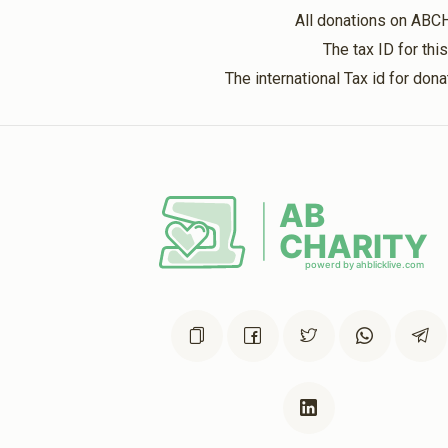
All donations on ABC
The tax ID for th
The international Tax id for do