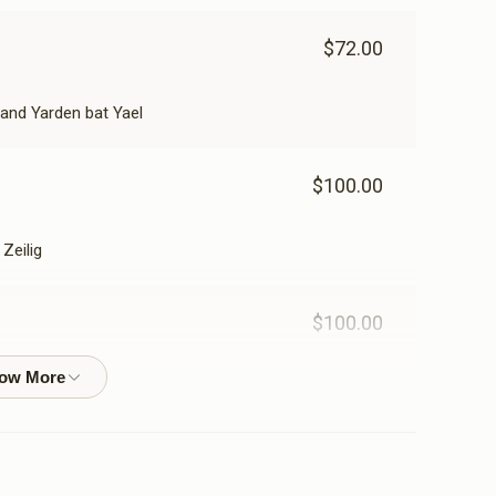
$72.00
and Yarden bat Yael
$100.00
Zeilig
$100.00
$200.00