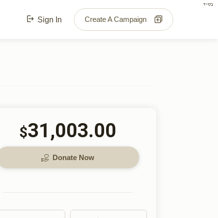
בס"ד
Create A Campaign
Sign In
31,003.00
$
Donate Now