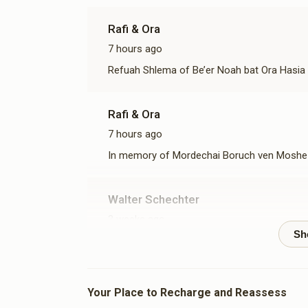
Rafi & Ora
7 hours ago
Refuah Shlema of Be’er Noah bat Ora Hasia 
Rafi & Ora
7 hours ago
In memory of Mordechai Boruch ven Moshe 
Walter Schechter
3 weeks ago
Leah And Gedalya Portnoy
1 month ago
Your Place to Recharge and Reassess
refuah shlema Chaim Yitzhak ben Devorah