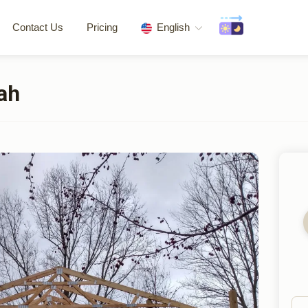
Contact Us
Pricing
English
ah