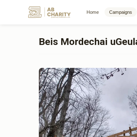
AB
Home
Campaigns
CHARITY
powerd by ahblicklive.com
Beis Mordechai uGeul