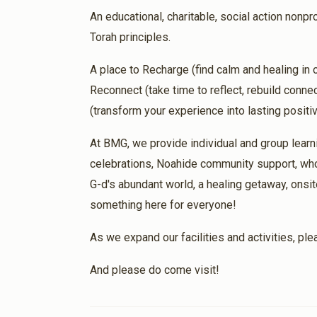
An educational, charitable, social action nonpro
Torah principles.
Gedalya And Leah Portnoy
1 month ago
A place to Recharge (find calm and healing in
Micah Yared Ben Mindelle Alta for a success
Reconnect (take time to reflect, rebuild conn
(transform your experience into lasting posit
אור זאבי
At BMG, we provide individual and group learn
1 month ago
celebrations, Noahide community support, who
Bracha & Hatzlacha Shefa
G-d's abundant world, a healing getaway, onsit
something here for everyone!
Walter Schechter
As we expand our facilities and activities, pl
1 month ago
And please do come visit!