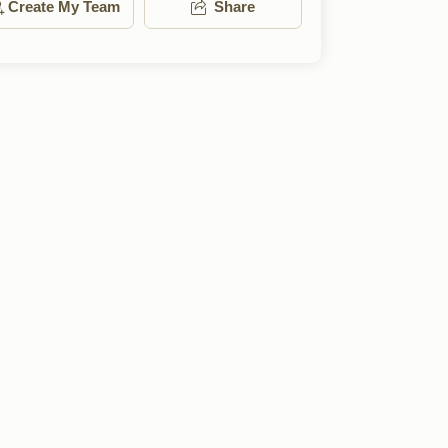
Create My Team
Share