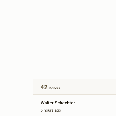
42
Donors
Walter Schechter
6 hours ago