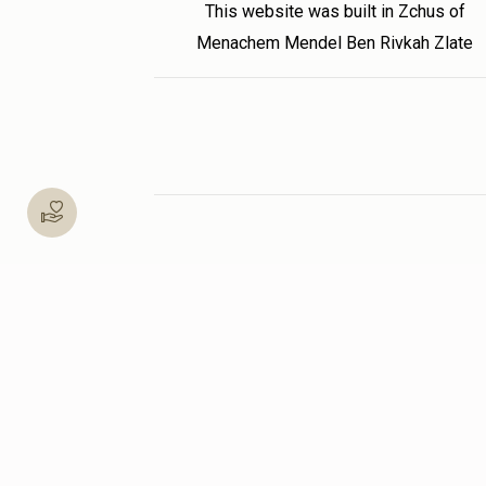
This website was built in Zchus of
Menachem Mendel Ben Rivkah Zlate