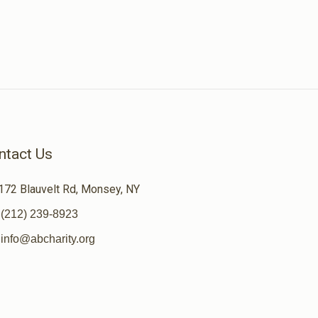
ntact Us
172 Blauvelt Rd, Monsey, NY
(212) 239-8923
info@abcharity.org