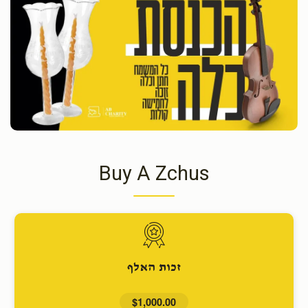
Buy A Zchus
זכות האלף
$1,000.00