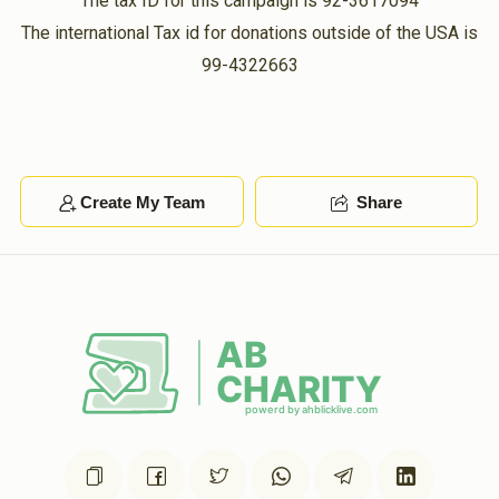
The tax ID for this campaign is 92-3617094
The international Tax id for donations outside of the USA is
99-4322663
Create My Team
Share