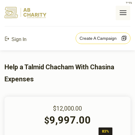
בס"ד
AB
CHARITY
powerd by ahblicklive.com
Create A Campaign
Sign In
Help a Talmid Chacham With Chasina
Expenses
$12,000.00
9,997.00
$
83%