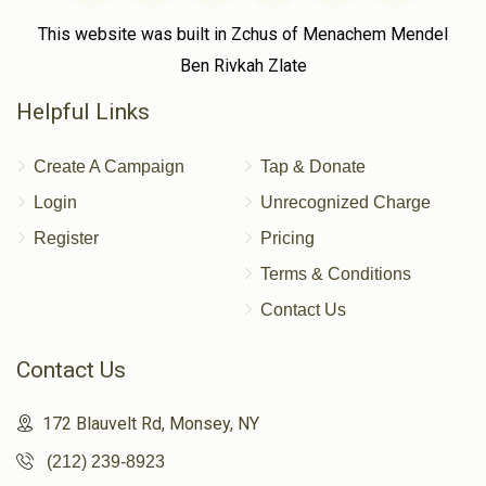
This website was built in Zchus of Menachem Mendel
Ben Rivkah Zlate
Helpful Links
Create A Campaign
Tap & Donate
Login
Unrecognized Charge
Register
Pricing
Terms & Conditions
Contact Us
Contact Us
172 Blauvelt Rd, Monsey, NY
(212) 239-8923