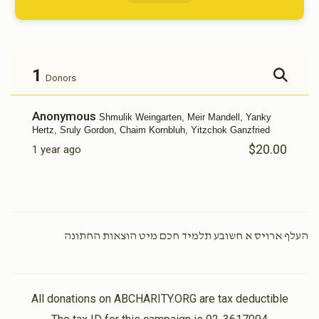
1
Donors
Anonymous
Shmulik Weingarten, Meir Mandell, Yanky
Hertz, Sruly Gordon, Chaim Kornbluh, Yitzchok Ganzfried
$20.00
1 year ago
העלף ארויס א חשובע תלמיד חכם מיט הוצאות החתונה
All donations on ABCHARITY.ORG are tax deductible