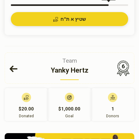
שטיץ א ת"ח
Team
6
Yanky Hertz
$20.00
$1,000.00
1
Donated
Goal
Donors