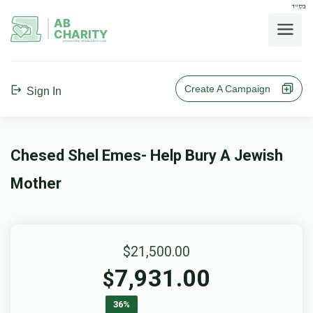
בס"ד
AB
CHARITY
powerd by ahblicklive.com
Create A Campaign
Sign In
Chesed Shel Emes- Help Bury A Jewish
Mother
$21,500.00
7,931.00
$
36%