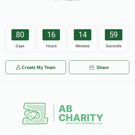
80
16
14
59
Days
Hours
Minutes
Seconds
Create My Team
Share