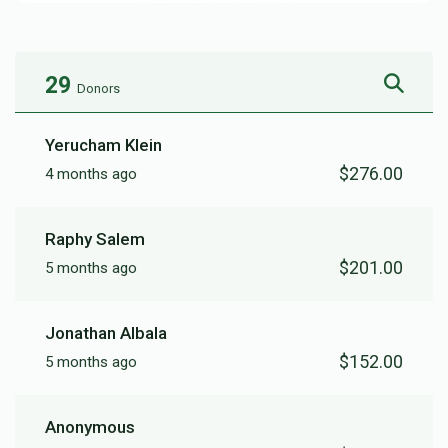
29
Donors
Yerucham Klein
$276.00
4 months ago
Raphy Salem
$201.00
5 months ago
Jonathan Albala
$152.00
5 months ago
Anonymous