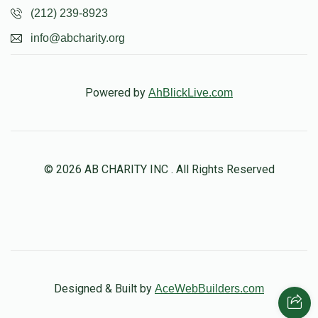
(212) 239-8923
info@abcharity.org
Powered by
AhBlickLive.com
© 2026 AB CHARITY INC . All Rights Reserved
Designed & Built by
AceWebBuilders.com