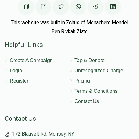
This website was built in Zchus of Menachem Mendel
Ben Rivkah Zlate
Helpful Links
Create A Campaign
Tap & Donate
Login
Unrecognized Charge
Register
Pricing
Terms & Conditions
Contact Us
Contact Us
172 Blauvelt Rd, Monsey, NY