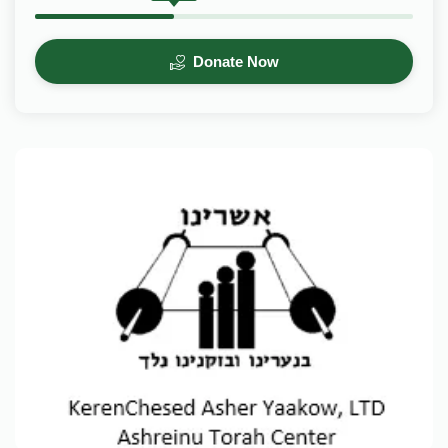
Donate Now