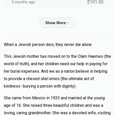
$101.00
5 months ago
Anonymous
$50.00
5 months ago
Murad Marachli
When a Jewish person dies, they never die alone.
$18.00
5 months ago
This Jewish mother has moved on to the Olam Haemes (the
Lilue mishmat janett bat lamah
world of truth), and her children need our help in paying for
her burial expenses. And we as a nation believe in helping
Yosef Maraachli
to provide a chesed shel emes (the ultimate act of
$101.00
5 months ago
kindness- burying a person with dignity).
Yosef Maraachli
She came from Mexico in 1933 and married at the young
age of 16. She raised three beautiful children and was a
M.M
$52.00
loving, caring grandmother. She was a devoted wife, visiting
5 months ago