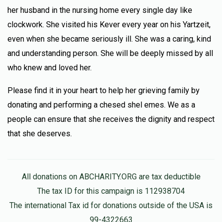
her husband in the nursing home every single day like
clockwork. She visited his Kever every year on his Yartzeit,
even when she became seriously ill. She was a caring, kind
and understanding person. She will be deeply missed by all
who knew and loved her.
Please find it in your heart to help her grieving family by
donating and performing a chesed shel emes. We as a
people can ensure that she receives the dignity and respect
that she deserves.
All donations on ABCHARITY.ORG are tax deductible
The tax ID for this campaign is 112938704
The international Tax id for donations outside of the USA is
99-4322663