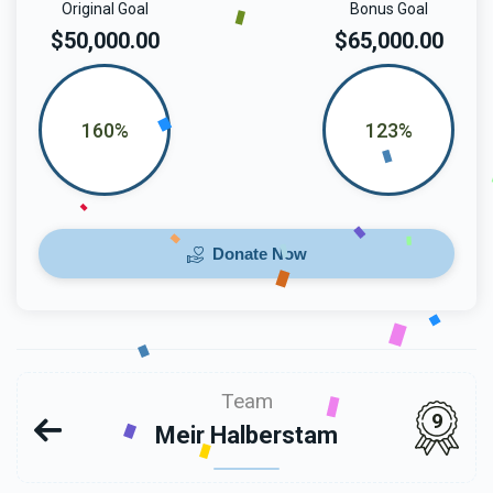
Original Goal
Bonus Goal
$50,000.00
$65,000.00
160%
123%
Donate Now
Team
9
Meir Halberstam