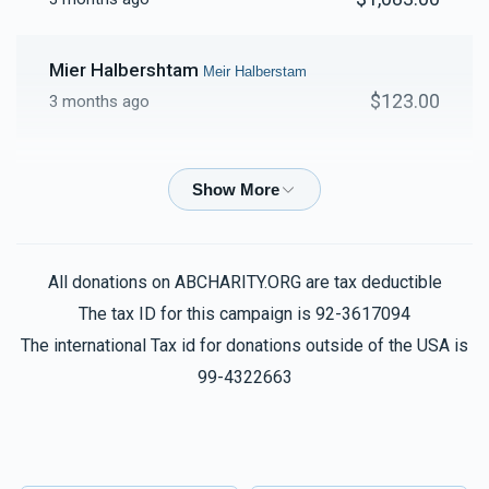
Mier Halbershtam
Meir Halberstam
$123.00
3 months ago
Mier Halbershtam
Meir Halberstam
$60.00
3 months ago
All donations on ABCHARITY.ORG are tax deductible
Shul
Yoel Shmiel Brach, Meir Halberstam
$250.00
The tax ID for this campaign is 92-3617094
3 months ago
The international Tax id for donations outside of the USA is
99-4322663