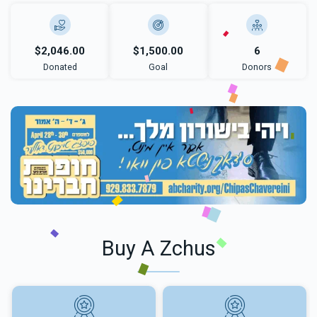
$2,046.00
$1,500.00
6
Donated
Goal
Donors
Buy A Zchus