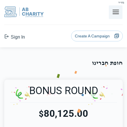
בס"ד
AB
CHARITY
powerd by ahblicklive.com
Create A Campaign
Sign In
חופת חברינו
BONUS ROUND
80,125.00
$