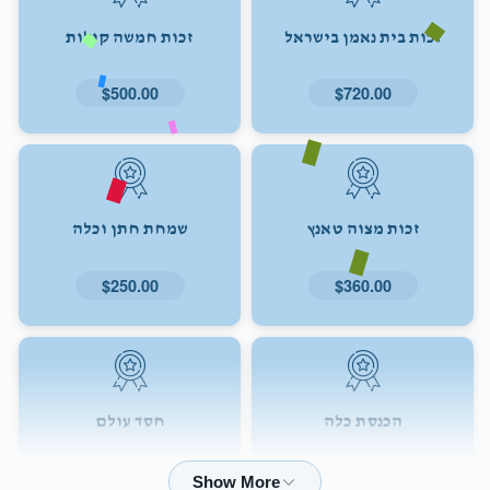
זכות חמשה קולות
זכות בית נאמן בישראל
$500.00
$720.00
שמחת חתן וכלה
זכות מצוה טאנץ
$250.00
$360.00
חסד עולם
הכנסת כלה
$72.00
$180.00