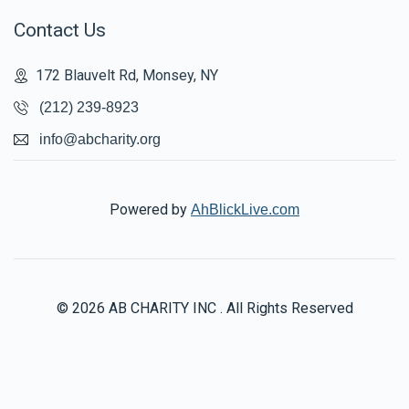
Contact Us
172 Blauvelt Rd, Monsey, NY
(212) 239-8923
info@abcharity.org
Powered by
AhBlickLive.com
© 2026 AB CHARITY INC . All Rights Reserved