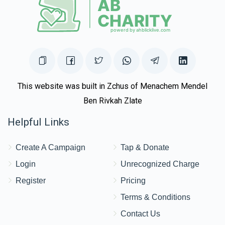
This website was built in Zchus of Menachem Mendel
Ben Rivkah Zlate
Helpful Links
Create A Campaign
Tap & Donate
Login
Unrecognized Charge
Register
Pricing
Terms & Conditions
Contact Us