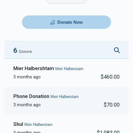
Donate Now
6
Donors
Mier Halbershtam
Meir Halberstam
$460.00
3 months ago
Phone Donation
Meir Halberstam
$70.00
3 months ago
Shul
Meir Halberstam
$1,083.00
3 months ago