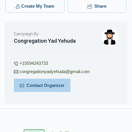
Create My Team
Share
Campaign By
Congregation Yad Yehuda
+15594243733
congregationyadyehuda@gmail.com
Contact Organizer