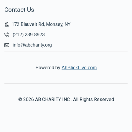
Contact Us
172 Blauvelt Rd, Monsey, NY
(212) 239-8923
info@abcharity.org
Powered by
AhBlickLive.com
© 2026 AB CHARITY INC . All Rights Reserved