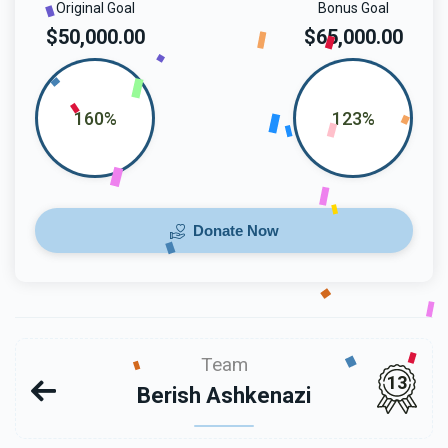
Original Goal
Bonus Goal
$50,000.00
$65,000.00
160%
123%
Donate Now
Team
13
Berish Ashkenazi