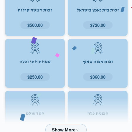
זכות חמשה קולות
זכות בית נאמן בישראל
$500.00
$720.00
שמחת חתן וכלה
זכות מצוה טאנץ
$250.00
$360.00
חסד עולם
הכנסת כלה
$72.00
$180.00