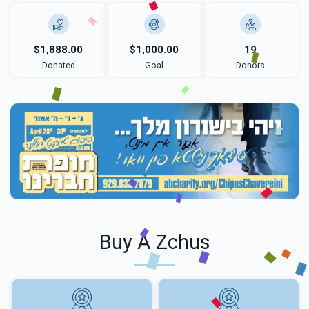
$1,888.00
$1,000.00
19
Donated
Goal
Donors
Buy A Zchus