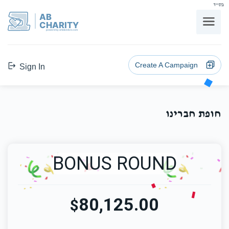
בס"ד
AB
CHARITY
powerd by ahblicklive.com
Create A Campaign
Sign In
חופת חברינו
BONUS ROUND
80,125.00
$