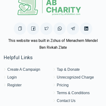
This website was built in Zchus of Menachem Mendel
Ben Rivkah Zlate
Helpful Links
Create A Campaign
Tap & Donate
Login
Unrecognized Charge
Register
Pricing
Terms & Conditions
Contact Us