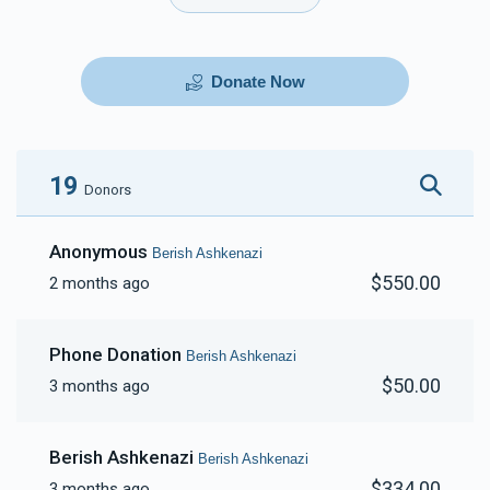
Donate Now
19
Donors
Anonymous
Berish Ashkenazi
$550.00
2 months ago
Phone Donation
Berish Ashkenazi
$50.00
3 months ago
Berish Ashkenazi
Berish Ashkenazi
$334.00
3 months ago