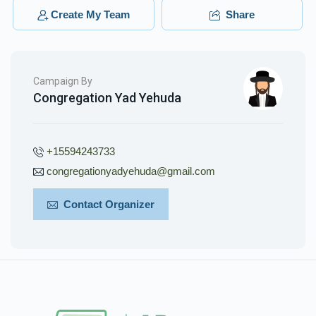
$88.00
3 months ago
Create My Team
Share
Campaign By
Congregation Yad Yehuda
+15594243733
congregationyadyehuda@gmail.com
Contact Organizer