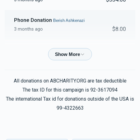
Phone Donation
Berish Ashkenazi
$8.00
3 months ago
Phone Donation
Berish Ashkenazi
$26.00
3 months ago
Phone Donation
Berish Ashkenazi
All donations on ABCHARITY.ORG are tax deductible
$10.00
3 months ago
The tax ID for this campaign is 92-3617094
The international Tax id for donations outside of the USA is
Phone Donation
99-4322663
Berish Ashkenazi
$50.00
3 months ago
Berish Ashkenazi
Berish Ashkenazi