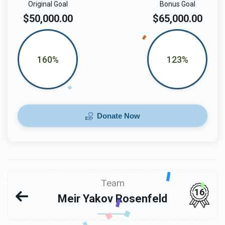
Original Goal
Bonus Goal
$50,000.00
$65,000.00
160%
123%
Donate Now
Team
16
Meir Yakov Rosenfeld