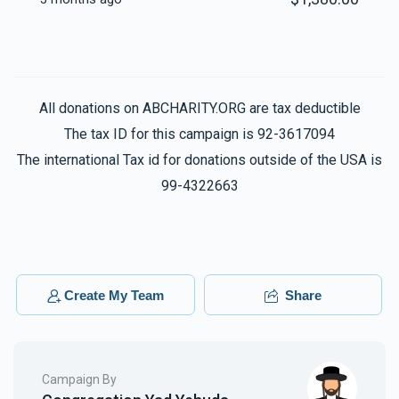
All donations on ABCHARITY.ORG are tax deductible
The tax ID for this campaign is 92-3617094
The international Tax id for donations outside of the USA is
99-4322663
Create My Team
Share
Campaign By