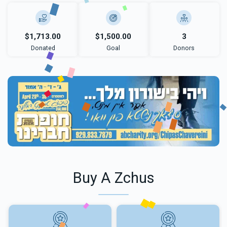
$1,713.00
$1,500.00
3
Donated
Goal
Donors
Buy A Zchus