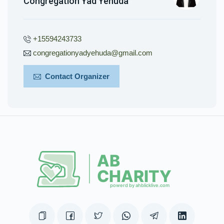
Congregation Yad Yehuda
+15594243733
congregationyadyehuda@gmail.com
Contact Organizer