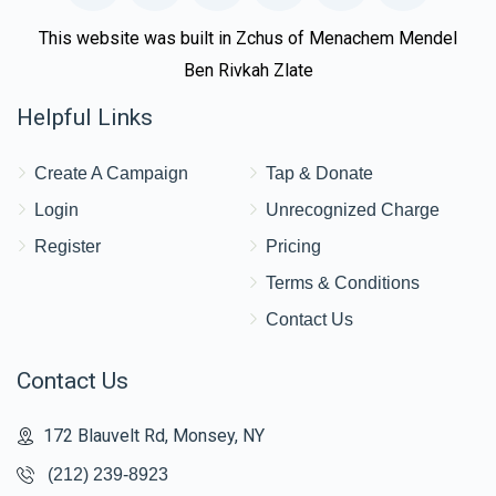
This website was built in Zchus of Menachem Mendel
Ben Rivkah Zlate
Helpful Links
Create A Campaign
Tap & Donate
Login
Unrecognized Charge
Register
Pricing
Terms & Conditions
Contact Us
Contact Us
172 Blauvelt Rd, Monsey, NY
(212) 239-8923