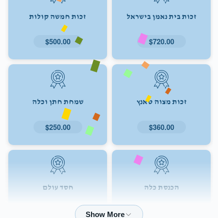
זכות חמשה קולות
זכות בית נאמן בישראל
$500.00
$720.00
שמחת חתן וכלה
זכות מצוה טאנץ
$250.00
$360.00
חסד עולם
הכנסת כלה
$72.00
$180.00