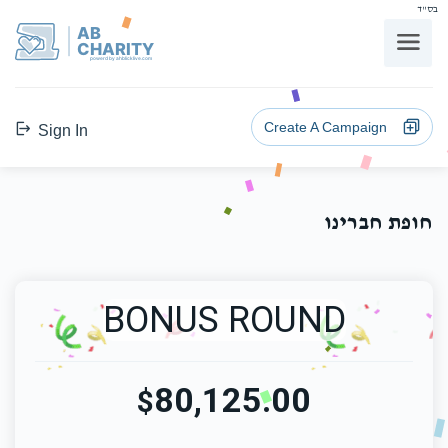
בס"ד
AB
CHARITY
powerd by ahblicklive.com
Create A Campaign
Sign In
חופת חברינו
BONUS ROUND
80,125.00
$