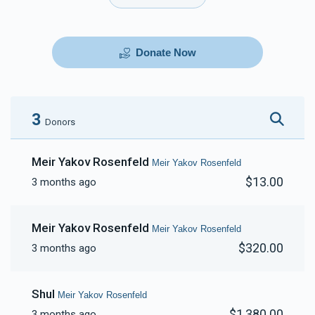
Donate Now
3
Donors
Meir Yakov Rosenfeld
Meir Yakov Rosenfeld
$13.00
3 months ago
Meir Yakov Rosenfeld
Meir Yakov Rosenfeld
$320.00
3 months ago
Shul
Meir Yakov Rosenfeld
$1,380.00
3 months ago