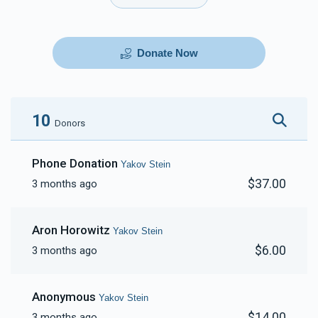
Donate Now
10
Donors
Phone Donation
Yakov Stein
$37.00
3 months ago
Aron Horowitz
Yakov Stein
$6.00
3 months ago
Anonymous
Yakov Stein
$14.00
3 months ago