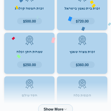
זכות חמשה קולות
זכות בית נאמן בישראל
$500.00
$720.00
שמחת חתן וכלה
זכות מצוה טאנץ
$250.00
$360.00
חסד עולם
הכנסת כלה
$72.00
$180.00