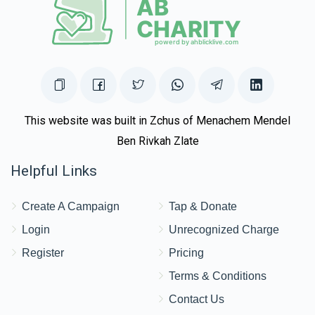
This website was built in Zchus of Menachem Mendel
Ben Rivkah Zlate
Helpful Links
Create A Campaign
Tap & Donate
Login
Unrecognized Charge
Register
Pricing
Terms & Conditions
Contact Us