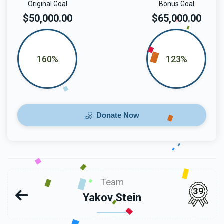
Original Goal
Bonus Goal
$50,000.00
$65,000.00
160%
123%
Donate Now
Team
39
Yakov Stein