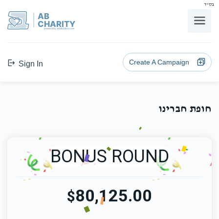
בס"ד
AB
CHARITY
powerd by ahblicklive.com
Create A Campaign
Sign In
חופת חברינו
BONUS ROUND
80,125.00
$