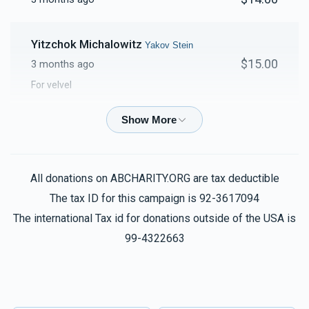
Yitzchok Michalowitz
Yakov Stein
$15.00
3 months ago
For velvel
Anonymous
Yakov Stein
$5.00
3 months ago
For the cake. Take the extra for your page.
All donations on ABCHARITY.ORG are tax deductible
The tax ID for this campaign is 92-3617094
Anonymous
Yakov Stein
The international Tax id for donations outside of the USA is
$180.00
3 months ago
99-4322663
הכנסת כלה
Phone Donation
Yakov Stein