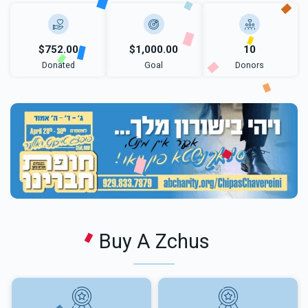
$752.00
$1,000.00
10
Donated
Goal
Donors
Buy A Zchus