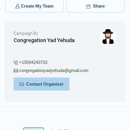
$200.00
3 months ago
Create My Team
Share
Phone Donation
Yakov Stein
$40.00
3 months ago
Campaign By
Congregation Yad Yehuda
+15594243733
congregationyadyehuda@gmail.com
Contact Organizer