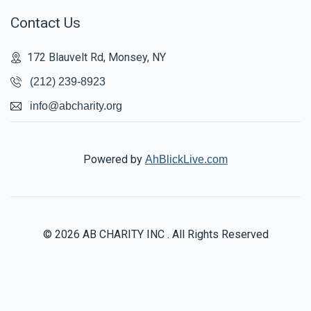
Contact Us
172 Blauvelt Rd, Monsey, NY
(212) 239-8923
info@abcharity.org
Powered by
AhBlickLive.com
© 2026 AB CHARITY INC . All Rights Reserved