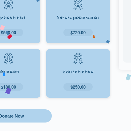
ת חמשה קולות
זכות בית נאמן בישראל
$500.00
$720.00
הכנסת כלה
שמחת חתן וכלה
$180.00
$250.00
Donate Now