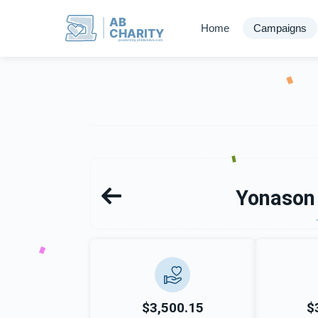
AB
Home
Campaigns
CHARITY
powerd by ahblicklive.com
Yonason
$3,500.15
$