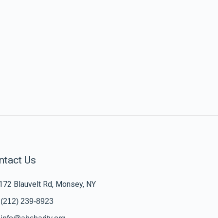
ntact Us
172 Blauvelt Rd, Monsey, NY
(212) 239-8923