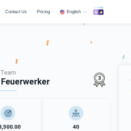
Contact Us
Pricing
English
Team
3
 Feuerwerker
3,500.00
40