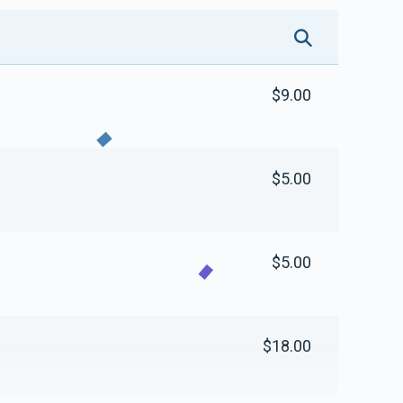
$9.00
$5.00
$5.00
$18.00