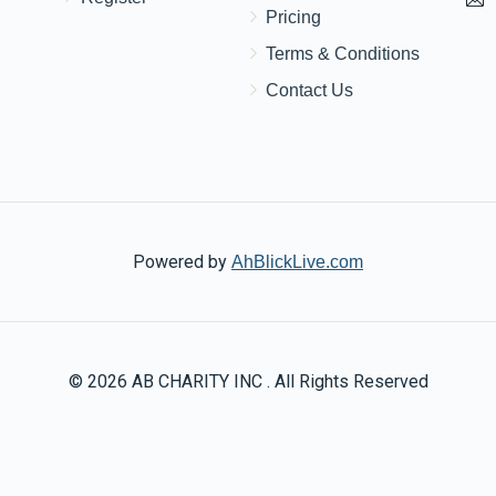
Pricing
Terms & Conditions
Contact Us
Powered by
AhBlickLive.com
© 2026 AB CHARITY INC . All Rights Reserved