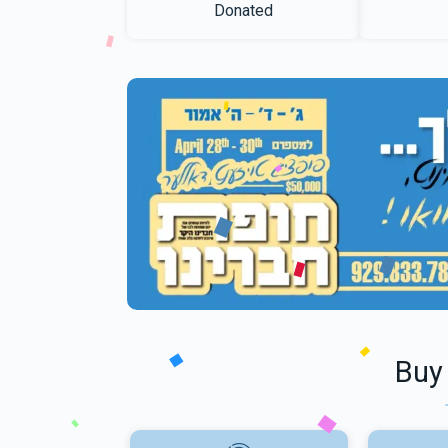
Donated
Buy