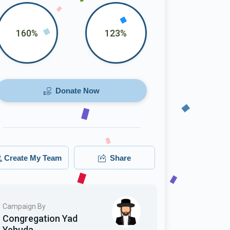
160%
123%
Donate Now
Create My Team
Share
Campaign By
Congregation Yad
Yehuda