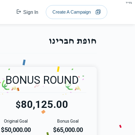
בס"ד
Create A Campaign
Sign In
חופת חברינו
BONUS ROUND
80,125.00
$
Original Goal
Bonus Goal
$50,000.00
$65,000.00