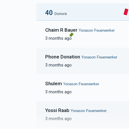
40
Donors
Chaim R Bauer
Yonason Feuerwerker
3 months ago
Phone Donation
Yonason Feuerwerker
3 months ago
Shulem
Yonason Feuerwerker
3 months ago
Yossi Raab
Yonason Feuerwerker
3 months ago