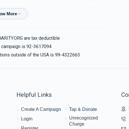
$360.00
erker
 טאנץ
HARITY.ORG are tax deductible
$60.00
is campaign is 92-3617094
nations outside of the USA is 99-4322663
$18.00
Helpful Links
Co
$50.00
Create A Campaign
Tap & Donate
Unrecognized
Login
Charge
Register