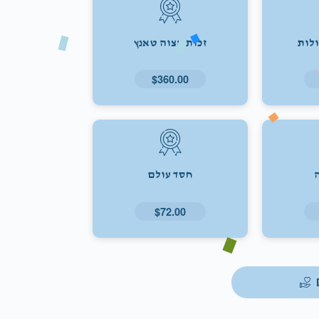
זכות מצוה טאנץ
זכו
$360.00
חסד עולם
$72.00