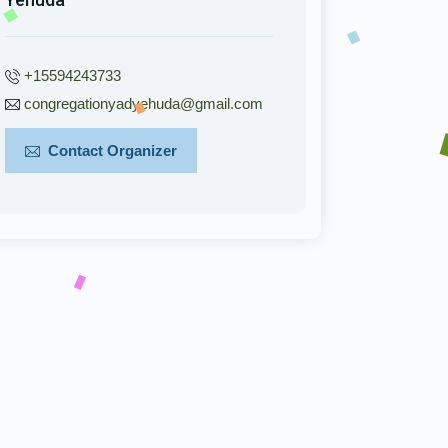
+15594243733
congregationyadyehuda@gmail.com
Contact Organizer