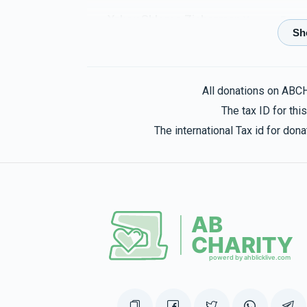
Yakov Shlome Zicherman
Yonason Feuerw
3 months ago
זכות מצוה
All donations on ABC
NRS Feuerwerker
Yonason Feuerwerker
The tax ID for th
3 months ago
The international Tax id for do
Shul
Yonason Feuerwerker
3 months ago
Yonason Honig
Yonason Feuerwerker
3 months ago