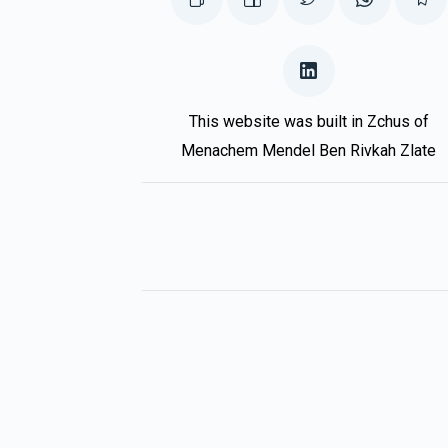
This website was built in Zchus of
Menachem Mendel Ben Rivkah Zlate