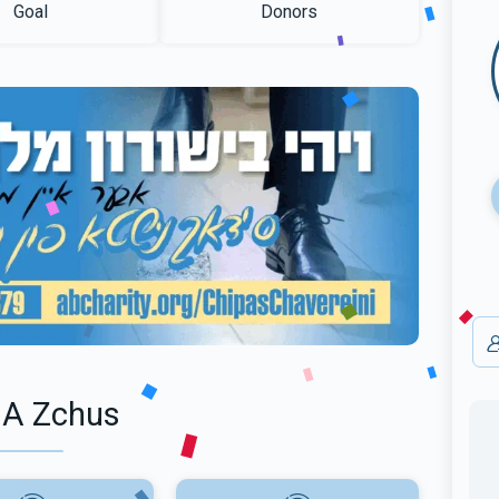
Goal
Donors
 A Zchus