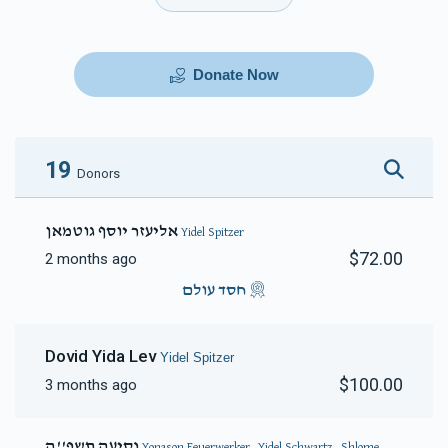
Donate Now
19
Donors
אליעזר יוסף גוטמאן
Yidel Spitzer
$72.00
2 months ago
חסד עולם
Dovid Yida Lev
Yidel Spitzer
$100.00
3 months ago
נסיעה תשפ''ה
Yonason Feuerwerker, Yidel Schwartz, Shlome