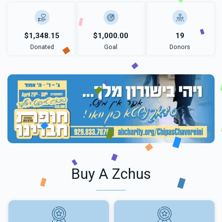
$1,348.15
$1,000.00
19
Donated
Goal
Donors
Buy A Zchus