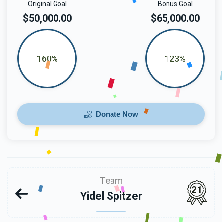
Original Goal
Bonus Goal
$50,000.00
$65,000.00
160%
123%
Donate Now
Team
21
Yidel Spitzer