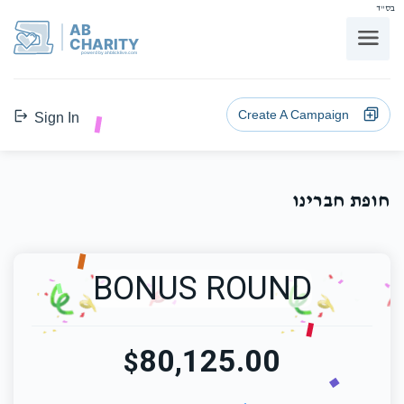
בס"ד
AB
CHARITY
powerd by ahblicklive.com
Create A Campaign
Sign In
חופת חברינו
BONUS ROUND
80,125.00
$