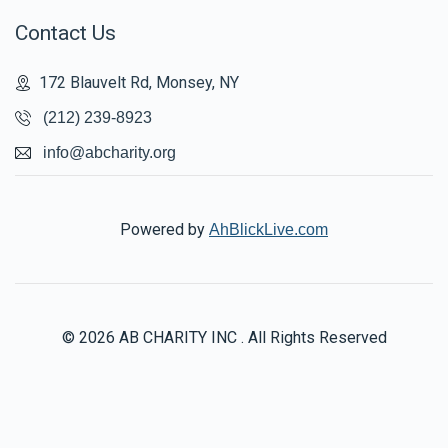
Contact Us
172 Blauvelt Rd, Monsey, NY
(212) 239-8923
info@abcharity.org
Powered by
AhBlickLive.com
© 2026 AB CHARITY INC . All Rights Reserved