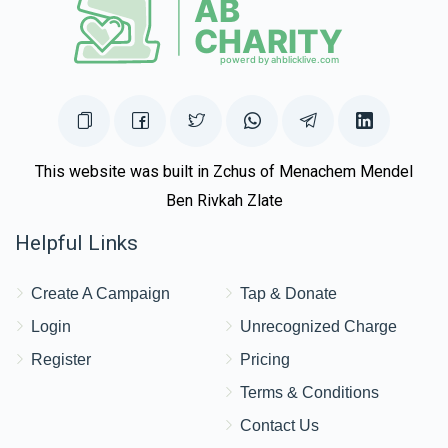
This website was built in Zchus of Menachem Mendel
Ben Rivkah Zlate
Helpful Links
Create A Campaign
Tap & Donate
Login
Unrecognized Charge
Register
Pricing
Terms & Conditions
Contact Us