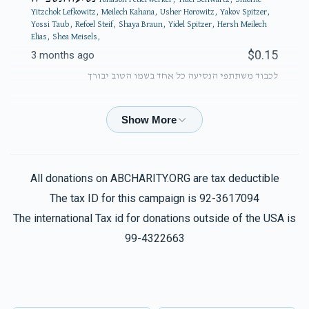
Yitzchok Lefkowitz, Meilech Kahana, Usher Horowitz, Yakov Spitzer,
Yossi Taub, Refoel Steif, Shaya Braun, Yidel Spitzer, Hersh Meilech
Elias, Shea Meisels,
$0.15
3 months ago
לכבוד משתתפי הנסיעה כל אחד בשמו הטוב יבורך
Phone Donation
Yidel Spitzer
$50.00
3 months ago
All donations on ABCHARITY.ORG are tax deductible
Phone Donation
Yidel Spitzer
The tax ID for this campaign is 92-3617094
$100.00
3 months ago
The international Tax id for donations outside of the USA is
99-4322663
Phone Donation
Yidel Spitzer
$100.00
3 months ago