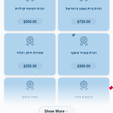
זכות חמשה קולות
זכות בית נאמן בישראל
$500.00
$720.00
שמחת חתן וכלה
זכות מצוה טאנץ
$250.00
$360.00
חסד עולם
הכנסת כלה
$72.00
$180.00