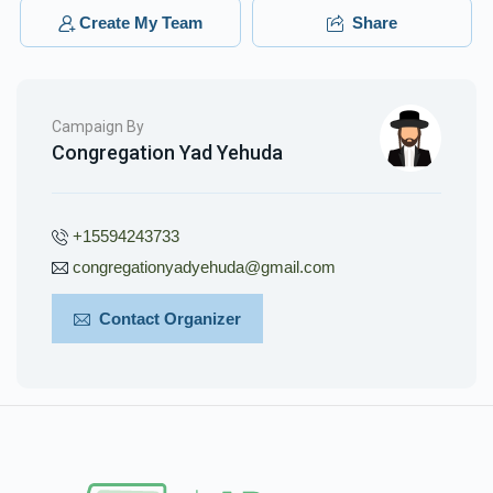
Yidel Spitzer
Yidel Spitzer
Create My Team
Share
$240.00
3 months ago
Phone Donation
Yidel Spitzer
Campaign By
$18.00
3 months ago
Congregation Yad Yehuda
+15594243733
congregationyadyehuda@gmail.com
Contact Organizer