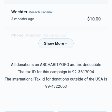
Wechter
Meilech Kahana
$10.00
3 months ago
Phone Donation
Meilech Kahana
$18.00
3 months ago
Nuchem Mordecha Friedman
Meilech Kahana
All donations on ABCHARITY.ORG are tax deductible
$20.00
3 months ago
The tax ID for this campaign is 92-3617094
הצלחה רבה!
The international Tax id for donations outside of the USA is
99-4322663