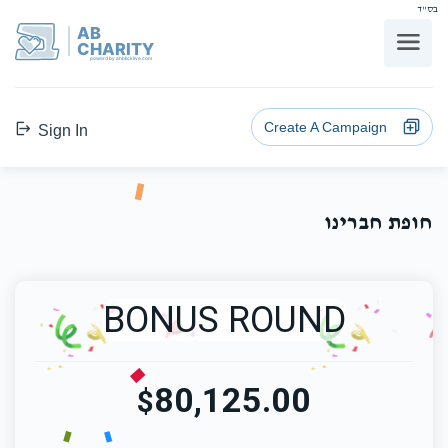
בס"ד
AB
CHARITY
powerd by ahblicklive.com
Create A Campaign
Sign In
חופת חברינו
BONUS ROUND
80,125.00
$