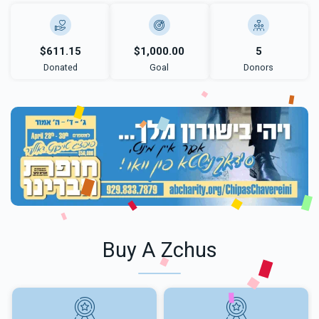
$611.15
$1,000.00
5
Donated
Goal
Donors
Buy A Zchus