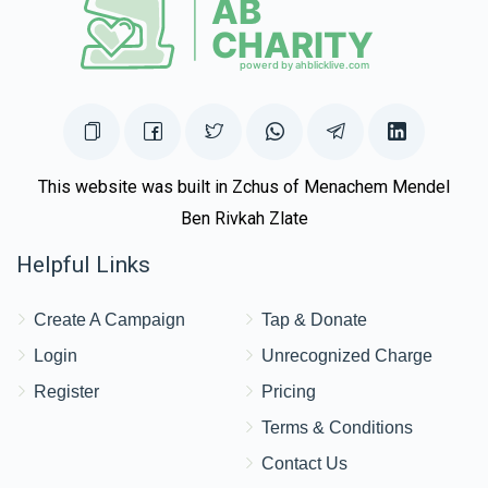
This website was built in Zchus of Menachem Mendel
Ben Rivkah Zlate
Helpful Links
Create A Campaign
Tap & Donate
Login
Unrecognized Charge
Register
Pricing
Terms & Conditions
Contact Us