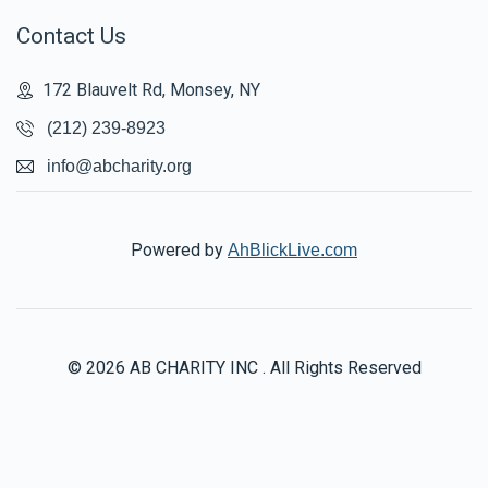
Contact Us
172 Blauvelt Rd, Monsey, NY
(212) 239-8923
info@abcharity.org
Powered by
AhBlickLive.com
© 2026 AB CHARITY INC . All Rights Reserved