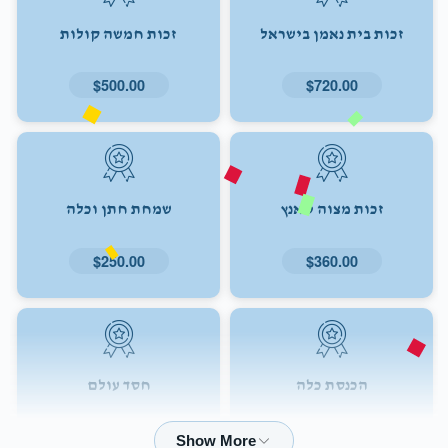
זכות חמשה קולות
זכות בית נאמן בישראל
$500.00
$720.00
שמחת חתן וכלה
זכות מצוה טאנץ
$250.00
$360.00
חסד עולם
הכנסת כלה
$72.00
$180.00