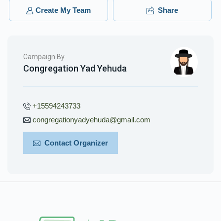
Create My Team
Share
Campaign By
Congregation Yad Yehuda
+15594243733
congregationyadyehuda@gmail.com
Contact Organizer