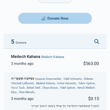
Donate Now
5
Donors
Meilech Kahana
Meilech Kahana
$563.00
3 months ago
נסיעה תשפ''ה
Yonason Feuerwerker, Yidel Schwartz, Shlome
Yitzchok Lefkowitz, Meilech Kahana, Usher Horowitz, Yakov Spitzer,
Yossi Taub, Refoel Steif, Shaya Braun, Yidel Spitzer, Hersh Meilech
Elias, Shea Meisels,
$0.15
3 months ago
לכבוד משתתפי הנסיעה כל אחד בשמו הטוב יבורך