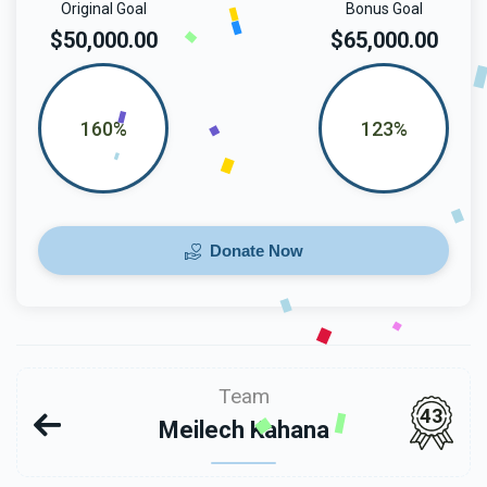
Original Goal
Bonus Goal
$50,000.00
$65,000.00
160%
123%
Donate Now
Team
43
Meilech Kahana