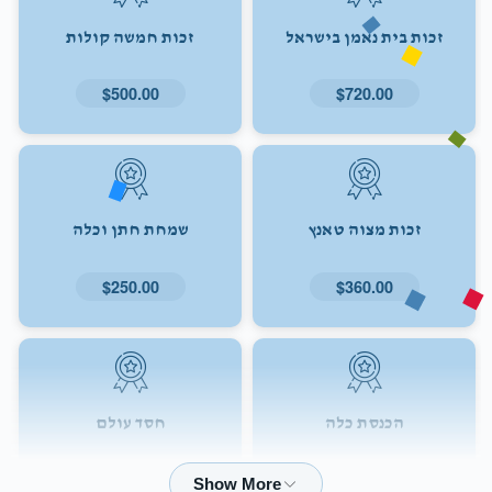
זכות חמשה קולות
זכות בית נאמן בישראל
$500.00
$720.00
שמחת חתן וכלה
זכות מצוה טאנץ
$250.00
$360.00
חסד עולם
הכנסת כלה
$72.00
$180.00