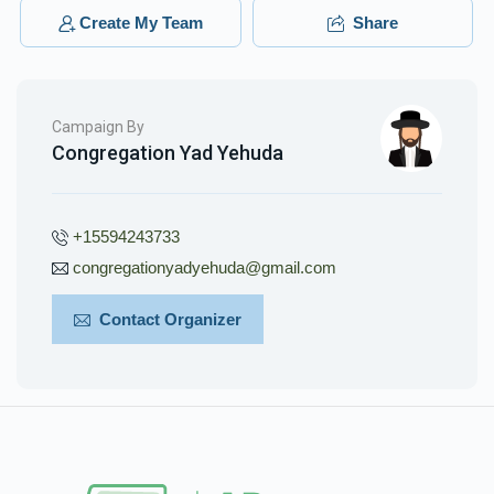
$400.00
3 months ago
Create My Team
Share
Campaign By
Congregation Yad Yehuda
+15594243733
congregationyadyehuda@gmail.com
Contact Organizer