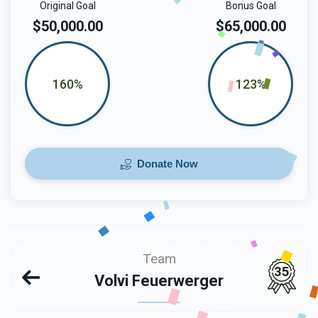
Original Goal
Bonus Goal
$50,000.00
$65,000.00
160%
123%
Donate Now
Team
35
Volvi Feuerwerger