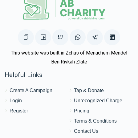
This website was built in Zchus of Menachem Mendel
Ben Rivkah Zlate
Helpful Links
Create A Campaign
Tap & Donate
Login
Unrecognized Charge
Register
Pricing
Terms & Conditions
Contact Us