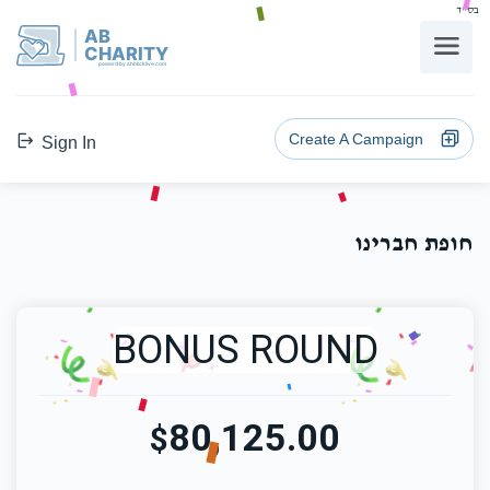
בס"ד
AB
CHARITY
powerd by ahblicklive.com
Create A Campaign
Sign In
חופת חברינו
BONUS ROUND
80,125.00
$