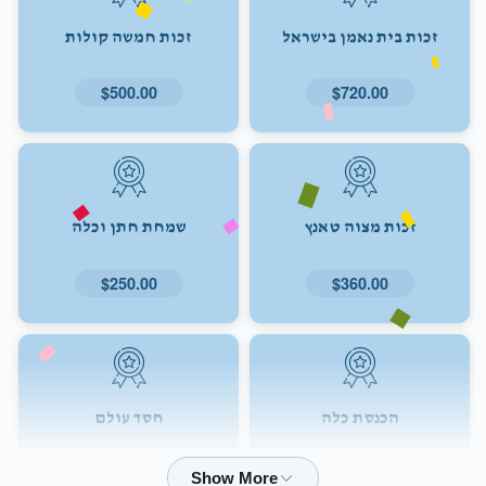
זכות חמשה קולות
זכות בית נאמן בישראל
$500.00
$720.00
שמחת חתן וכלה
זכות מצוה טאנץ
$250.00
$360.00
חסד עולם
הכנסת כלה
$72.00
$180.00