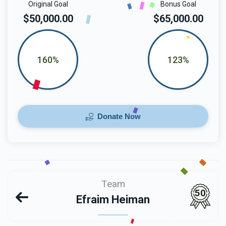
Original Goal
Bonus Goal
$50,000.00
$65,000.00
160%
123%
Donate Now
Team
50
Efraim Heiman