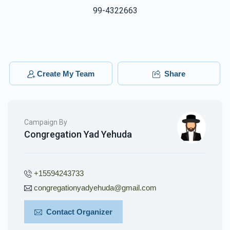
99-4322663
Create My Team
Share
Campaign By
Congregation Yad Yehuda
+15594243733
congregationyadyehuda@gmail.com
Contact Organizer