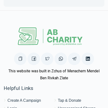
This website was built in Zchus of Menachem Mendel
Ben Rivkah Zlate
Helpful Links
Create A Campaign
Tap & Donate