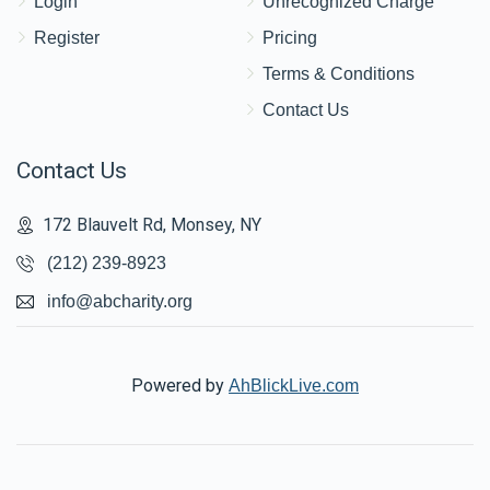
Login
Unrecognized Charge
Register
Pricing
Terms & Conditions
Contact Us
Contact Us
172 Blauvelt Rd, Monsey, NY
(212) 239-8923
info@abcharity.org
Powered by
AhBlickLive.com