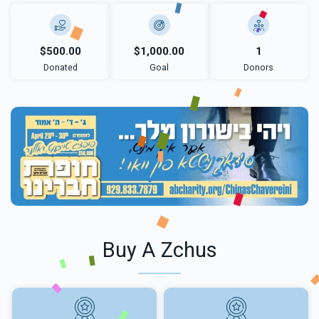
$500.00
$1,000.00
1
Donated
Goal
Donors
Buy A Zchus