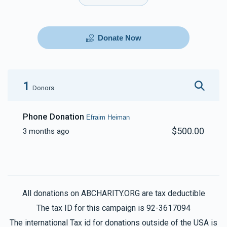
Donate Now
1
Donors
Phone Donation
Efraim Heiman
$500.00
3 months ago
All donations on ABCHARITY.ORG are tax deductible
The tax ID for this campaign is 92-3617094
The international Tax id for donations outside of the USA is