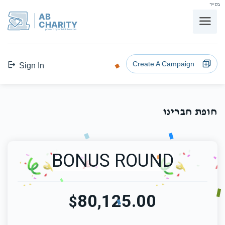
בס"ד
AB
CHARITY
powerd by ahblicklive.com
Create A Campaign
Sign In
חופת חברינו
BONUS ROUND
80,125.00
$