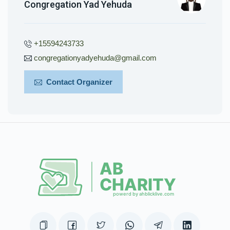
Congregation Yad Yehuda
+15594243733
congregationyadyehuda@gmail.com
Contact Organizer