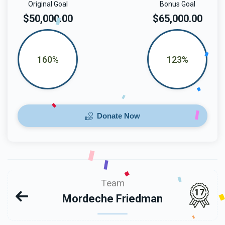
Original Goal
Bonus Goal
$50,000.00
$65,000.00
160%
123%
Donate Now
Team
17
Mordeche Friedman