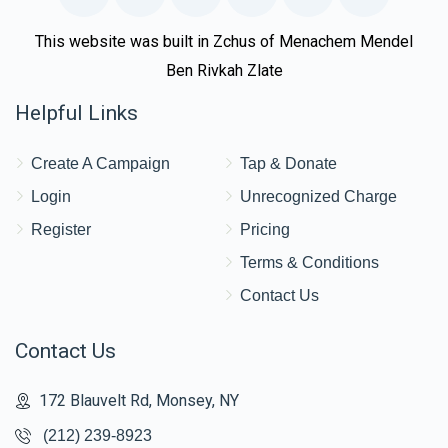
This website was built in Zchus of Menachem Mendel
Ben Rivkah Zlate
Helpful Links
Create A Campaign
Tap & Donate
Login
Unrecognized Charge
Register
Pricing
Terms & Conditions
Contact Us
Contact Us
172 Blauvelt Rd, Monsey, NY
(212) 239-8923