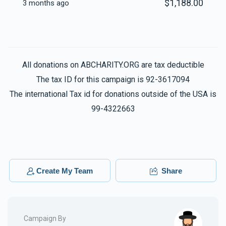
$1,188.00
3 months ago
All donations on ABCHARITY.ORG are tax deductible
The tax ID for this campaign is 92-3617094
The international Tax id for donations outside of the USA is
99-4322663
Create My Team
Share
Campaign By