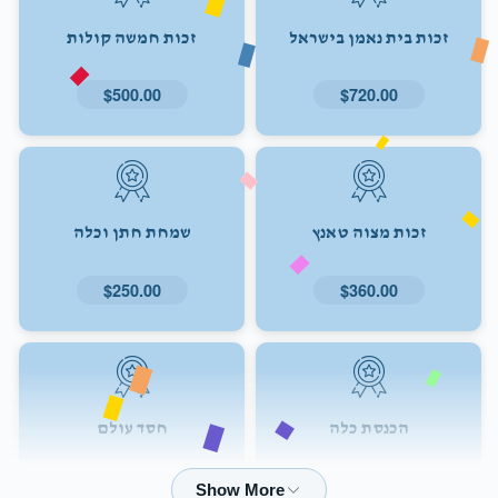
זכות חמשה קולות
זכות בית נאמן בישראל
$500.00
$720.00
שמחת חתן וכלה
זכות מצוה טאנץ
$250.00
$360.00
חסד עולם
הכנסת כלה
$72.00
$180.00