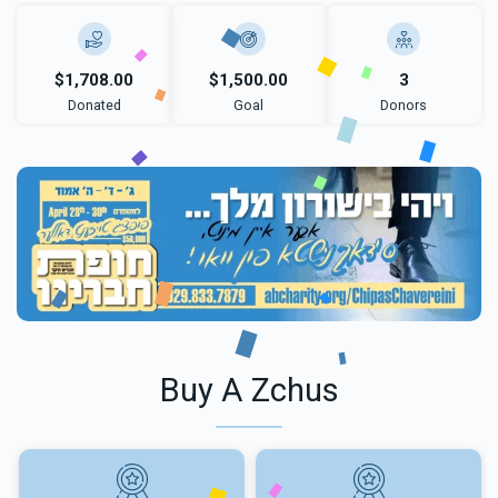
$1,708.00
$1,500.00
3
Donated
Goal
Donors
Buy A Zchus