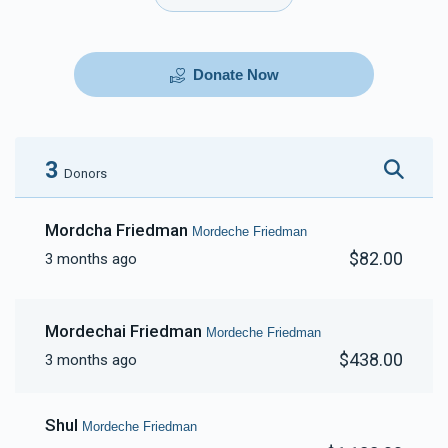
Donate Now
3
Donors
Mordcha Friedman
Mordeche Friedman
$82.00
3 months ago
Mordechai Friedman
Mordeche Friedman
$438.00
3 months ago
Shul
Mordeche Friedman