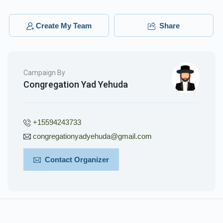
Create My Team
Share
Phone Donation
Shulem Mordeche Wertzberger
$26.00
3 months ago
Campaign By
Congregation Yad Yehuda
+15594243733
congregationyadyehuda@gmail.com
Contact Organizer