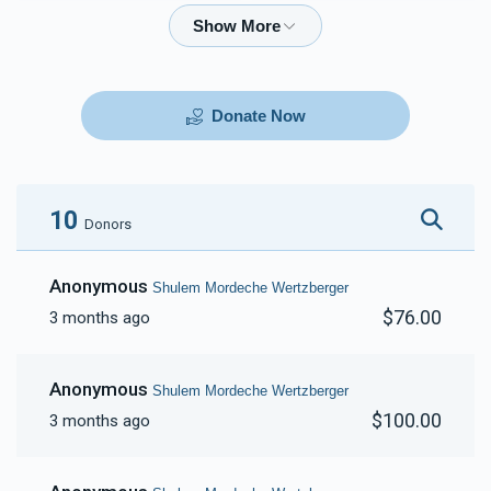
$72.00
$180.00
Donate Now
10
Donors
Anonymous
Shulem Mordeche Wertzberger
$76.00
3 months ago
Anonymous
Shulem Mordeche Wertzberger
$100.00
3 months ago