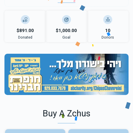
$891.00
$1,000.00
10
Donated
Goal
Donors
Buy A Zchus