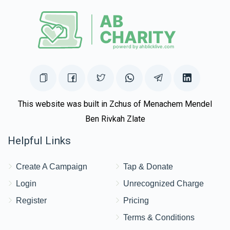
This website was built in Zchus of Menachem Mendel
Ben Rivkah Zlate
Helpful Links
Create A Campaign
Tap & Donate
Login
Unrecognized Charge
Register
Pricing
Terms & Conditions