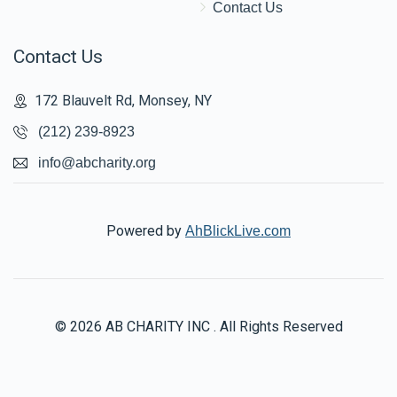
Contact Us
Contact Us
172 Blauvelt Rd, Monsey, NY
(212) 239-8923
info@abcharity.org
Powered by
AhBlickLive.com
© 2026 AB CHARITY INC . All Rights Reserved