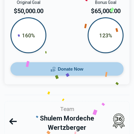
Original Goal
Bonus Goal
$50,000.00
$65,000.00
160%
123%
Donate Now
Team
Shulem Mordeche
36
Wertzberger