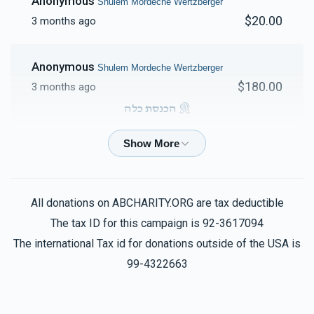
Anonymous
Shulem Mordeche Wertzberger
$20.00
3 months ago
Anonymous
Shulem Mordeche Wertzberger
$180.00
3 months ago
הכנסת כלה
Anonymous
Shulem Mordeche Wertzberger
$100.00
3 months ago
All donations on ABCHARITY.ORG are tax deductible
Shul
The tax ID for this campaign is 92-3617094
Shulem Mordeche Wertzberger
$137.00
3 months ago
The international Tax id for donations outside of the USA is
99-4322663
Phone Donation
Shulem Mordeche Wertzberger
$180.00
3 months ago