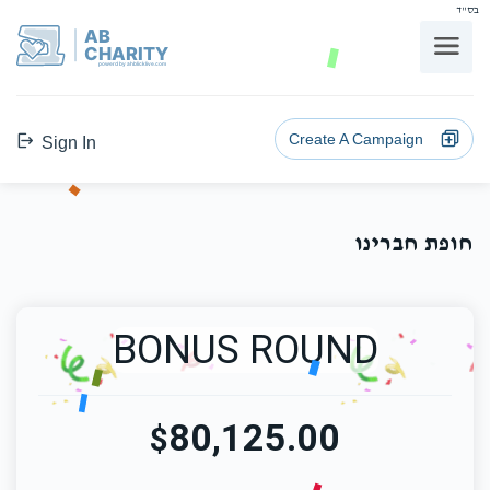
בס"ד
AB
CHARITY
powerd by ahblicklive.com
Create A Campaign
Sign In
חופת חברינו
BONUS ROUND
80,125.00
$