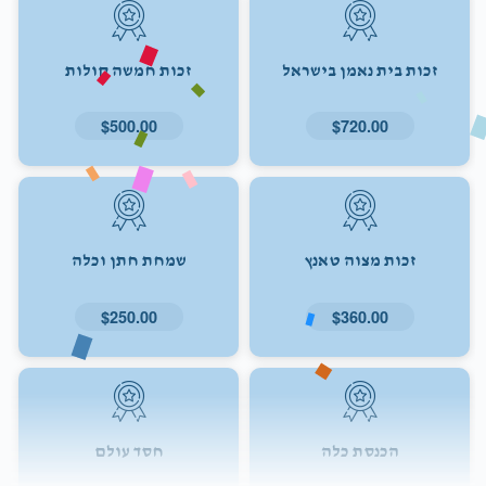
זכות חמשה קולות
זכות בית נאמן בישראל
$500.00
$720.00
שמחת חתן וכלה
זכות מצוה טאנץ
$250.00
$360.00
חסד עולם
הכנסת כלה