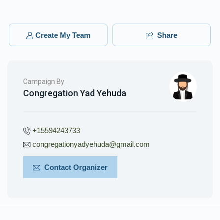
Create My Team
Share
Campaign By
Congregation Yad Yehuda
+15594243733
congregationyadyehuda@gmail.com
Contact Organizer