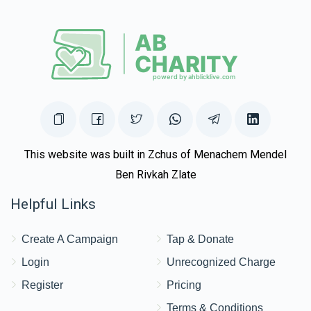
This website was built in Zchus of Menachem Mendel
Ben Rivkah Zlate
Helpful Links
Create A Campaign
Tap & Donate
Login
Unrecognized Charge
Register
Pricing
Terms & Conditions