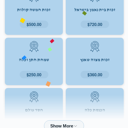
זכות חמשה קולות
זכות בית נאמן בישראל
$500.00
$720.00
שמחת חתן וכלה
זכות מצוה טאנץ
$250.00
$360.00
חסד עולם
הכנסת כלה
$72.00
$180.00