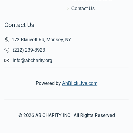
Contact Us
Contact Us
172 Blauvelt Rd, Monsey, NY
(212) 239-8923
info@abcharity.org
Powered by
AhBlickLive.com
© 2026 AB CHARITY INC . All Rights Reserved