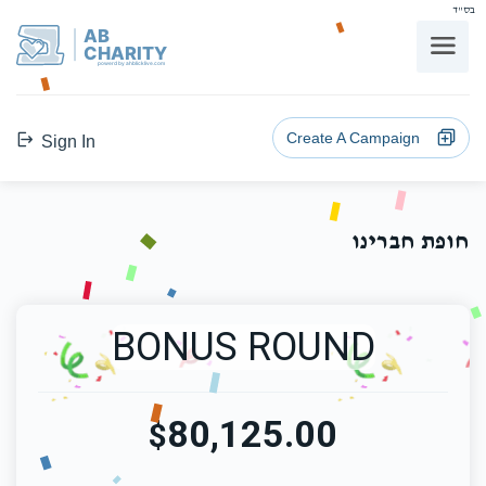
בס"ד
AB
CHARITY
powerd by ahblicklive.com
Create A Campaign
Sign In
חופת חברינו
BONUS ROUND
80,125.00
$