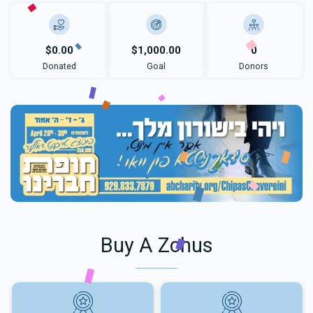
$0.00
$1,000.00
0
Donated
Goal
Donors
Buy A Zchus