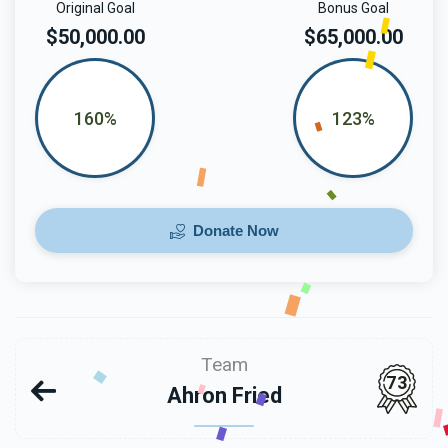
Original Goal
Bonus Goal
$50,000.00
$65,000.00
160%
123%
Donate Now
Team
73
Ahron Fried