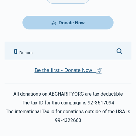
Donate Now
0
Donors
Be the first - Donate Now
All donations on ABCHARITY.ORG are tax deductible
The tax ID for this campaign is 92-3617094
The international Tax id for donations outside of the USA is
99-4322663