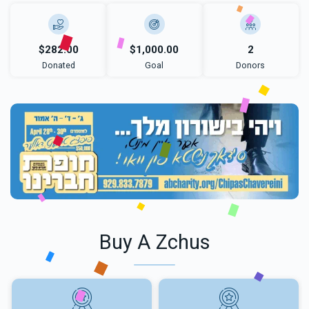
$282.00
$1,000.00
2
Donated
Goal
Donors
Buy A Zchus