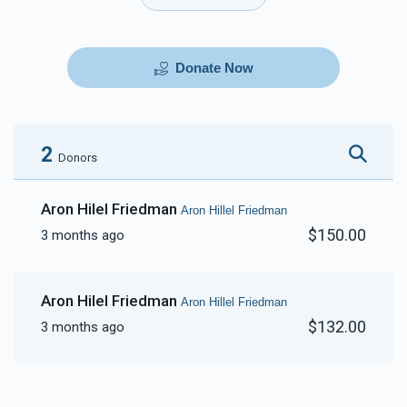
Donate Now
2
Donors
Aron Hilel Friedman
Aron Hillel Friedman
$150.00
3 months ago
Aron Hilel Friedman
Aron Hillel Friedman
$132.00
3 months ago