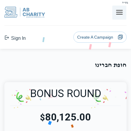
בס"ד
AB
CHARITY
powerd by ahblicklive.com
Create A Campaign
Sign In
חופת חברינו
BONUS ROUND
80,125.00
$