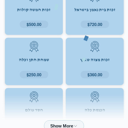
זכות חמשה קולות
זכות בית נאמן בישראל
$500.00
$720.00
שמחת חתן וכלה
זכות מצוה טאנץ
$250.00
$360.00
חסד עולם
הכנסת כלה
$72.00
$180.00