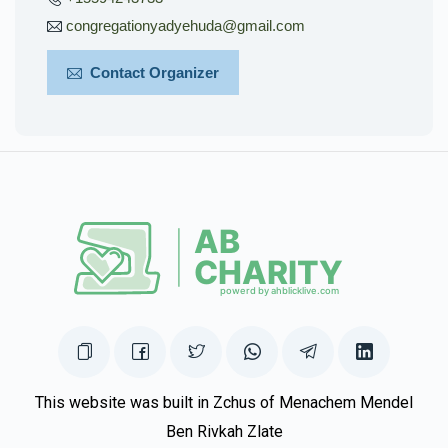
congregationyadyehuda@gmail.com
Contact Organizer
This website was built in Zchus of Menachem Mendel
Ben Rivkah Zlate