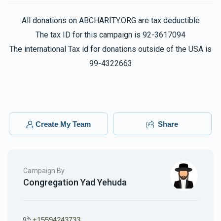
All donations on ABCHARITY.ORG are tax deductible
The tax ID for this campaign is 92-3617094
The international Tax id for donations outside of the USA is
99-4322663
Create My Team
Share
Campaign By
Congregation Yad Yehuda
+15594243733