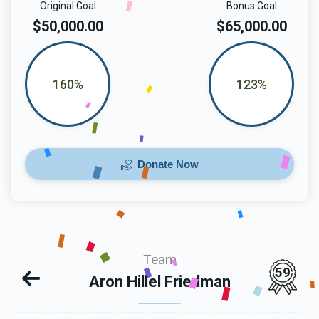
Original Goal
Bonus Goal
$50,000.00
$65,000.00
160%
123%
Donate Now
Team
59
Aron Hillel Friedman