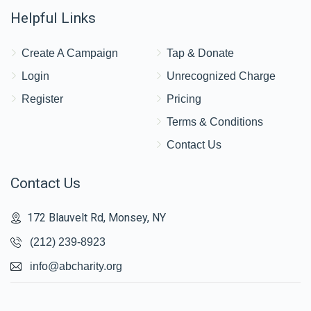
Helpful Links
Create A Campaign
Tap & Donate
Login
Unrecognized Charge
Register
Pricing
Terms & Conditions
Contact Us
Contact Us
172 Blauvelt Rd, Monsey, NY
(212) 239-8923
info@abcharity.org