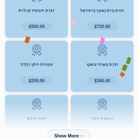
זכות חמשה קולות
זכות בית נאמן בישראל
$500.00
$720.00
שמחת חתן וכלה
זכות מצוה טאנץ
$250.00
$360.00
חסד עולם
הכנסת כלה
$72.00
$180.00