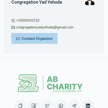
Congregation Yad Yehuda
+15594243733
congregationyadyehuda@gmail.com
Contact Organizer