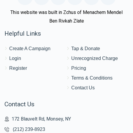
This website was built in Zchus of Menachem Mendel
Ben Rivkah Zlate
Helpful Links
Create A Campaign
Tap & Donate
Login
Unrecognized Charge
Register
Pricing
Terms & Conditions
Contact Us
Contact Us
172 Blauvelt Rd, Monsey, NY
(212) 239-8923