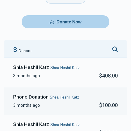
Donate Now
3
Donors
Shia Heshil Katz
Shea Heshil Katz
$408.00
3 months ago
Phone Donation
Shea Heshil Katz
$100.00
3 months ago
Shia Heshil Katz
Shea Heshil Katz