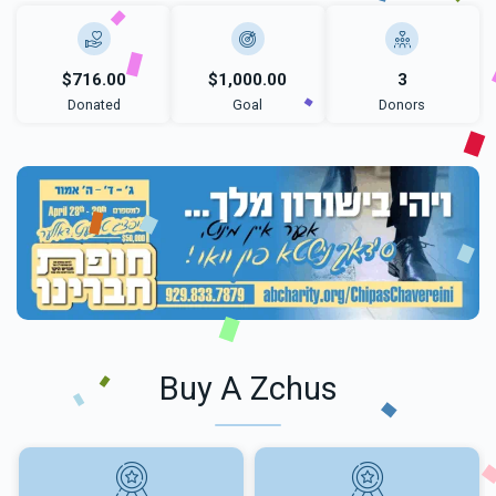
$716.00
$1,000.00
3
Donated
Goal
Donors
Buy A Zchus