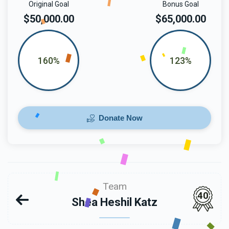
Original Goal
Bonus Goal
$50,000.00
$65,000.00
160%
123%
Donate Now
Team
40
Shea Heshil Katz