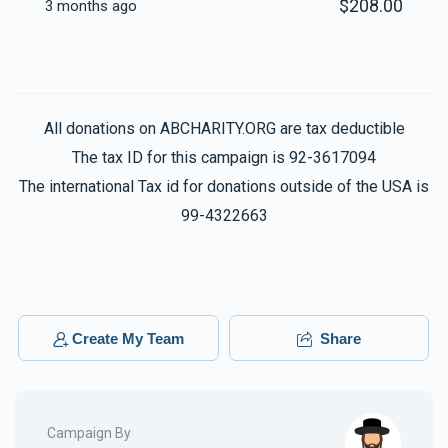
$208.00
3 months ago
All donations on ABCHARITY.ORG are tax deductible
The tax ID for this campaign is 92-3617094
The international Tax id for donations outside of the USA is
99-4322663
Create My Team
Share
Campaign By