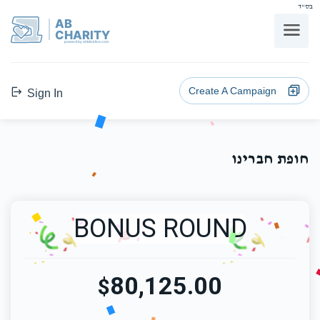
בס"ד
AB
CHARITY
powerd by ahblicklive.com
Create A Campaign
Sign In
חופת חברינו
BONUS ROUND
80,125.00
$