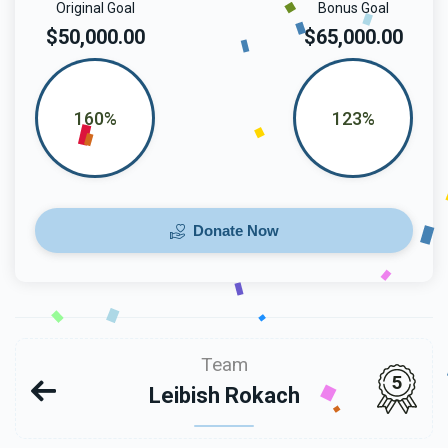
Original Goal
Bonus Goal
$50,000.00
$65,000.00
160%
123%
Donate Now
Team
5
Leibish Rokach