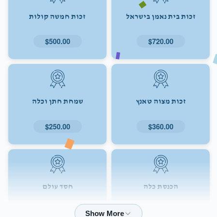
זכות חמשה קולות
זכות בית נאמן בישראל
$500.00
$720.00
שמחת חתן וכלה
זכות מצוה טאנץ
$250.00
$360.00
חסד עולם
הכנסת כלה
$72.00
$180.00