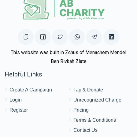
This website was built in Zchus of Menachem Mendel
Ben Rivkah Zlate
Helpful Links
Create A Campaign
Tap & Donate
Login
Unrecognized Charge
Register
Pricing
Terms & Conditions
Contact Us