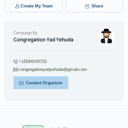
Leibish Rokach
Create My Team
Share
$360.00
3 months ago
Campaign By
Congregation Yad Yehuda
+15594243733
congregationyadyehuda@gmail.com
Contact Organizer