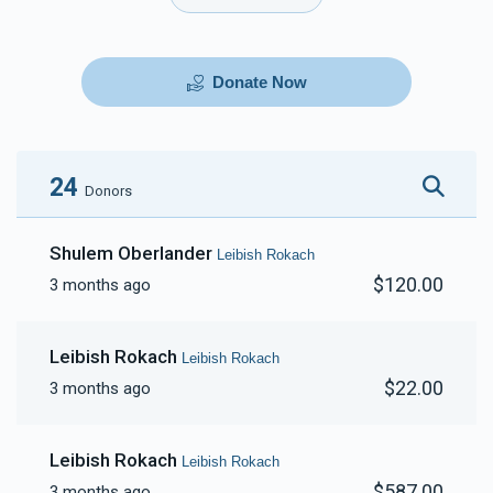
Donate Now
24
Donors
Shulem Oberlander
Leibish Rokach
$120.00
3 months ago
Leibish Rokach
Leibish Rokach
$22.00
3 months ago
Leibish Rokach
Leibish Rokach
$587.00
3 months ago