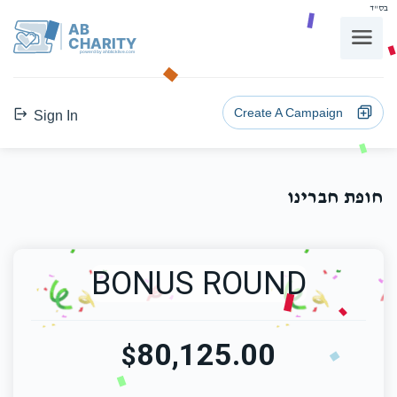
בס"ד
AB
CHARITY
powerd by ahblicklive.com
Create A Campaign
Sign In
חופת חברינו
BONUS ROUND
80,125.00
$