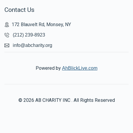
Contact Us
172 Blauvelt Rd, Monsey, NY
(212) 239-8923
info@abcharity.org
Powered by
AhBlickLive.com
© 2026 AB CHARITY INC . All Rights Reserved