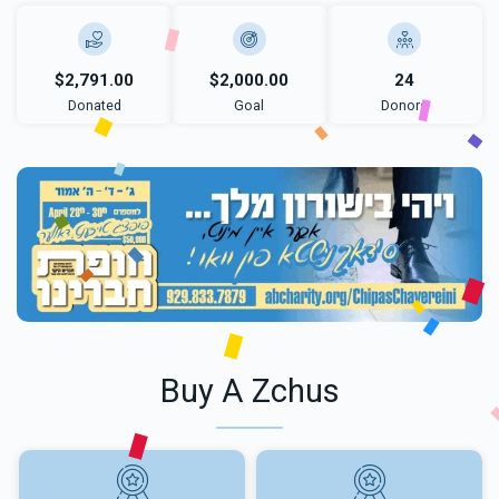
$2,791.00
$2,000.00
24
Donated
Goal
Donors
Buy A Zchus