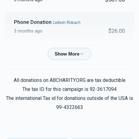
Phone Donation
Leibish Rokach
$26.00
3 months ago
Phone Donation
Leibish Rokach
$100.00
3 months ago
All donations on ABCHARITY.ORG are tax deductible
Leibish Rokach
Leibish Rokach
$30.00
The tax ID for this campaign is 92-3617094
3 months ago
The international Tax id for donations outside of the USA is
99-4322663
Phone Donation
Leibish Rokach
$50.00
3 months ago
Phone Donation