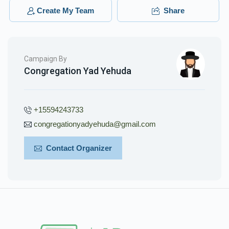
Create My Team
Share
Campaign By
Congregation Yad Yehuda
+15594243733
congregationyadyehuda@gmail.com
Contact Organizer