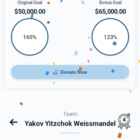
Original Goal
Bonus Goal
$50,000.00
$65,000.00
160%
123%
Donate Now
Team
4
Yakov Yitzchok Weissmandel