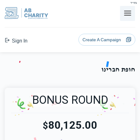
בס"ד
AB
CHARITY
powerd by ahblicklive.com
Create A Campaign
Sign In
חופת חברינו
BONUS ROUND
80,125.00
$