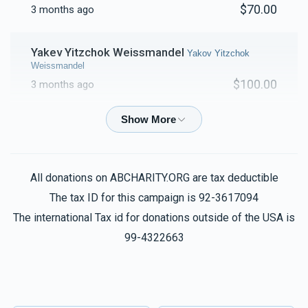
$70.00
3 months ago
Yakev Yitzchok Weissmandel
Yakov Yitzchok
Weissmandel
$100.00
3 months ago
Yakev Yitzchok Weissmandel
Yakov Yitzchok
Weissmandel
$220.00
3 months ago
All donations on ABCHARITY.ORG are tax deductible
The tax ID for this campaign is 92-3617094
Anonymous
Yakov Yitzchok Weissmandel
The international Tax id for donations outside of the USA is
$101.00
3 months ago
99-4322663
Shul
Yakov Yitzchok Weissmandel
$2,802.00
3 months ago