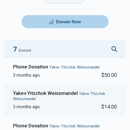
Donate Now
7
Donors
Phone Donation
Yakov Yitzchok Weissmandel
$50.00
3 months ago
Yakev Yitzchok Weissmandel
Yakov Yitzchok
Weissmandel
$14.00
3 months ago
Phone Donation
Yakov Yitzchok Weissmandel