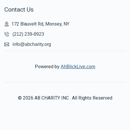
Contact Us
172 Blauvelt Rd, Monsey, NY
(212) 239-8923
info@abcharity.org
Powered by
AhBlickLive.com
© 2026 AB CHARITY INC . All Rights Reserved