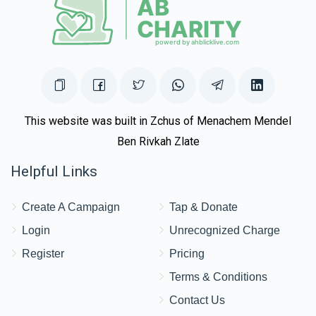
This website was built in Zchus of Menachem Mendel
Ben Rivkah Zlate
Helpful Links
Create A Campaign
Tap & Donate
Login
Unrecognized Charge
Register
Pricing
Terms & Conditions
Contact Us