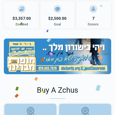
$3,357.00
$2,500.00
7
Donated
Goal
Donors
Buy A Zchus