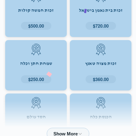
זכות חמשה קולות
זכות בית נאמן בישראל
$500.00
$720.00
שמחת חתן וכלה
זכות מצוה טאנץ
$250.00
$360.00
חסד עולם
הכנסת כלה
$72.00
$180.00