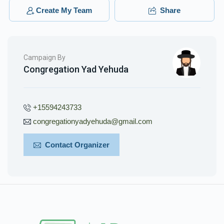
Create My Team
Share
Campaign By
Congregation Yad Yehuda
+15594243733
congregationyadyehuda@gmail.com
Contact Organizer