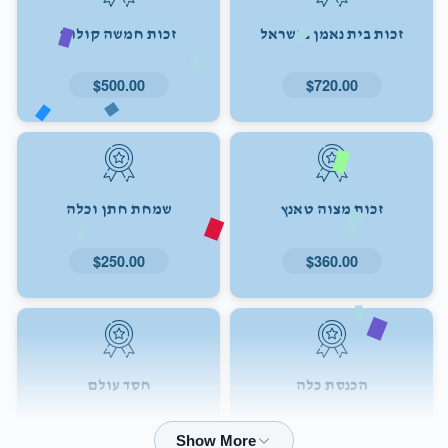
זכות חמשה קולות
זכות בית נאמן בישראל
$500.00
$720.00
שמחת חתן וכלה
זכות מצוה טאנץ
$250.00
$360.00
חסד עולם
הכנסת כלה
$72.00
$180.00