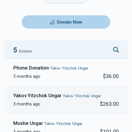
Donate Now
5
Donors
Phone Donation
Yakov Yitzchok Ungar
$36.00
3 months ago
Yakov Yitzchok Ungar
Yakov Yitzchok Ungar
$263.00
3 months ago
Moshe Ungar
Yakov Yitzchok Ungar
$101.00
3 months ago