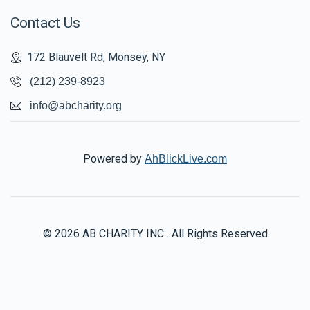
Contact Us
172 Blauvelt Rd, Monsey, NY
(212) 239-8923
info@abcharity.org
Powered by
AhBlickLive.com
© 2026 AB CHARITY INC . All Rights Reserved