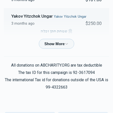
Yakov Yitzchok Ungar
Yakov Yitzchok Ungar
$250.00
3 months ago
שמחת חתן וכלה
Burich Deutsch
Yakov Yitzchok Ungar
$50.00
3 months ago
All donations on ABCHARITY.ORG are tax deductible
The tax ID for this campaign is 92-3617094
The international Tax id for donations outside of the USA is
99-4322663