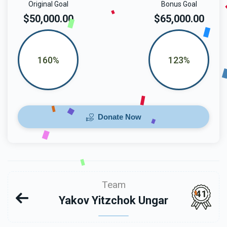
Original Goal
Bonus Goal
$50,000.00
$65,000.00
160%
123%
Donate Now
Team
41
Yakov Yitzchok Ungar