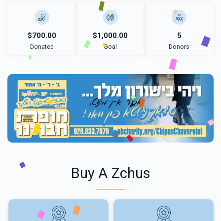
$700.00
$1,000.00
5
Donated
Goal
Donors
Buy A Zchus