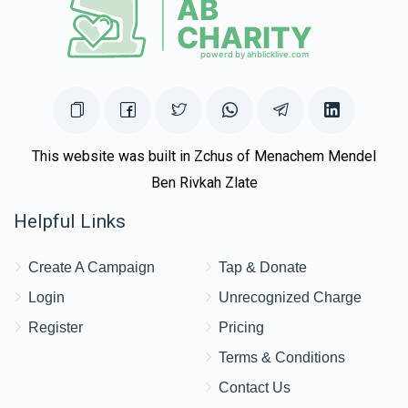
This website was built in Zchus of Menachem Mendel
Ben Rivkah Zlate
Helpful Links
Create A Campaign
Tap & Donate
Login
Unrecognized Charge
Register
Pricing
Terms & Conditions
Contact Us