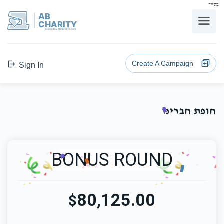
בס"ד
AB
CHARITY
powerd by ahblicklive.com
Create A Campaign
Sign In
חופת חברינו
BONUS ROUND
80,125.00
$