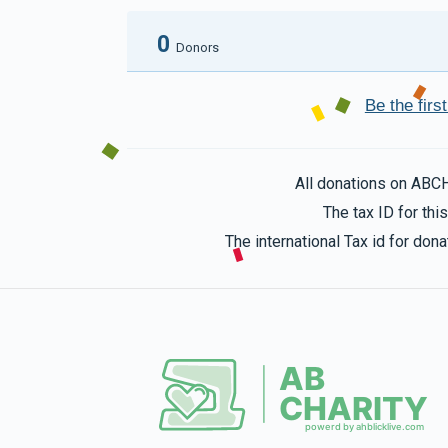
0
Donors
Be the fir
All donations on ABC
The tax ID for th
The international Tax id for do