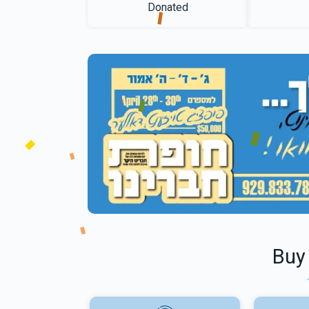
Donated
Buy