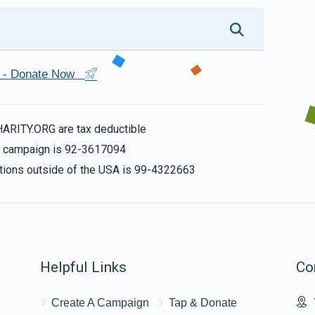
st - Donate Now
HARITY.ORG are tax deductible
is campaign is 92-3617094
nations outside of the USA is 99-4322663
Helpful Links
Co
Create A Campaign
Tap & Donate