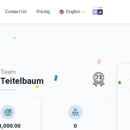
Contact Us
Pricing
English
Team
73
 Teitelbaum
1,000.00
0