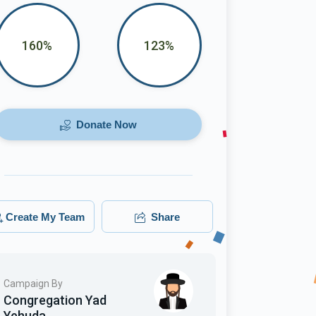
160%
123%
Donate Now
Create My Team
Share
Campaign By
Congregation Yad
Yehuda