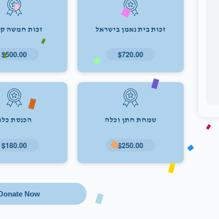
ת חמשה קולות
זכות בית נאמן בישראל
$500.00
$720.00
הכנסת כלה
שמחת חתן וכלה
$180.00
$250.00
Donate Now