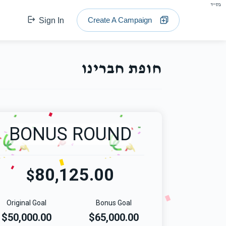
בס"ד
Create A Campaign
Sign In
חופת חברינו
BONUS ROUND
80,125.00
$
Original Goal
Bonus Goal
$50,000.00
$65,000.00