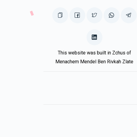
This website was built in Zchus of
Menachem Mendel Ben Rivkah Zlate