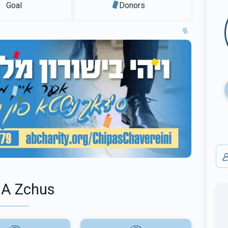
Goal
Donors
 A Zchus