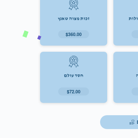
זכות מצוה טאנץ
זכו
$360.00
חסד עולם
$72.00