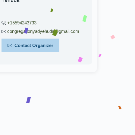
+15594243733
congregationyadyehuda@gmail.com
Contact Organizer