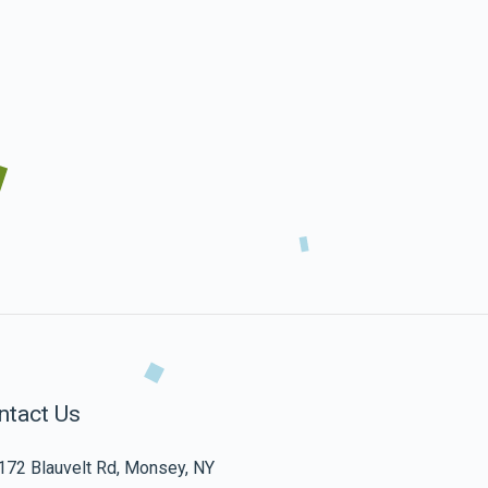
ntact Us
172 Blauvelt Rd, Monsey, NY