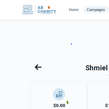
AB
Home
Campaigns
CHARITY
powerd by ahblicklive.com
Shmiel
$0.00
$