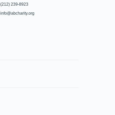
(212) 239-8923
info@abcharity.org