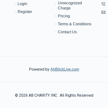
Unrecognized
Login
Charge
Register
Pricing
Terms & Conditions
Contact Us
Powered by
AhBlickLive.com
© 2026 AB CHARITY INC . All Rights Reserved